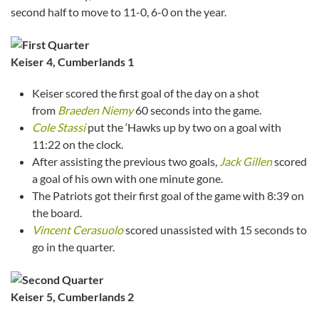
second half to move to 11-0, 6-0 on the year.
Keiser 4, Cumberlands 1
Keiser scored the first goal of the day on a shot
from
Braeden Niemy
60 seconds into the game.
Cole Stassi
put the ‘Hawks up by two on a goal with
11:22 on the clock.
After assisting the previous two goals,
Jack Gillen
scored
a goal of his own with one minute gone.
The Patriots got their first goal of the game with 8:39 on
the board.
Vincent Cerasuolo
scored unassisted with 15 seconds to
go in the quarter.
Keiser
5, Cumberlands 2