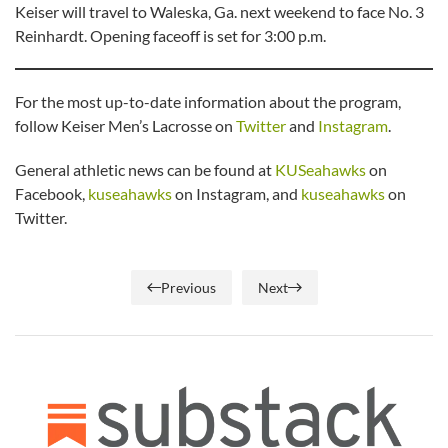
Keiser will travel to Waleska, Ga. next weekend to face No. 3
Reinhardt. Opening faceoff is set for 3:00 p.m.
For the most up-to-date information about the program,
follow Keiser Men’s Lacrosse on
Twitter
and
Instagram
.
General athletic news can be found at
KUSeahawks
on
Facebook,
kuseahawks
on Instagram, and
kuseahawks
on
Twitter.
Previous
Next