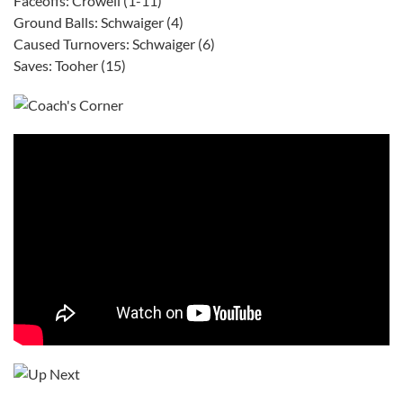
Faceoffs: Crowell (1-11)
Ground Balls: Schwaiger (4)
Caused Turnovers: Schwaiger (6)
Saves: Tooher (15)