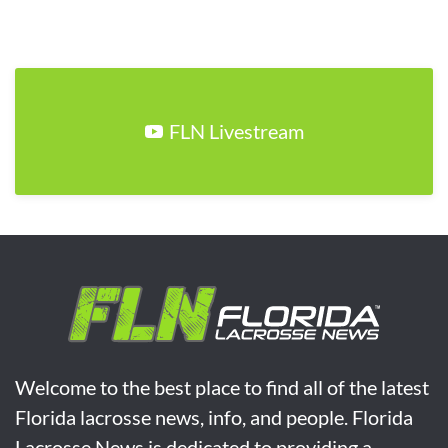
FLN Livestream
Welcome to the best place to find all of the latest
Florida lacrosse news, info, and people. Florida
Lacrosse News is dedicated to providing a