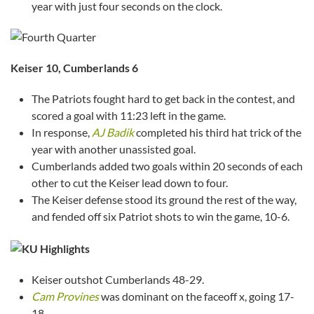
year with just four seconds on the clock.
Keiser
10, Cumberlands 6
The Patriots fought hard to get back in the contest, and
scored a goal with 11:23 left in the game.
In response,
AJ Badik
completed his third hat trick of the
year with another unassisted goal.
Cumberlands added two goals within 20 seconds of each
other to cut the Keiser lead down to four.
The Keiser defense stood its ground the rest of the way,
and fended off six Patriot shots to win the game, 10-6.
Keiser outshot Cumberlands 48-29.
Cam Provines
was dominant on the faceoff x, going 17-
18.