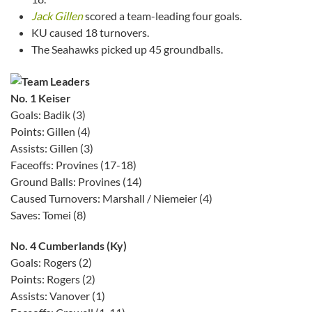
Jack Gillen
scored a team-leading four goals.
KU caused 18 turnovers.
The Seahawks picked up 45 groundballs.
No. 1 Keiser
Goals: Badik (3)
Points: Gillen (4)
Assists: Gillen (3)
Faceoffs: Provines (17-18)
Ground Balls: Provines (14)
Caused Turnovers: Marshall / Niemeier (4)
Saves: Tomei (8)
No. 4 Cumberlands (Ky)
Goals: Rogers (2)
Points: Rogers (2)
Assists: Vanover (1)