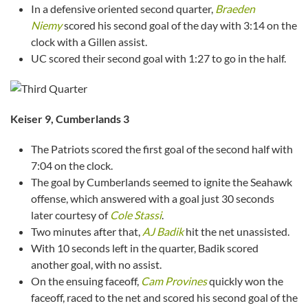
In a defensive oriented second quarter,
Braeden
Niemy
scored his second goal of the day with 3:14 on the
clock with a Gillen assist.
UC scored their second goal with 1:27 to go in the half.
Keiser 9, Cumberlands 3
The Patriots scored the first goal of the second half with
7:04 on the clock.
The goal by Cumberlands seemed to ignite the Seahawk
offense, which answered with a goal just 30 seconds
later courtesy of
Cole Stassi
.
Two minutes after that,
AJ Badik
hit the net unassisted.
With 10 seconds left in the quarter, Badik scored
another goal, with no assist.
On the ensuing faceoff,
Cam Provines
quickly won the
faceoff, raced to the net and scored his second goal of the