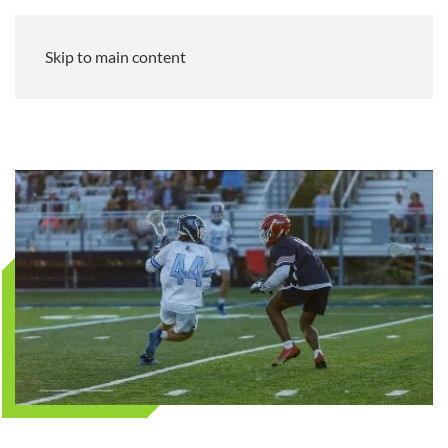
Skip to main content