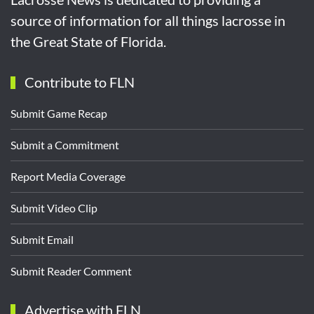
source of information for all things lacrosse in
the Great State of Florida.
Contribute to FLN
Submit Game Recap
Submit a Commitment
Report Media Coverage
Submit Video Clip
Submit Email
Submit Reader Comment
Advertise with FLN