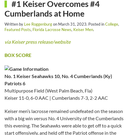
#1 Keiser Overcomes #4
Cumberlands at Home
Written by
Lee Roggenburg
on
March 31, 2023
. Posted in
College
,
Featured Posts
,
Florida Lacrosse News
,
Keiser Men
.
via Keiser press release/website
BOX SCORE
No. 1 Keiser Seahawks 10, No. 4 Cumberlands (Ky)
Patriots 6
Multipurpose Field (West Palm Beach, Fla)
Keiser 11-0, 6-0 AAC | Cumberlands 7-3, 2-2 AAC
Keiser men’s lacrosse remained undefeated on the season
with a big win versus No. 4 University of the Cumberlands
this evening. The Seahawks were able to get off to a quick
start offensively, and held off the Patriot offense in the