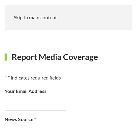
Skip to main content
Report Media Coverage
"
" indicates required fields
*
Your Email Address
News Source
*