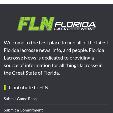
Welcome to the best place to find all of the latest
Florida lacrosse news, info, and people. Florida
Lacrosse News is dedicated to providing a
source of information for all things lacrosse in
the Great State of Florida.
Contribute to FLN
Submit Game Recap
Submit a Commitment