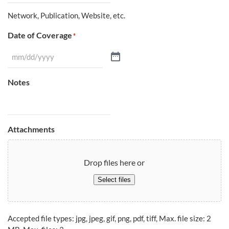
Network, Publication, Website, etc.
Date of Coverage
*
Notes
Attachments
Drop files here or
Select files
Accepted file types: jpg, jpeg, gif, png, pdf, tiff, Max. file size: 2