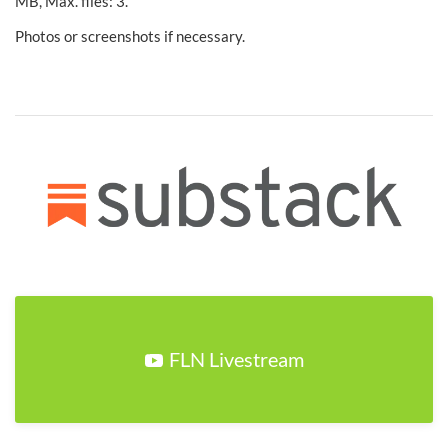
MB, Max. files: 3.
Photos or screenshots if necessary.
FLN Livestream