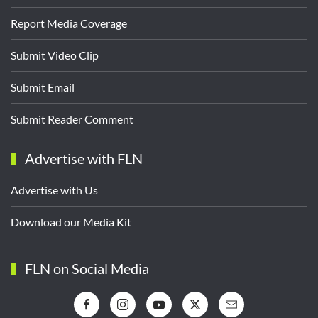
Report Media Coverage
Submit Video Clip
Submit Email
Submit Reader Comment
Advertise with FLN
Advertise with Us
Download our Media Kit
FLN on Social Media