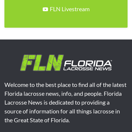
FLN Livestream
Welcome to the best place to find all of the latest
Florida lacrosse news, info, and people. Florida
Lacrosse News is dedicated to providing a
source of information for all things lacrosse in
the Great State of Florida.