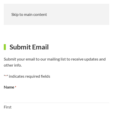
Skip to main content
Submit Email
Submit your email to our mailing list to receive updates and
other info.
"
" indicates required fields
*
Name
*
First