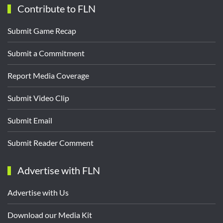
Contribute to FLN
Submit Game Recap
Submit a Commitment
Report Media Coverage
Submit Video Clip
Submit Email
Submit Reader Comment
Advertise with FLN
Advertise with Us
Download our Media Kit