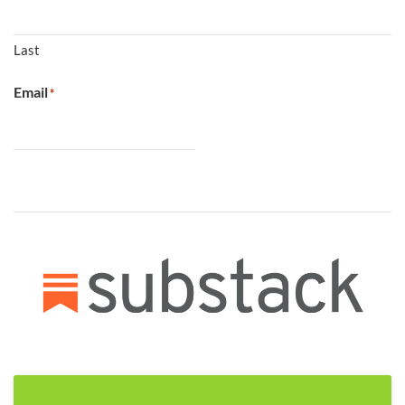
Last
Email
*