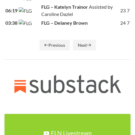
FLG – Katelyn Trainor
Assisted by
06:19
23
7
Caroline Daziel
03:38
FLG – Delaney Brown
24
7
Previous
Next
FLN Livestream