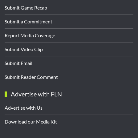
Submit Game Recap
Submit a Commitment
Report Media Coverage
Submit Video Clip
Submit Email
Submit Reader Comment
Advertise with FLN
Advertise with Us
Download our Media Kit