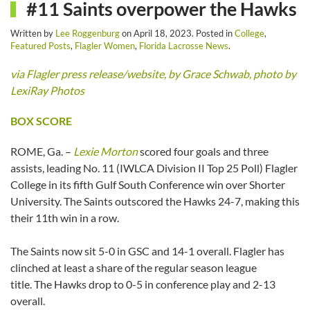
#11 Saints overpower the Hawks
Written by
Lee Roggenburg
on
April 18, 2023
. Posted in
College
,
Featured Posts
,
Flagler Women
,
Florida Lacrosse News
.
via Flagler press release/website, by Grace Schwab, photo by
LexiRay Photos
BOX SCORE
ROME, Ga. –
Lexie Morton
scored four goals and three
assists, leading No. 11 (IWLCA Division II Top 25 Poll) Flagler
College in its fifth Gulf South Conference win over Shorter
University. The Saints outscored the Hawks 24-7, making this
their 11th win in a row.
The Saints now sit 5-0 in GSC and 14-1 overall. Flagler has
clinched at least a share of the regular season league
title. The Hawks drop to 0-5 in conference play and 2-13
overall.