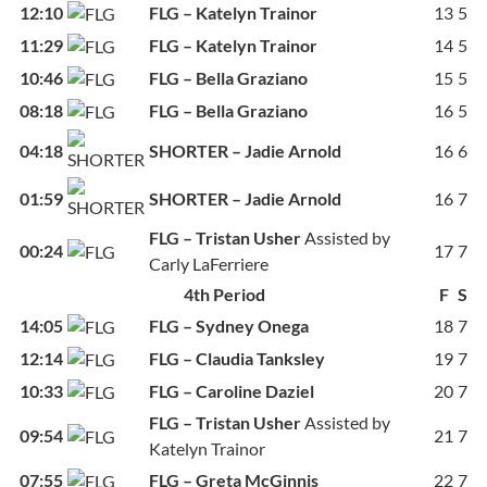
12:10
FLG – Katelyn Trainor
13
5
11:29
FLG – Katelyn Trainor
14
5
10:46
FLG – Bella Graziano
15
5
08:18
FLG – Bella Graziano
16
5
04:18
SHORTER – Jadie Arnold
16
6
01:59
SHORTER – Jadie Arnold
16
7
FLG – Tristan Usher
Assisted by
00:24
17
7
Carly LaFerriere
4th Period
F
S
14:05
FLG – Sydney Onega
18
7
12:14
FLG – Claudia Tanksley
19
7
10:33
FLG – Caroline Daziel
20
7
FLG – Tristan Usher
Assisted by
09:54
21
7
Katelyn Trainor
07:55
FLG – Greta McGinnis
22
7