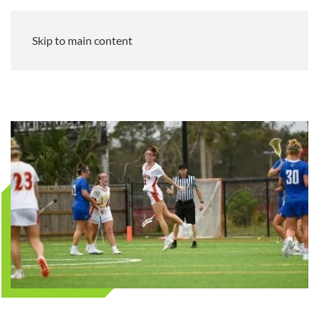
Skip to main content