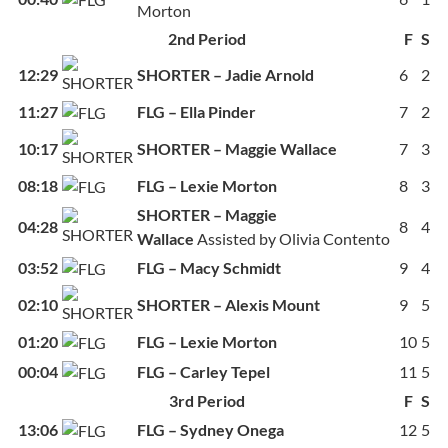
Morton
2nd Period
F
S
12:29
SHORTER – Jadie Arnold
6
2
11:27
FLG – Ella Pinder
7
2
10:17
SHORTER – Maggie Wallace
7
3
08:18
FLG – Lexie Morton
8
3
SHORTER – Maggie
04:28
8
4
Wallace
Assisted by Olivia Contento
03:52
FLG – Macy Schmidt
9
4
02:10
SHORTER – Alexis Mount
9
5
01:20
FLG – Lexie Morton
10
5
00:04
FLG – Carley Tepel
11
5
3rd Period
F
S
13:06
FLG – Sydney Onega
12
5