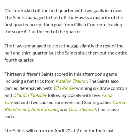
Morton kicked off the first quarter with two goals in a row.
The Saints managed to hold off the Hawks a majority of the
first quarter accept for a goal from Olivia Contento leaving
the score 6-1 at the end of the quarter.
The Hawks managed to close the gap slightly the rest of the
half and third quarter, but the Saints shut them out the entire
fourth quarter.
Thirteen different Saints scored in this afternoon’s game
including a hat trick from
Katelyn Trainor
. The Saints also
carried defensively with
Ella Pinder
winning six draw controls
and
Claudia Tanksley
following closely with five.
Anna
Day
led with two caused turnovers and Saints goalies
Lauren
Ribadeneira
,
Alex Eubanks
, and
Grace Schwab
had a save
each.
The Saints will return on April 22 at 2 p.m. for their last