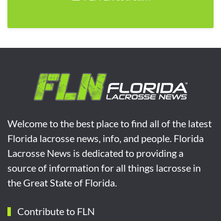
Welcome to the best place to find all of the latest
Florida lacrosse news, info, and people. Florida
Lacrosse News is dedicated to providing a
source of information for all things lacrosse in
the Great State of Florida.
Contribute to FLN