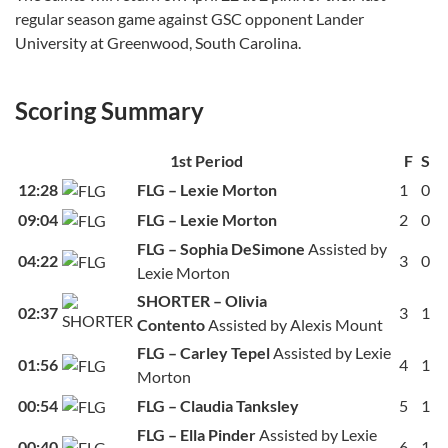
regular season game against GSC opponent Lander
University at Greenwood, South Carolina.
Scoring Summary
1st Period
F
S
12:28
FLG – Lexie Morton
1
0
09:04
FLG – Lexie Morton
2
0
FLG – Sophia DeSimone
Assisted by
04:22
3
0
Lexie Morton
SHORTER – Olivia
02:37
3
1
Contento
Assisted by Alexis Mount
FLG – Carley Tepel
Assisted by Lexie
01:56
4
1
Morton
00:54
FLG – Claudia Tanksley
5
1
FLG – Ella Pinder
Assisted by Lexie
00:40
6
1