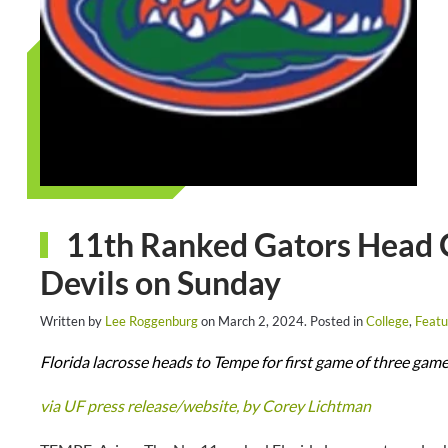
11th Ranked Gators Head O
Devils on Sunday
Written by
Lee Roggenburg
on
March 2, 2024
. Posted in
College
,
Featu
Florida lacrosse heads to Tempe for first game of three game
via UF press release/website, by Corey Lichtman