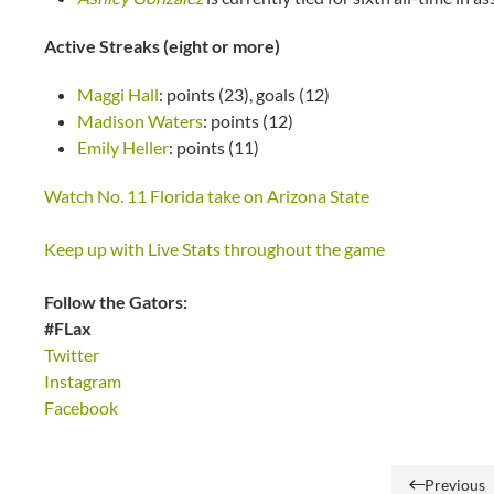
Active Streaks (eight or more)
Maggi Hall
: points (23), goals (12)
Madison Waters
: points (12)
Emily Heller
: points (11)
Watch No. 11 Florida take on Arizona State
Keep up with Live Stats throughout the game
Follow the Gators:
#FLax
Twitter
Instagram
Facebook
Previous