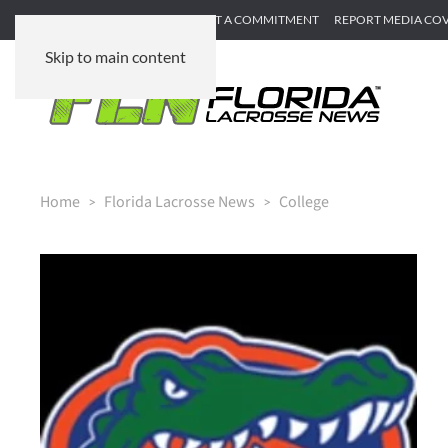
SUBMIT GAME RECAP
SUBMIT A COMMITMENT
REPORT MEDIA CO
Skip to main content
Home
Florida Lacrosse News
College