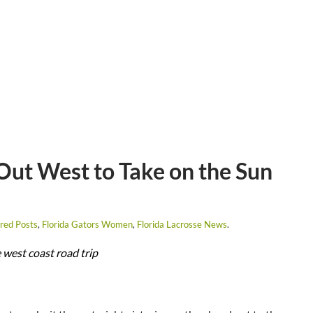
ut West to Take on the Sun
red Posts
,
Florida Gators Women
,
Florida Lacrosse News
.
 west coast road trip