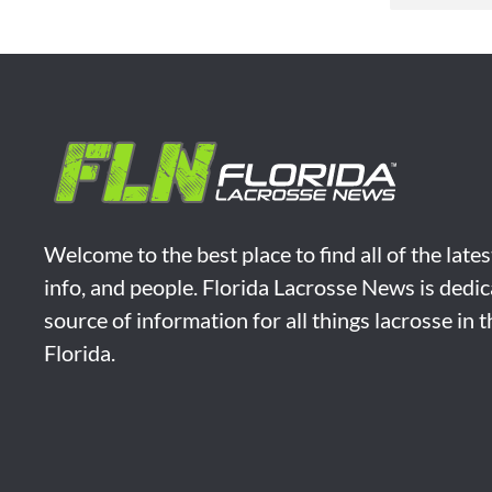
Welcome to the best place to find all of the late
info, and people. Florida Lacrosse News is dedic
source of information for all things lacrosse in 
Florida.