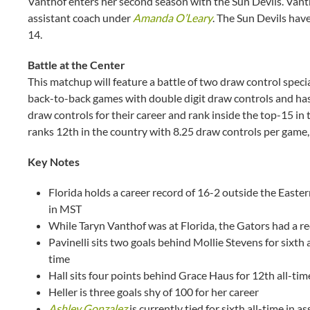
Vanthof enters her second season with the Sun Devils. Vanth
assistant coach under
Amanda O’Leary
. The Sun Devils have
14.
Battle at the Center
This matchup will feature a battle of two draw control specia
back-to-back games with double digit draw controls and ha
draw controls for their career and rank inside the top-15 in
ranks 12th in the country with 8.25 draw controls per game,
Key Notes
Florida holds a career record of 16-2 outside the Easter
in MST
While Taryn Vanthof was at Florida, the Gators had a r
Pavinelli sits two goals behind Mollie Stevens for sixth 
time
Hall sits four points behind Grace Haus for 12th all-tim
Heller is three goals shy of 100 for her career
Ashley Gonzalez
is currently tied for sixth all-time in as