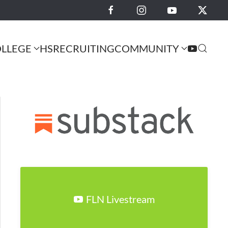
LLEGE
HS
RECRUITING
COMMUNITY
FLN Livestream