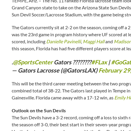
TEMPE, Ariz. – The No. 11 ranked Florida lacrosse team looks
Grand Canyon state to take on the Arizona State Sun Devils o
Sun Devil Soccer/Lacrosse Stadium, with the game being st
The Gators currently sit at 2-2 on the season, coming off a
was the 23rd game in program history where UF scored at lea
scored, including
Danielle Pavinelli
,
Maggi Hall
and
Madison
this season, Florida has had five different players score at le
.
@SportsCenter
Gators ????????
#FLax
|
#GoGat
— Gators Lacrosse (@GatorsLAX)
February 29
This will be the third career meeting between the two prog
combined total of 38-22. The Gators last played in Tempe in
Gainesville. Florida came away with a 17-12 win, as
Emily He
Outlook on the Sun Devils
The Sun Devils have a 3-2 record, coming off a loss to sixth
the season off 3-0, their best start in their seven-year pro