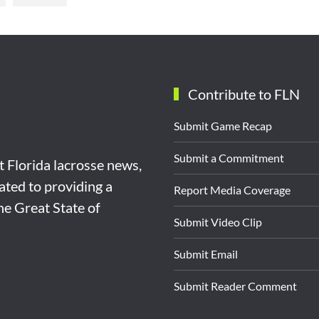
Contribute to FLN
Submit Game Recap
Submit a Commitment
st Florida lacrosse news,
ated to providing a
Report Media Coverage
the Great State of
Submit Video Clip
Submit Email
Submit Reader Comment