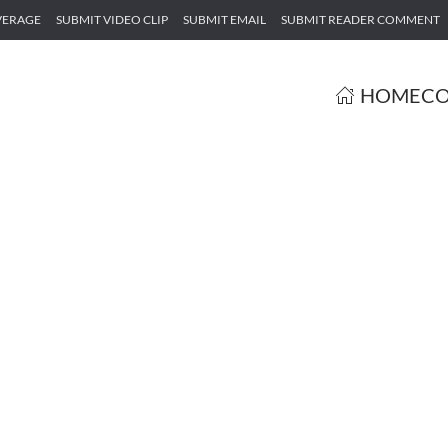
VERAGE
SUBMIT VIDEO CLIP
SUBMIT EMAIL
SUBMIT READER COMMENT
HOME
CO