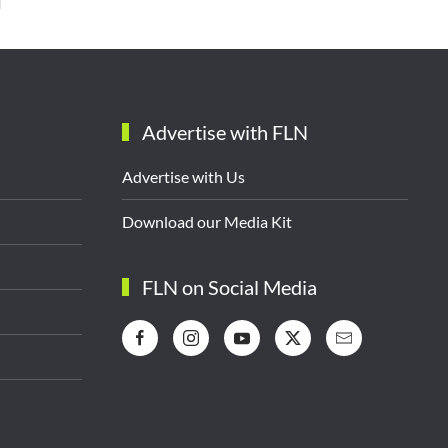
Advertise with FLN
Advertise with Us
Download our Media Kit
FLN on Social Media