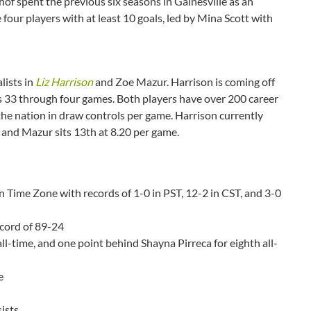
of spent the previous six seasons in Gainesville as an
 four players with at least 10 goals, led by Mina Scott with
lists in
Liz Harrison
and Zoe Mazur. Harrison is coming off
s 33 through four games. Both players have over 200 career
 the nation in draw controls per game. Harrison currently
 and Mazur sits 13th at 8.20 per game.
n Time Zone with records of 1-0 in PST, 12-2 in CST, and 3-0
ecord of 89-24
all-time, and one point behind Shayna Pirreca for eighth all-
e
sists