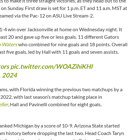
 to make it three straight victories, as they head out to the
n Sunday. First draw is set for 1 p.m. ET and 11 a.m. MST at
reamed via the Pac-12 on ASU Live Stream-2.
 21-4 win over Jacksonville at home on Wednesday night. It
st 20 and gave up five or less goals. 11 different Gators
 Waters
who combined for nine goals and 18 points. Overall
ast five goals, led by Hall with 11 goals and seven assists.
ors
pic.twitter.com/WOAZihiKHI
, 2024
rams, with Florida winning the previous two matchups by a
 2022, with last season’s matchup taking place in
ller
, Hall and Pavinelli combined for eight goals.
 ranked Michigan by a score of 10-9. Arizona State started
gram history before dropping the last two. Head Coach Taryn