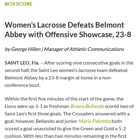
BOX SCORE
Women’s Lacrosse Defeats Belmont
Abbey with Offensive Showcase, 23-8
by George Hillen | Manager of Athletic Communications
SAINT LEO, Fla.
– After scoring nine consecutive goals in the
second half, the Saint Leo women’s lacrosse team defeated
Belmont Abbey by a 23-8 margin at home in a non-
conference bout.
Within the first five minutes of the start of the game, the
Lions were up 3-1 as freshman
Briana Bellando
scored two of
Saint Leo’s first three goals. The Crusaders answered with a
goal, however, Bellando and junior
Maria Palomba
both
scored a goal unassisted to give the Green and Gold a 5-2
cushion. With less than two minutes remaining in the first