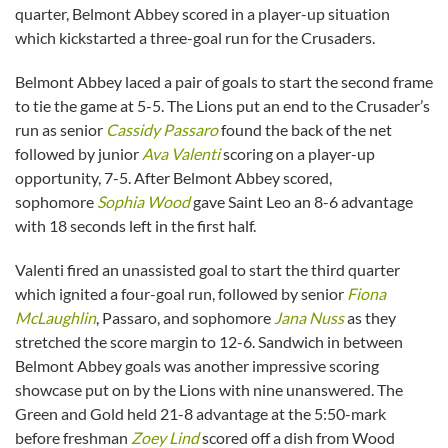
quarter, Belmont Abbey scored in a player-up situation
which kickstarted a three-goal run for the Crusaders.
Belmont Abbey laced a pair of goals to start the second frame
to tie the game at 5-5. The Lions put an end to the Crusader’s
run as senior
Cassidy Passaro
found the back of the net
followed by junior
Ava Valenti
scoring on a player-up
opportunity, 7-5. After Belmont Abbey scored,
sophomore
Sophia Wood
gave Saint Leo an 8-6 advantage
with 18 seconds left in the first half.
Valenti fired an unassisted goal to start the third quarter
which ignited a four-goal run, followed by senior
Fiona
McLaughlin
, Passaro, and sophomore
Jana Nuss
as they
stretched the score margin to 12-6. Sandwich in between
Belmont Abbey goals was another impressive scoring
showcase put on by the Lions with nine unanswered. The
Green and Gold held 21-8 advantage at the 5:50-mark
before freshman
Zoey Lind
scored off a dish from Wood