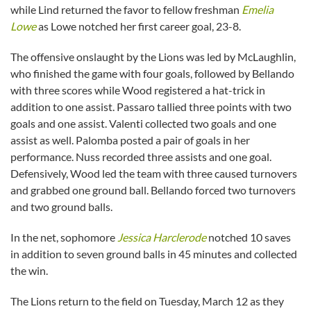
while Lind returned the favor to fellow freshman
Emelia
Lowe
as Lowe notched her first career goal, 23-8.
The offensive onslaught by the Lions was led by McLaughlin,
who finished the game with four goals, followed by Bellando
with three scores while Wood registered a hat-trick in
addition to one assist. Passaro tallied three points with two
goals and one assist. Valenti collected two goals and one
assist as well. Palomba posted a pair of goals in her
performance. Nuss recorded three assists and one goal.
Defensively, Wood led the team with three caused turnovers
and grabbed one ground ball. Bellando forced two turnovers
and two ground balls.
In the net, sophomore
Jessica Harclerode
notched 10 saves
in addition to seven ground balls in 45 minutes and collected
the win.
The Lions return to the field on Tuesday, March 12 as they