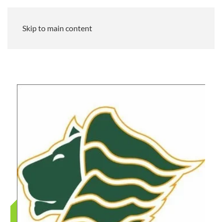
Skip to main content