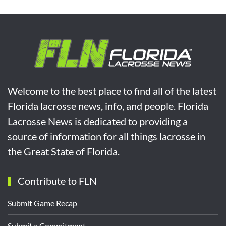
Welcome to the best place to find all of the latest
Florida lacrosse news, info, and people. Florida
Lacrosse News is dedicated to providing a
source of information for all things lacrosse in
the Great State of Florida.
Contribute to FLN
Submit Game Recap
Submit a Commitment