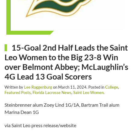
15-Goal 2nd Half Leads the Saint
Leo Women to the Big 23-8 Win
over Belmont Abbey; McLaughlin’s
4G Lead 13 Goal Scorers
Written by
Lee Roggenburg
on
March 11, 2024
. Posted in
College
,
Featured Posts
,
Florida Lacrosse News
,
Saint Leo Women
.
Steinbrenner alum Zoey Lind 1G/1A, Bartram Trail alum
Marina Dean 1G
via Saint Leo press release/website