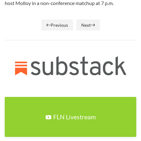
host Molloy in a non-conference matchup at 7 p.m.
Previous
Next
FLN Livestream