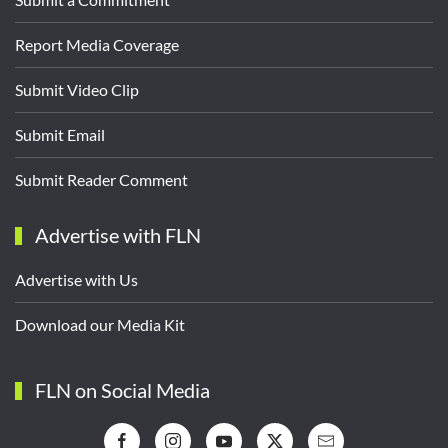
Report Media Coverage
Submit Video Clip
Submit Email
Submit Reader Comment
Advertise with FLN
Advertise with Us
Download our Media Kit
FLN on Social Media