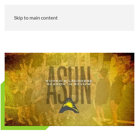
Skip to main content