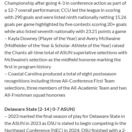
Championship after going 4-3 in conference action as part of
a 12-7 overall performance; CCU led the league in scoring
with 290 goals and were listed ninth nationally netting 15.26
goals per game highlighted by five contests scoring 20+ goals
while also listed seventh nationally with 23.21 points a game
– Kayla Downey (Player of the Year) and Avery McIlwaine
(Midfielder of the Year & Scholar-Athlete of the Year) raised
the Chants all-time total of ASUN superlative selections with
McIlwaine’s selection as the midfield honoree marking the
first in program history
– Coastal Carolina produced a total of eight postseason
recognitions including three All-Conference First Team
selections, three members of the All-Academic Team and two
All-Freshman squad honorees
Delaware State (2-14 | 0-7 ASUN)
– 2023 marked the final season of play for Delaware State in
the ASUN in 2023 as DSU is slated to begin competing in the
Northeast Conference (NEC) in 2024; DSU finished with a 2-