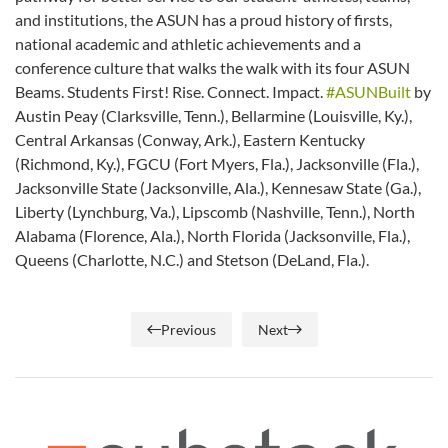
and institutions, the ASUN has a proud history of firsts,
national academic and athletic achievements and a
conference culture that walks the walk with its four ASUN
Beams. Students First! Rise. Connect. Impact.
#ASUNBuilt
by
Austin Peay (Clarksville, Tenn.), Bellarmine (Louisville, Ky.),
Central Arkansas (Conway, Ark.), Eastern Kentucky
(Richmond, Ky.), FGCU (Fort Myers, Fla.), Jacksonville (Fla.),
Jacksonville State (Jacksonville, Ala.), Kennesaw State (Ga.),
Liberty (Lynchburg, Va.), Lipscomb (Nashville, Tenn.), North
Alabama (Florence, Ala.), North Florida (Jacksonville, Fla.),
Queens (Charlotte, N.C.) and Stetson (DeLand, Fla.).
Previous
Next