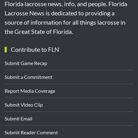
Florida lacrosse news, info, and people. Florida
Lacrosse News is dedicated to providing a
source of information for all things lacrosse in
the Great State of Florida.
Contribute to FLN
Submit Game Recap
Submit a Commitment
Report Media Coverage
Submit Video Clip
Submit Email
Submit Reader Comment