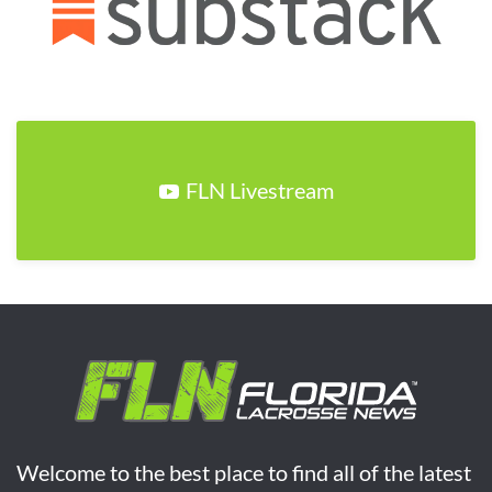
FLN Livestream
Welcome to the best place to find all of the latest