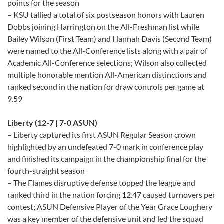
points for the season
– KSU tallied a total of six postseason honors with Lauren
Dobbs joining Harrington on the All-Freshman list while
Bailey Wilson (First Team) and Hannah Davis (Second Team)
were named to the All-Conference lists along with a pair of
Academic All-Conference selections; Wilson also collected
multiple honorable mention All-American distinctions and
ranked second in the nation for draw controls per game at
9.59
Liberty (12-7 | 7-0 ASUN)
– Liberty captured its first ASUN Regular Season crown
highlighted by an undefeated 7-0 mark in conference play
and finished its campaign in the championship final for the
fourth-straight season
– The Flames disruptive defense topped the league and
ranked third in the nation forcing 12.47 caused turnovers per
contest; ASUN Defensive Player of the Year Grace Loughery
was a key member of the defensive unit and led the squad