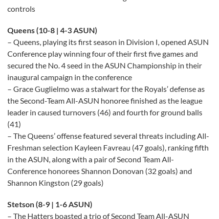
controls
Queens (10-8 | 4-3 ASUN)
– Queens, playing its first season in Division I, opened ASUN
Conference play winning four of their first five games and
secured the No. 4 seed in the ASUN Championship in their
inaugural campaign in the conference
– Grace Guglielmo was a stalwart for the Royals’ defense as
the Second-Team All-ASUN honoree finished as the league
leader in caused turnovers (46) and fourth for ground balls
(41)
– The Queens’ offense featured several threats including All-
Freshman selection Kayleen Favreau (47 goals), ranking fifth
in the ASUN, along with a pair of Second Team All-
Conference honorees Shannon Donovan (32 goals) and
Shannon Kingston (29 goals)
Stetson (8-9 | 1-6 ASUN)
– The Hatters boasted a trio of Second Team All-ASUN