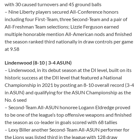
with 30 caused turnovers and 45 ground balls
– Nine Liberty players secured All-Conference honors
including four First-Team, three Second-Team and a pair of
All-Freshman Team selections; Lizzie Ferguson earned
multiple honorable mention All-American nods and finished
the season ranked third nationally in draw controls per game
at 9.58
Lindenwood (8-10 | 3-4 ASUN)
– Lindenwood, in its debut season at the DI level, built on its
historic success at the DII level that featured a National
Championship in 2021 by posting an 8-10 overall record (3-4
in ASUN) and qualifying for the ASUN Championship as the
No. 6 seed
– Second-Team All-ASUN honoree Logann Eldredge proved
to be one of the league’s top offensive weapons and finished
the season as co-leader in goals scored with 68 tallies
– Lexy Biller another Second-Team All-ASUN performer for
the Lions was listed third in the league with 128 draw