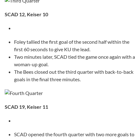
SCAD 12, Keiser 10
Foley tallied the first goal of the second half within the
first 60 seconds to give KU the lead.
Two minutes later, SCAD tied the game once again with a
woman-up goal.
The Bees closed out the third quarter with back-to-back
goals in the final three minutes.
SCAD 19, Keiser 11
SCAD opened the fourth quarter with two more goals to