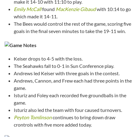
make it 14-10 with 11:10 to play.
Emily McCall
found
MacKenzie Gibaud
with 10:14 to go
which made it 14-11.
The Bees would control the rest of the game, scoring five
goals in the final seven minutes to take the 19-11 win.
Keiser drops to 4-5 with the loss.
The Seahawks fall to 0-1 in Sun Conference play.
Andrews led Keiser with three goals in the contest.
Andrews, Cannon, and Frew each had three points in the
game.
Isturiz and Foley each recorded five groundballs in the
game.
Isturiz also led the team with four caused turnovers.
Peyton Tomlinson
continues to bring down draw
crontrols with five more added today.