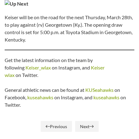
Keiser will be on the road for the next Thursday, March 28th,
to play against (rv) Georgetown (Ky.). The opening draw
control is set for 5:00 p.m. at Toyota Stadium in Georgetown,
Kentucky.
Get the latest information on the team by
following
Keiser_wlax
on Instagram, and
Keiser
wlax
on Twitter.
General athletic news can be found at
KUSeahawks
on
Facebook,
kuseahawks
on Instagram, and
kuseahawks
on
Twitter.
Previous
Next