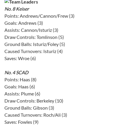
No. 8 Keiser
Points: Andrews/Cannon/Frew (3)
Goals: Andrews (3)
Assists: Cannon/Isturiz (3)
Draw Controls: Tomlinson (5)
Ground Balls: Isturiz/Foley (5)
Caused Turnovers: Isturiz (4)
Saves: Wroe (6)
No. 4 SCAD
Points: Haas (8)
Goals: Haas (6)
Assists: Plume (6)
Draw Controls: Berkeley (10)
Ground Balls: Gibson (3)
Caused Turnovers: Roch/Ali (3)
Saves: Fowles (9)