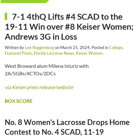
7-1 4thQ Lifts #4 SCAD to the
19-11 Win over #8 Keiser Women;
Andrews 3G in Loss
Written by
Lee Roggenburg
on
March 25, 2024
. Posted in
College
,
Featured Posts
,
Florida Lacrosse News
,
Keiser Women
.
West Broward alum Milena Isturiz with
2A/5GBs/4CTOs/2DCs
via Keiser press release/website
BOX SCORE
No. 8 Women’s Lacrosse Drops Home
Contest to No. 4 SCAD, 11-19