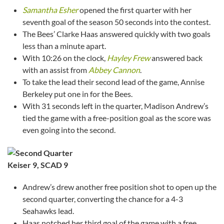
Samantha Esher
opened the first quarter with her
seventh goal of the season 50 seconds into the contest.
The Bees’ Clarke Haas answered quickly with two goals
less than a minute apart.
With 10:26 on the clock,
Hayley Frew
answered back
with an assist from
Abbey Cannon
.
To take the lead their second lead of the game, Annise
Berkeley put one in for the Bees.
With 31 seconds left in the quarter, Madison Andrew’s
tied the game with a free-position goal as the score was
even going into the second.
Keiser 9, SCAD 9
Andrew’s drew another free position shot to open up the
second quarter, converting the chance for a 4-3
Seahawks lead.
Haas notched her third goal of the game with a free