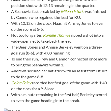
position shot with 12:13 remaining in the quarter.
A Seahawks fast break led by
Milena Isturiz
was finished
by Cannon who regained the lead for KU.
With 10:12 on the clock, Haas hit Ainsley Jones to even
up the score at 5-5.
Not too long after,
Kamille Thomas
ripped a shot into a
wide-open net to take back the lead.
The Bees’ Jones and Annise Berkeley went on a three-
goal run (8-6), with 4:08 remaining.
To end their run, Frew and Cannon connected once more
to bring the Seahawks within 1.
Andrews secured her hat-trick with an assist from Isturiz
to tie the game 8-8.
Chloe Foley
recorded her first goal of the game with 1:40
on the clock for a 9-8 lead.
With a minute remaining in the first half, Berkeley scored
to even the game heading into the break.