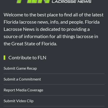
Welcome to the best place to find all of the latest
Florida lacrosse news, info, and people. Florida
Lacrosse News is dedicated to providing a
source of information for all things lacrosse in
the Great State of Florida.
Contribute to FLN
Submit Game Recap
Submit a Commitment
Report Media Coverage
Submit Video Clip