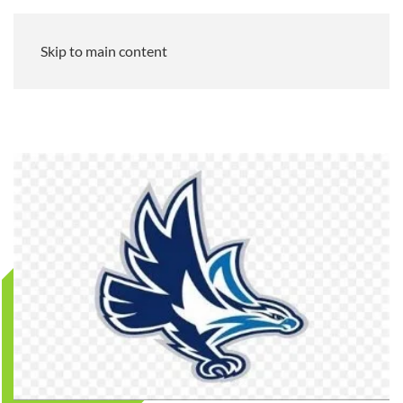
Skip to main content