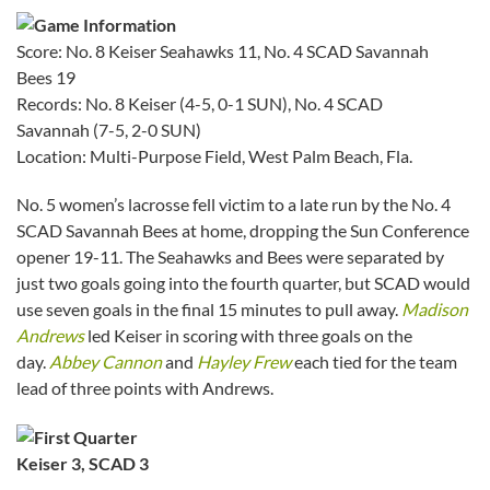
Score: No. 8 Keiser Seahawks 11, No. 4 SCAD Savannah
Bees 19
Records: No. 8 Keiser (4-5, 0-1 SUN), No. 4 SCAD
Savannah (7-5, 2-0 SUN)
Location: Multi-Purpose Field, West Palm Beach, Fla.
No. 5 women’s lacrosse fell victim to a late run by the No. 4
SCAD Savannah Bees at home, dropping the Sun Conference
opener 19-11. The Seahawks and Bees were separated by
just two goals going into the fourth quarter, but SCAD would
use seven goals in the final 15 minutes to pull away.
Madison
Andrews
led Keiser in scoring with three goals on the
day.
Abbey Cannon
and
Hayley Frew
each tied for the team
lead of three points with Andrews.
Keiser 3, SCAD 3