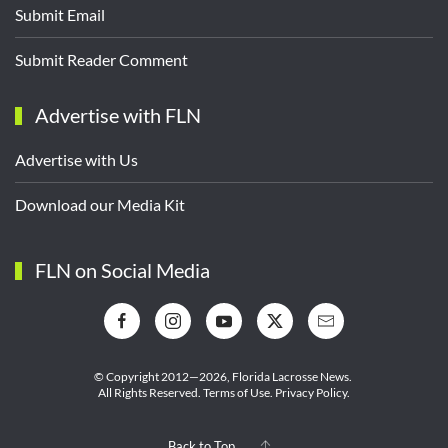
Submit Email
Submit Reader Comment
Advertise with FLN
Advertise with Us
Download our Media Kit
FLN on Social Media
© Copyright 2012—2026,
Florida Lacrosse News.
All Rights Reserved.
Terms of Use
.
Privacy Policy
.
Back to Top