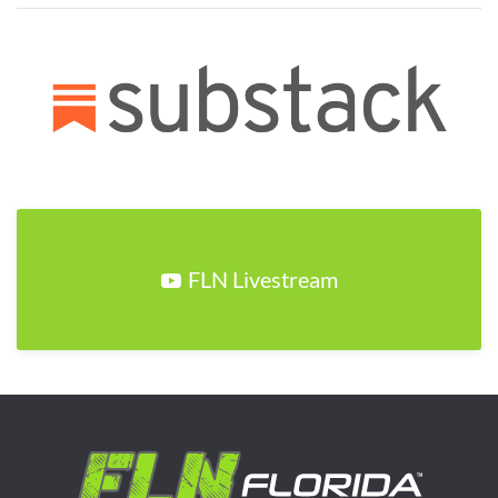
FLN Livestream