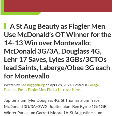
A St Aug Beauty as Flagler Men
Use McDonald’s OT Winner for the
14-13 Win over Montevallo;
McDonald 3G/3A, Douglass 4G,
Lehr 17 Saves, Lyles 3GBs/3CTOs
lead Saints, Laberge/Obee 3G each
for Montevallo
Written by
Lee Roggenburg
on
April 28, 2024
. Posted in
College
,
Featured Posts
,
Flagler Men
,
Florida Lacrosse News
.
Jupiter alum Tyler Douglass 4G, St Thomas alum Trace
McDonald 3G/3A/GWG, Jupiter alum Ben Byrne 1G/1GB,
Winter Park alum Garrett Moore 1A, St Augustine alum