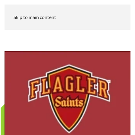
Skip to main content