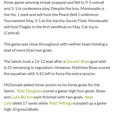
three-game winning streak snapped and fell to 9-5 overall
and 3-1 in conference play. Despite the loss, Montevallo is
the No. 1 seed and will host the Peach Belt Conference
Tournament May 3-5 at the Varsity Soccer Field. Montevallo
will host Flagler in the first semifinal on May 3 at 4 p.m.
(Central).
The game was close throughout with neither team holding a
lead of more than two goals.
The Saints took a 13-12 lead after a
Geraint Shaw
goal with
6:31 remaining in regulation. However, Matthew Boas scored
the equalizer with 5:42 left to force the extra session.
McDonald added three assists to his three goals for the
Saints.
Tyler Douglass
scored a game-high four goals. Shaw
and
Luke Burton
each finished with two goals.
Nate
Lehr
allied 17 saves while
Matt Mitrega
scooped up a game-
high 10 groundballs.