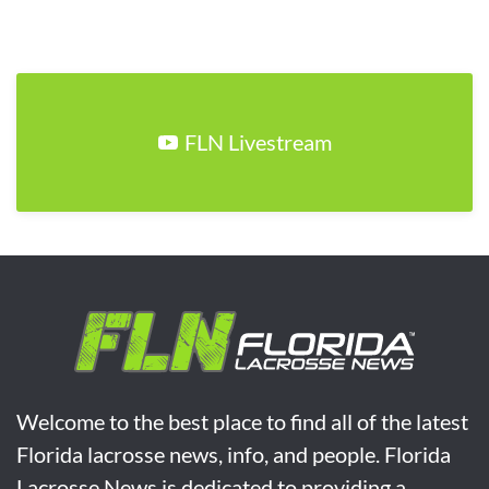
FLN Livestream
Welcome to the best place to find all of the latest
Florida lacrosse news, info, and people. Florida
Lacrosse News is dedicated to providing a