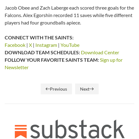
Jacob Obee and Zach Laberge each scored three goals for the
Falcons. Alex Egorshin recorded 11 saves while five different
players had four groundballs apiece.
CONNECT WITH THE SAINTS:
Facebook
|
X
|
Instagram
|
YouTube
DOWNLOAD TEAM SCHEDULES:
Download Center
FOLLOW YOUR FAVORITE SAINTS TEAM:
Sign up for
Newsletter
Previous
Next