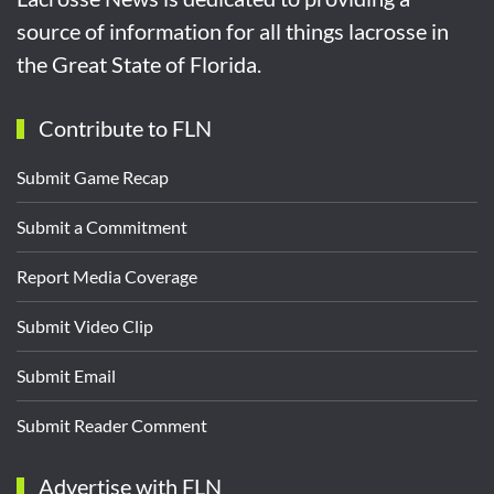
source of information for all things lacrosse in
the Great State of Florida.
Contribute to FLN
Submit Game Recap
Submit a Commitment
Report Media Coverage
Submit Video Clip
Submit Email
Submit Reader Comment
Advertise with FLN