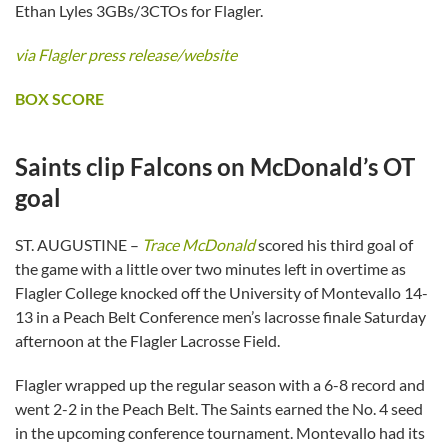
Ethan Lyles 3GBs/3CTOs for Flagler.
via Flagler press release/website
BOX SCORE
Saints clip Falcons on McDonald’s OT
goal
ST. AUGUSTINE –
Trace McDonald
scored his third goal of
the game with a little over two minutes left in overtime as
Flagler College knocked off the University of Montevallo 14-
13 in a Peach Belt Conference men’s lacrosse finale Saturday
afternoon at the Flagler Lacrosse Field.
Flagler wrapped up the regular season with a 6-8 record and
went 2-2 in the Peach Belt. The Saints earned the No. 4 seed
in the upcoming conference tournament. Montevallo had its