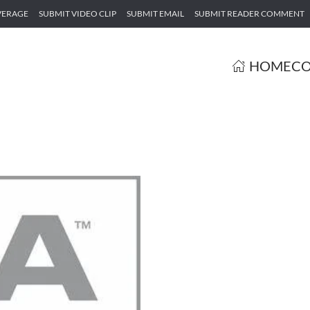
VERAGE
SUBMIT VIDEO CLIP
SUBMIT EMAIL
SUBMIT READER COMMENT
HOME
CO