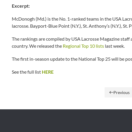
Excerpt:
McDonogh (Md.) is the No. 1-ranked teams in the USA Lacross
lacrosse. Bayport-Blue Point (N.Y.), St. Anthony’s (N.Y.), St
The rankings are compiled by USA Lacrosse Magazine staff 
country. We released the
Regional Top 10 lists
last week.
The first in-season update to the National Top 25 will be 
See the full list
HERE
Previous