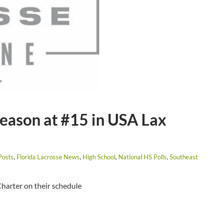
Season at #15 in USA Lax
Posts
,
Florida Lacrosse News
,
High School
,
National HS Polls
,
Southeast
harter on their schedule