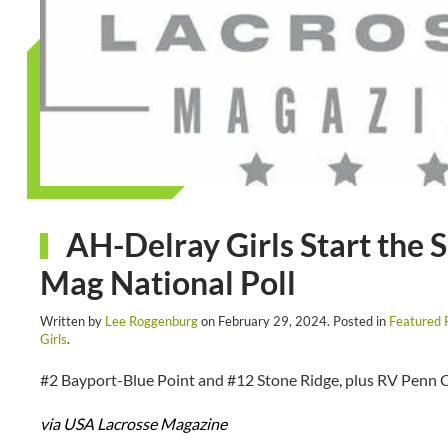
AH-Delray Girls Start the 
Mag National Poll
Written by
Lee Roggenburg
on
February 29, 2024
. Posted in
Featured 
Girls
.
#2 Bayport-Blue Point and #12 Stone Ridge, plus RV Penn C
via USA Lacrosse Magazine