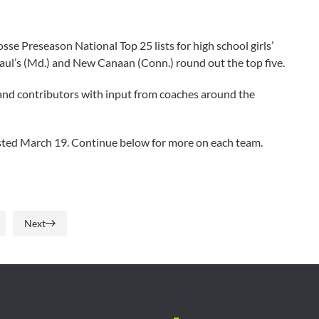
e Preseason National Top 25 lists for high school girls’
. Paul’s (Md.) and New Canaan (Conn.) round out the top five.
and contributors with input from coaches around the
posted March 19. Continue below for more on each team.
Next