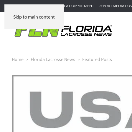
SUBMIT GAME RECAP
SUBMIT A COMMITMENT
REPORT MEDIA CO
Skip to main content
Home
Florida Lacrosse News
Featured Posts