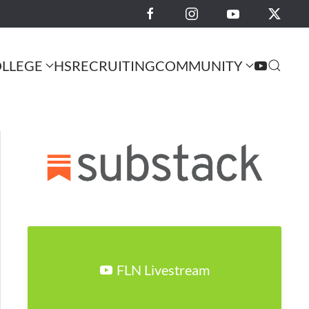
LLEGE
HS
RECRUITING
COMMUNITY
FLN Livestream