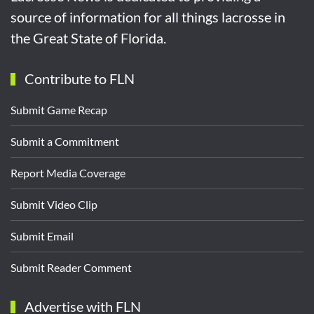
source of information for all things lacrosse in
the Great State of Florida.
Contribute to FLN
Submit Game Recap
Submit a Commitment
Report Media Coverage
Submit Video Clip
Submit Email
Submit Reader Comment
Advertise with FLN