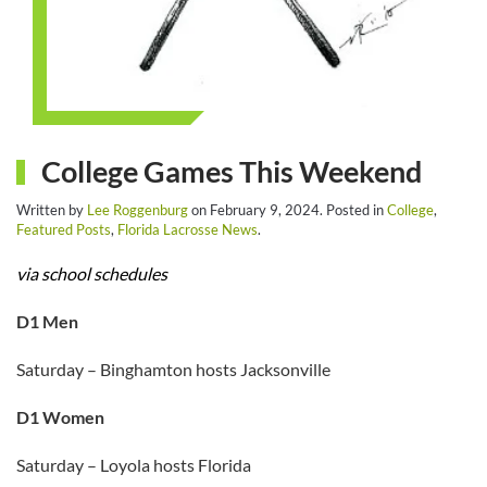
College Games This Weekend
Written by
Lee Roggenburg
on
February 9, 2024
. Posted in
College
,
Featured Posts
,
Florida Lacrosse News
.
via school schedules
D1 Men
Saturday – Binghamton hosts Jacksonville
D1 Women
Saturday – Loyola hosts Florida