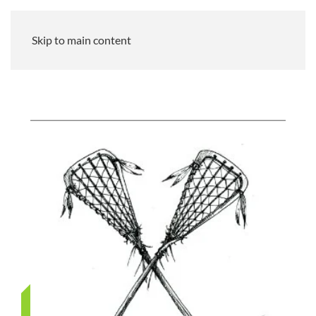
Skip to main content