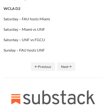
WCLA D2
Saturday – FAU hosts Miami
Saturday – Miami vs UNF
Saturday – UNF vs FGCU
Sunday – FAU hosts UNF
Previous
Next