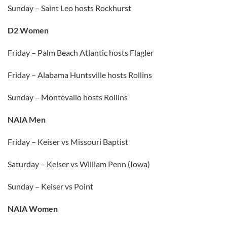
Sunday – Saint Leo hosts Rockhurst
D2 Women
Friday – Palm Beach Atlantic hosts Flagler
Friday – Alabama Huntsville hosts Rollins
Sunday – Montevallo hosts Rollins
NAIA Men
Friday – Keiser vs Missouri Baptist
Saturday – Keiser vs William Penn (Iowa)
Sunday – Keiser vs Point
NAIA Women