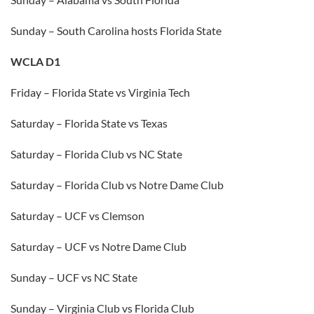
Sunday – South Carolina hosts Florida State
WCLA D1
Friday – Florida State vs Virginia Tech
Saturday – Florida State vs Texas
Saturday – Florida Club vs NC State
Saturday – Florida Club vs Notre Dame Club
Saturday – UCF vs Clemson
Saturday – UCF vs Notre Dame Club
Sunday – UCF vs NC State
Sunday – Virginia Club vs Florida Club