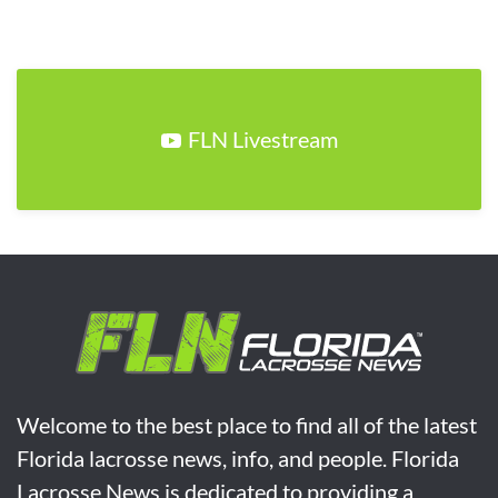
FLN Livestream
Welcome to the best place to find all of the latest
Florida lacrosse news, info, and people. Florida
Lacrosse News is dedicated to providing a