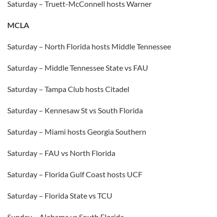
Saturday – Truett-McConnell hosts Warner
MCLA
Saturday – North Florida hosts Middle Tennessee
Saturday – Middle Tennessee State vs FAU
Saturday – Tampa Club hosts Citadel
Saturday – Kennesaw St vs South Florida
Saturday – Miami hosts Georgia Southern
Saturday – FAU vs North Florida
Saturday – Florida Gulf Coast hosts UCF
Saturday – Florida State vs TCU
Sunday – Alabama vs South Florida