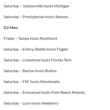
Saturday – Jacksonville hosts Michigan
Saturday – Presbyterian hosts Stetson
D2 Men
Friday – Tampa hosts Rockhurst
Saturday – Embry-Riddle hosts Flagler
Saturday – Limestone hosts Florida Tech
Saturday – Barton hosts Rollins
Saturday – FSC hosts Montevallo
Saturday – Emmanuel hosts Palm Beach Atlantic
Saturday – Lynn hosts Newberry