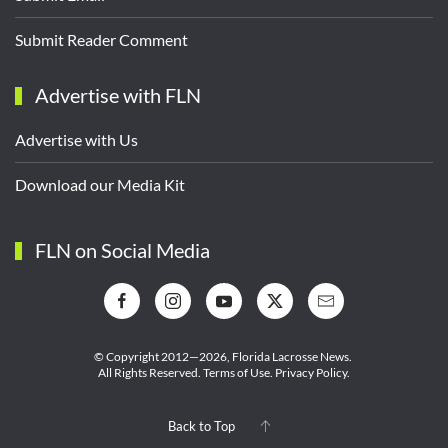
Submit Reader Comment
Advertise with FLN
Advertise with Us
Download our Media Kit
FLN on Social Media
© Copyright 2012—2026,
Florida Lacrosse News.
All Rights Reserved.
Terms of Use
.
Privacy Policy
.
Back to Top