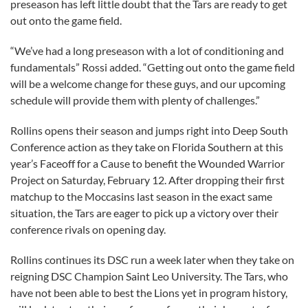
preseason has left little doubt that the Tars are ready to get
out onto the game field.
“We’ve had a long preseason with a lot of conditioning and
fundamentals” Rossi added. “Getting out onto the game field
will be a welcome change for these guys, and our upcoming
schedule will provide them with plenty of challenges.”
Rollins opens their season and jumps right into Deep South
Conference action as they take on Florida Southern at this
year’s Faceoff for a Cause to benefit the Wounded Warrior
Project on Saturday, February 12. After dropping their first
matchup to the Moccasins last season in the exact same
situation, the Tars are eager to pick up a victory over their
conference rivals on opening day.
Rollins continues its DSC run a week later when they take on
reigning DSC Champion Saint Leo University. The Tars, who
have not been able to best the Lions yet in program history,