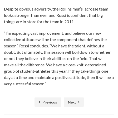
Despite obvious adversity, the Rollins men’s lacrosse team
looks stronger than ever and Rossi is confident that big
things are in store for the team in 2011.
“I’m expecting vast improvement, and believe our new
collective attitude will be the component that defines the
season,” Rossi concludes. “We have the talent, without a
doubt. But ultimately, this season will boil down to whether
or not they believe in their abilities on the field. That will
make all the difference. We have a close-knit, determined
group of student-athletes this year. If they take things one
day at a time and maintain a positive attitude, then it will be a
very successful season.”
Previous
Next