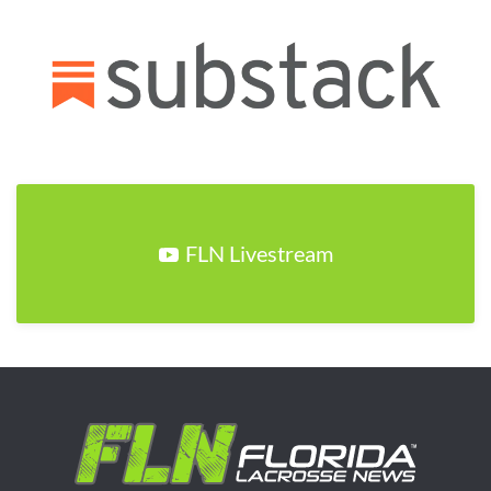
FLN Livestream