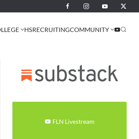
LLEGE
HS
RECRUITING
COMMUNITY
FLN Livestream