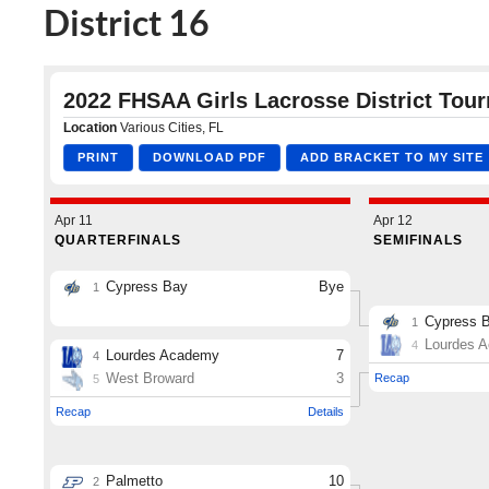
District 16