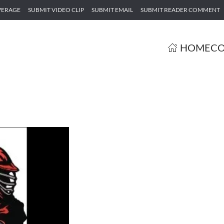
VERAGE
SUBMIT VIDEO CLIP
SUBMIT EMAIL
SUBMIT READER COMMENT
HOME
CO