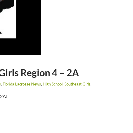
 Girls Region 4 – 2A
s
,
Florida Lacrosse News
,
High School
,
Southeast Girls
.
 2A!