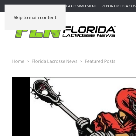
SUBMIT GAME RECAP
SUBMIT A COMMITMENT
REPORT MEDIA CO
Skip to main content
Home
Florida Lacrosse News
Featured Posts