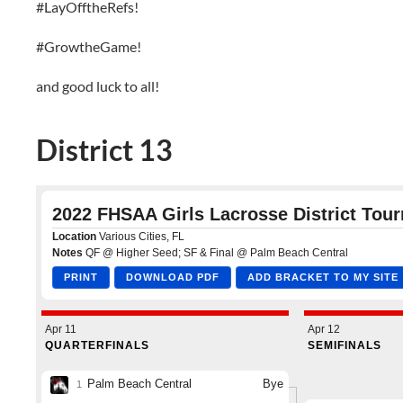
#LayOfftheRefs!
#GrowtheGame!
and good luck to all!
District 13