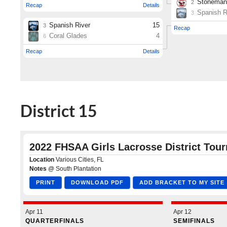
District 15