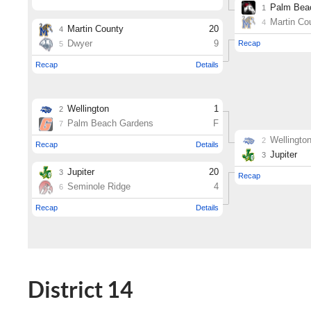
District 14