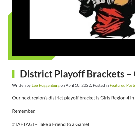
District Playoff Brackets –
Written by
Lee Roggenburg
on
April 10, 2022
. Posted in
Featured Post
Our next region’s district playoff bracket is Girls Region 4 in
Remember,
#TAFTAG! – Take a Friend to a Game!