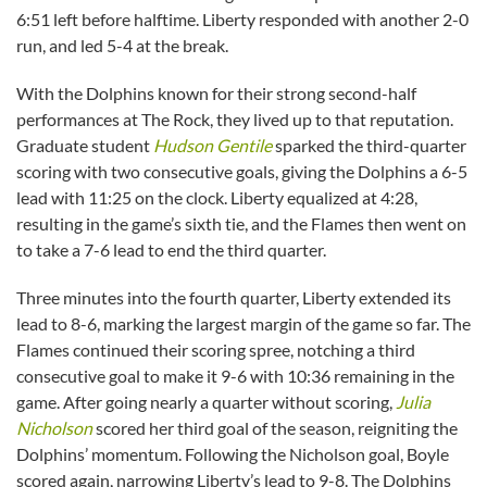
6:51 left before halftime. Liberty responded with another 2-0
run, and led 5-4 at the break.
With the Dolphins known for their strong second-half
performances at The Rock, they lived up to that reputation.
Graduate student
Hudson Gentile
sparked the third-quarter
scoring with two consecutive goals, giving the Dolphins a 6-5
lead with 11:25 on the clock. Liberty equalized at 4:28,
resulting in the game’s sixth tie, and the Flames then went on
to take a 7-6 lead to end the third quarter.
Three minutes into the fourth quarter, Liberty extended its
lead to 8-6, marking the largest margin of the game so far. The
Flames continued their scoring spree, notching a third
consecutive goal to make it 9-6 with 10:36 remaining in the
game. After going nearly a quarter without scoring,
Julia
Nicholson
scored her third goal of the season, reigniting the
Dolphins’ momentum. Following the Nicholson goal, Boyle
scored again, narrowing Liberty’s lead to 9-8. The Dolphins