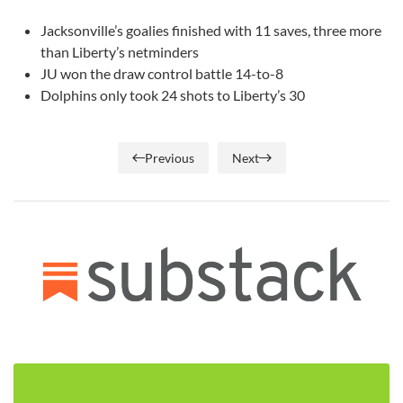
Jacksonville’s goalies finished with 11 saves, three more
than Liberty’s netminders
JU won the draw control battle 14-to-8
Dolphins only took 24 shots to Liberty’s 30
Previous
Next