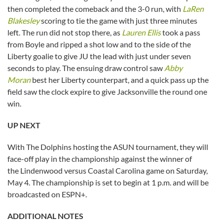
then completed the comeback and the 3-0 run, with
LaRen
Blakesley
scoring to tie the game with just three minutes
left. The run did not stop there, as
Lauren Ellis
took a pass
from Boyle and ripped a shot low and to the side of the
Liberty goalie to give JU the lead with just under seven
seconds to play. The ensuing draw control saw
Abby
Moran
best her Liberty counterpart, and a quick pass up the
field saw the clock expire to give Jacksonville the round one
win.
UP NEXT
With The Dolphins hosting the ASUN tournament, they will
face-off play in the championship against the winner of
the Lindenwood versus Coastal Carolina game on Saturday,
May 4. The championship is set to begin at 1 p.m. and will be
broadcasted on ESPN+.
ADDITIONAL NOTES