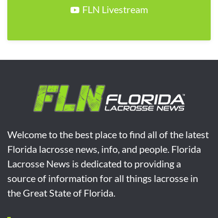
FLN Livestream
Welcome to the best place to find all of the latest
Florida lacrosse news, info, and people. Florida
Lacrosse News is dedicated to providing a
source of information for all things lacrosse in
the Great State of Florida.