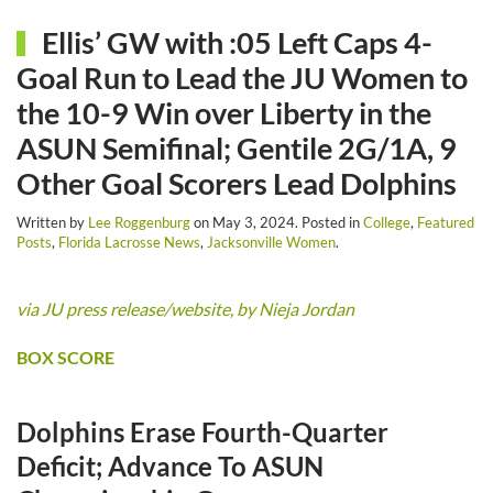
Ellis’ GW with :05 Left Caps 4-
Goal Run to Lead the JU Women to
the 10-9 Win over Liberty in the
ASUN Semifinal; Gentile 2G/1A, 9
Other Goal Scorers Lead Dolphins
Written by
Lee Roggenburg
on
May 3, 2024
. Posted in
College
,
Featured
Posts
,
Florida Lacrosse News
,
Jacksonville Women
.
via JU press release/website, by Nieja Jordan
BOX SCORE
Dolphins Erase Fourth-Quarter
Deficit; Advance To ASUN