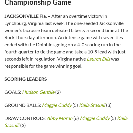
Championship Game
JACKSONVILLE Fla. –
After an overtime victory in
Lynchburg, Virginia last week, The one-seeded Jacksonville
women’s lacrosse team defeated Liberty a second time at The
Rock Thursday afternoon. An intense game with seven ties
ended with the Dolphins going on a 4-0 scoring run in the
fourth quarter to tie the game and take a 10-9 lead with just
seconds left in regulation. Virgina native
Lauren Ellis
was
responsible for the game winning goal.
SCORING LEADERS
GOALS:
Hudson Gentile
(2)
GROUND BALLS:
Maggie Cuddy
(5)
Kaila Stasulli
(3)
DRAW CONTROLS:
Abby Moran
(6)
Maggie Cuddy
(5)
Kaila
Stasulli
(3)