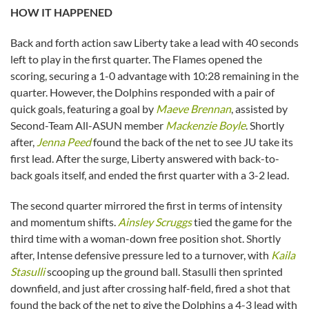
HOW IT HAPPENED
Back and forth action saw Liberty take a lead with 40 seconds
left to play in the first quarter. The Flames opened the
scoring, securing a 1-0 advantage with 10:28 remaining in the
quarter. However, the Dolphins responded with a pair of
quick goals, featuring a goal by
Maeve Brennan
, assisted by
Second-Team All-ASUN member
Mackenzie Boyle
. Shortly
after,
Jenna Peed
found the back of the net to see JU take its
first lead. After the surge, Liberty answered with back-to-
back goals itself, and ended the first quarter with a 3-2 lead.
The second quarter mirrored the first in terms of intensity
and momentum shifts.
Ainsley Scruggs
tied the game for the
third time with a woman-down free position shot. Shortly
after, Intense defensive pressure led to a turnover, with
Kaila
Stasulli
scooping up the ground ball. Stasulli then sprinted
downfield, and just after crossing half-field, fired a shot that
found the back of the net to give the Dolphins a 4-3 lead with