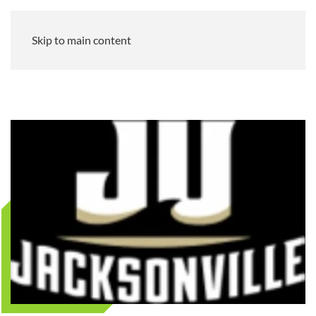
Skip to main content