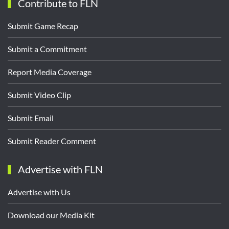
Contribute to FLN
Submit Game Recap
Submit a Commitment
Report Media Coverage
Submit Video Clip
Submit Email
Submit Reader Comment
Advertise with FLN
Advertise with Us
Download our Media Kit