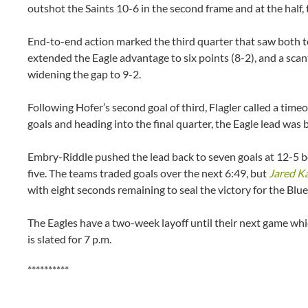
outshot the Saints 10-6 in the second frame and at the half
End-to-end action marked the third quarter that saw both t
extended the Eagle advantage to six points (8-2), and a scant
widening the gap to 9-2.
Following Hofer’s second goal of third, Flagler called a ti
goals and heading into the final quarter, the Eagle lead was b
Embry-Riddle pushed the lead back to seven goals at 12-5 be
five. The teams traded goals over the next 6:49, but
Jared K
with eight seconds remaining to seal the victory for the Blu
The Eagles have a two-week layoff until their next game wh
is slated for 7 p.m.
**********