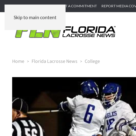
SUBMIT GAME RECAP
SUBMIT A COMMITMENT
REPORT MEDIA CO
Skip to main content
Home
Florida Lacrosse News
College