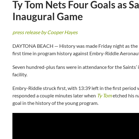
Ty Tom Nets Four Goals as Sa
Inaugural Game
press release by Cooper Hayes
DAYTONA BEACH — History was made Friday night as the Flag
first time in program history against Embry-Riddle Aeronaut
Seven hundred-plus fans were in attendance for the Saints’ 
facility.
Embry-Riddle struck first, with 13:39 left in the first peri
responded a couple minutes later when
Ty Tom
etched his na
goal in the history of the young program.