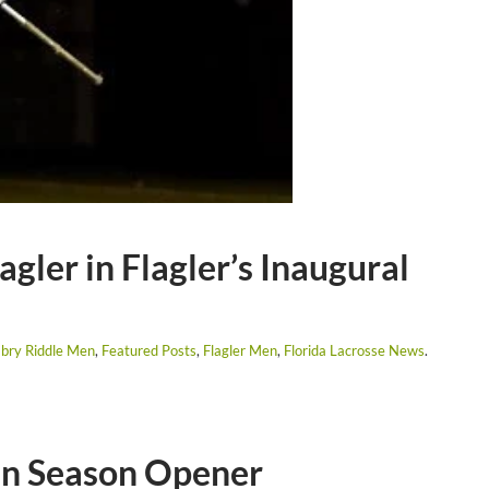
gler in Flagler’s Inaugural
bry Riddle Men
,
Featured Posts
,
Flagler Men
,
Florida Lacrosse News
.
 in Season Opener