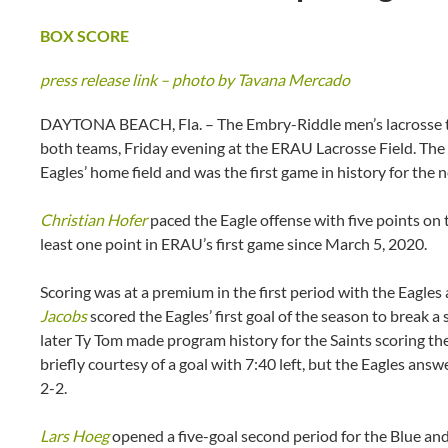
BOX SCORE
press release link – photo by Tavana Mercado
DAYTONA BEACH, Fla. – The Embry-Riddle men’s lacrosse te
both teams, Friday evening at the ERAU Lacrosse Field. The 
Eagles’ home field and was the first game in history for the
Christian Hofer
paced the Eagle offense with five points on t
least one point in ERAU’s first game since March 5, 2020.
Scoring was at a premium in the first period with the Eagles
Jacobs
scored the Eagles’ first goal of the season to break a
later Ty Tom made program history for the Saints scoring the p
briefly courtesy of a goal with 7:40 left, but the Eagles answe
2-2.
Lars Hoeg
opened a five-goal second period for the Blue and 