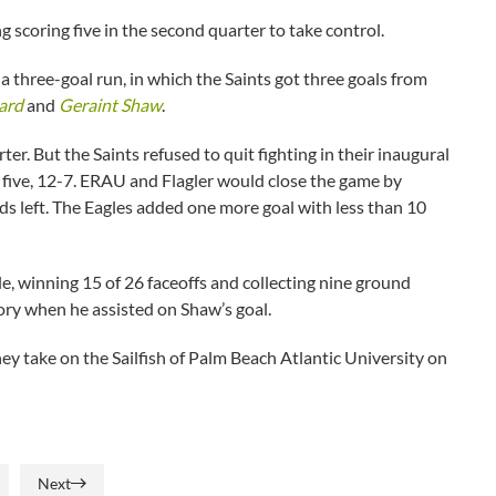
 scoring five in the second quarter to take control.
 a three-goal run, in which the Saints got three goals from
ard
and
Geraint Shaw
.
er. But the Saints refused to quit fighting in their inaugural
 five, 12-7. ERAU and Flagler would close the game by
s left. The Eagles added one more goal with less than 10
le, winning 15 of 26 faceoffs and collecting nine ground
tory when he assisted on Shaw’s goal.
y take on the Sailfish of Palm Beach Atlantic University on
Next