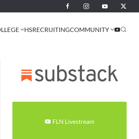
LLEGE
HS
RECRUITING
COMMUNITY
FLN Livestream