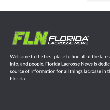
Welcome to the best place to find all of the late
info, and people. Florida Lacrosse News is dedic
source of information for all things lacrosse in 
Florida.