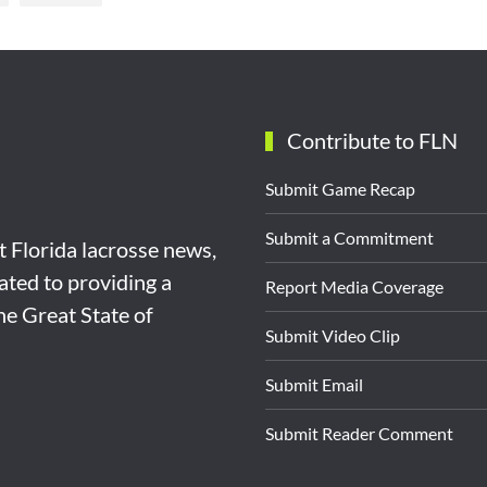
Contribute to FLN
Submit Game Recap
Submit a Commitment
st Florida lacrosse news,
ated to providing a
Report Media Coverage
the Great State of
Submit Video Clip
Submit Email
Submit Reader Comment