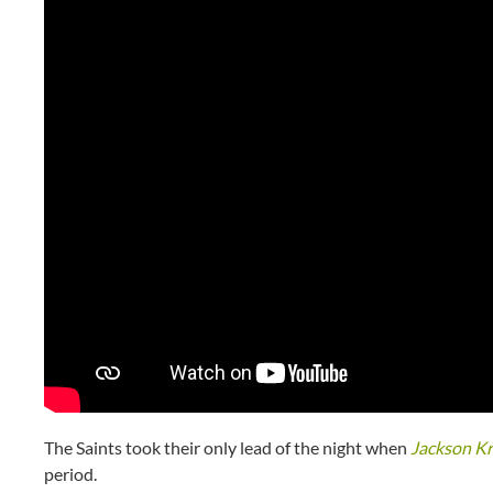
The Saints took their only lead of the night when
Jackson K
period.