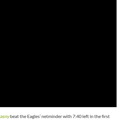
rasny
beat the Eagles’ netminder with 7:40 left in the first