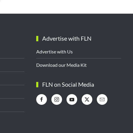
Advertise with FLN
Advertise with Us
Download our Media Kit
FLN on Social Media