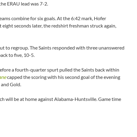
, the ERAU lead was 7-2.
eams combine for six goals. At the 6:42 mark, Hofer
 eight seconds later, the redshirt freshman struck again,
meout to regroup. The Saints responded with three unanswered
ack to five, 10-5.
fore a fourth-quarter spurt pulled the Saints back within
ane
capped the scoring with his second goal of the evening
e and Gold.
ich will be at home against Alabama-Huntsville. Game time