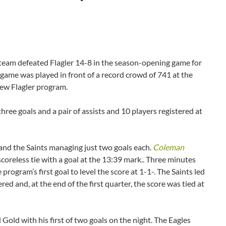
am defeated Flagler 14-8 in the season-opening game for
game was played in front of a record crowd of 741 at the
 new Flagler program.
hree goals and a pair of assists and 10 players registered at
 and the Saints managing just two goals each.
Coleman
 scoreless tie with a goal at the 13:39 mark.. Three minutes
rogram’s first goal to level the score at 1-1-. The Saints led
red and, at the end of the first quarter, the score was tied at
Gold with his first of two goals on the night. The Eagles