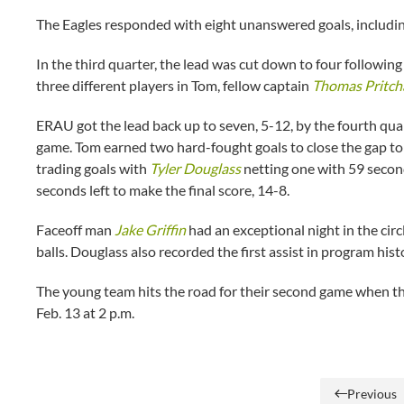
The Eagles responded with eight unanswered goals, including
In the third quarter, the lead was cut down to four following
three different players in Tom, fellow captain
Thomas Pritch
ERAU got the lead back up to seven, 5-12, by the fourth quart
game. Tom earned two hard-fought goals to close the gap to
trading goals with
Tyler Douglass
netting one with 59 second
seconds left to make the final score, 14-8.
Faceoff man
Jake Griffin
had an exceptional night in the circ
balls. Douglass also recorded the first assist in program his
The young team hits the road for their second game when the
Feb. 13 at 2 p.m.
Previous