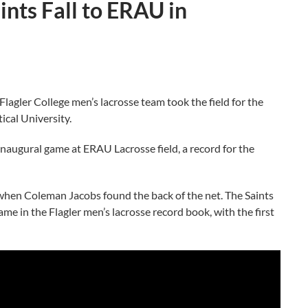
ints Fall to ERAU in
ler College men’s lacrosse team took the field for the
ical University.
inaugural game at ERAU Lacrosse field, a record for the
od when Coleman Jacobs found the back of the net. The Saints
me in the Flagler men’s lacrosse record book, with the first