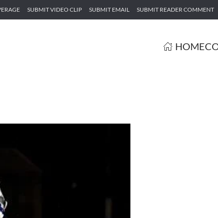
VERAGE
SUBMIT VIDEO CLIP
SUBMIT EMAIL
SUBMIT READER COMMENT
HOME
CO