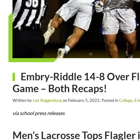
Embry-Riddle 14-8 Over Fla
Game – Both Recaps!
Written by
Lee Roggenburg
on
February 5, 2022
. Posted in
College
,
Em
via school press releases
Men’s Lacrosse Tops Flagler