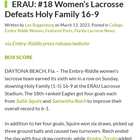
ERAU: #18 Women’s Lacrosse
Defeats Holy Family 16-9
Written by
Lee Roggenburg
on
March 13, 2023
. Posted in
College
,
Embry Riddle Women
,
Featured Posts
,
Florida Lacrosse News
.
via Embry-Riddle press release/website
BOX SCORE
DAYTONA BEACH, Fla. – The Embry-Riddle women’s
lacrosse team earned its sixth win in a row on Sunday,
downing Holy Family (1-5) 16-9 at the ERAU Lacrosse
Stadium. The 18th-ranked Eagles got four goals each
from
Sallie Squire
and
Samantha Reich
to improve their
overall record to 6-1.
In addition to her four goals, Squire won six draws, picked up
three ground balls and caused two turnovers. Reich ended
the day with four draw controls, while
Kenley Zeruto
added