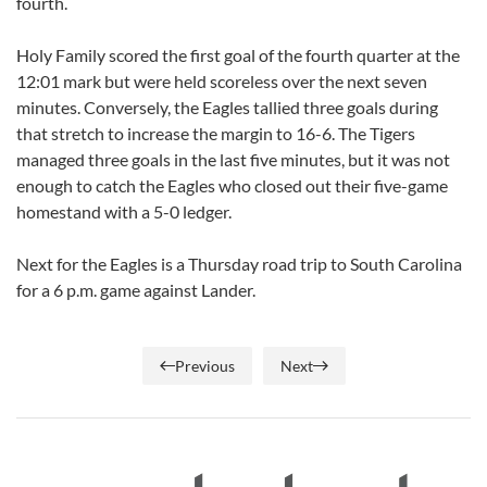
fourth.
Holy Family scored the first goal of the fourth quarter at the
12:01 mark but were held scoreless over the next seven
minutes. Conversely, the Eagles tallied three goals during
that stretch to increase the margin to 16-6. The Tigers
managed three goals in the last five minutes, but it was not
enough to catch the Eagles who closed out their five-game
homestand with a 5-0 ledger.
Next for the Eagles is a Thursday road trip to South Carolina
for a 6 p.m. game against Lander.
Previous
Next