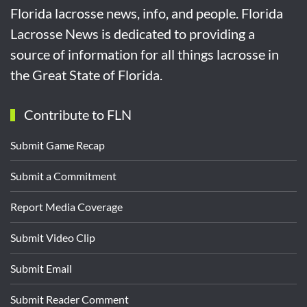
Florida lacrosse news, info, and people. Florida
Lacrosse News is dedicated to providing a
source of information for all things lacrosse in
the Great State of Florida.
Contribute to FLN
Submit Game Recap
Submit a Commitment
Report Media Coverage
Submit Video Clip
Submit Email
Submit Reader Comment