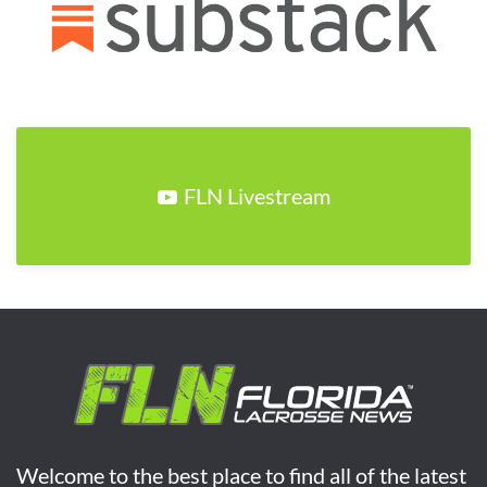
FLN Livestream
Welcome to the best place to find all of the latest