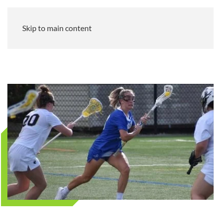
Skip to main content