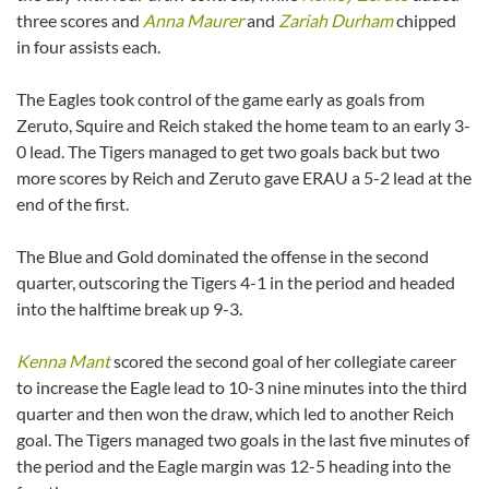
three scores and
Anna Maurer
and
Zariah Durham
chipped
in four assists each.
The Eagles took control of the game early as goals from
Zeruto, Squire and Reich staked the home team to an early 3-
0 lead. The Tigers managed to get two goals back but two
more scores by Reich and Zeruto gave ERAU a 5-2 lead at the
end of the first.
The Blue and Gold dominated the offense in the second
quarter, outscoring the Tigers 4-1 in the period and headed
into the halftime break up 9-3.
Kenna Mant
scored the second goal of her collegiate career
to increase the Eagle lead to 10-3 nine minutes into the third
quarter and then won the draw, which led to another Reich
goal. The Tigers managed two goals in the last five minutes of
the period and the Eagle margin was 12-5 heading into the