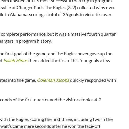
m finished out its most successful road trip in program
ille at Charger Park. The Eagles (3-2) collected wins over
 in Alabama, scoring a total of 36 goals in victories over
a complete performance, but it was a massive fourth quarter
hargers in program history.
he first goal of the game, and the Eagles never gave up the
nd
Isaiah Hines
then added the first of his four goals a few
utes into the game,
Coleman Jacobs
quickly responded with
onds of the first quarter and the visitors took a 4-2
h the Eagles scoring the first three, including two in the
Ewalt’s came mere seconds after he won the face-off