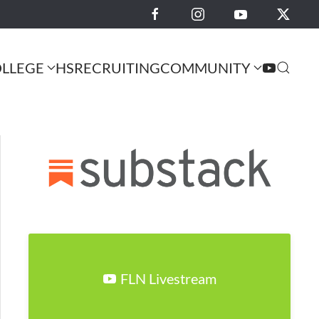
LLEGE
HS
RECRUITING
COMMUNITY
FLN Livestream