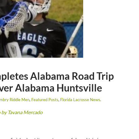
pletes Alabama Road Trip
er Alabama Huntsville
mbry Riddle Men
,
Featured Posts
,
Florida Lacrosse News
.
o by Tavana Mercado