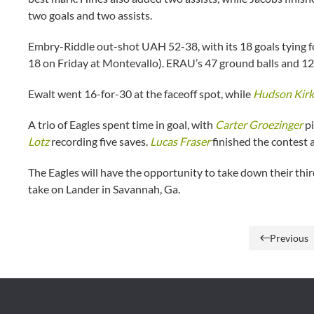
two goals and two assists.
Embry-Riddle out-shot UAH 52-38, with its 18 goals tying f
18 on Friday at Montevallo). ERAU’s 47 ground balls and 1
Ewalt went 16-for-30 at the faceoff spot, while
Hudson Kirk
A trio of Eagles spent time in goal, with
Carter Groezinger
pi
Lotz
recording five saves.
Lucas Fraser
finished the contest a
The Eagles will have the opportunity to take down their t
take on Lander in Savannah, Ga.
Previous