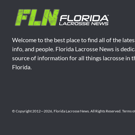
Welcome to the best place to find all of the late
info, and people. Florida Lacrosse News is dedic
source of information for all things lacrosse in 
Florida.
© Copyright 2012—2026,
Florida Lacrosse News.
All Rights Reserved.
Terms o