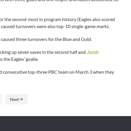
or the second-most in program history (Eagles also scored
2 caused turnovers were also top-10 single-game marks.
caused three turnovers for the Blue and Gold.
cking up seven saves in the second half and
Jacob
s the Eagles’ goalie.
hird consecutive top-three PBC team on March 3 when they
Next