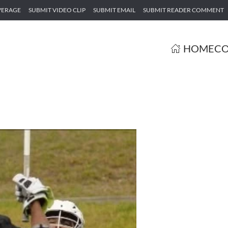
VERAGE
SUBMIT VIDEO CLIP
SUBMIT EMAIL
SUBMIT READER COMMENT
HOME
CO