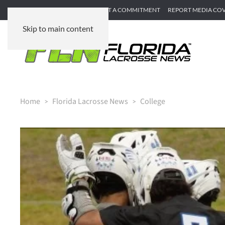
SUBMIT GAME RECAP
SUBMIT A COMMITMENT
REPORT MEDIA CO
Skip to main content
Home
Florida Lacrosse News
College