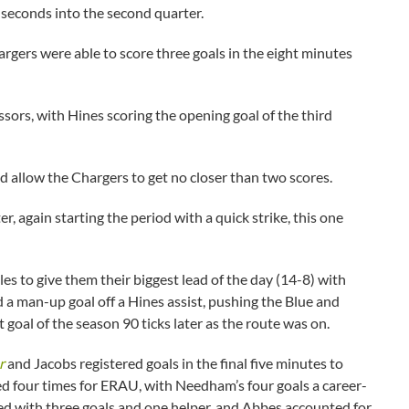
 seconds into the second quarter.
rgers were able to score three goals in the eight minutes
ssors, with Hines scoring the opening goal of the third
d allow the Chargers to get no closer than two scores.
 again starting the period with a quick strike, this one
les to give them their biggest lead of the day (14-8) with
 a man-up goal off a Hines assist, pushing the Blue and
t goal of the season 90 ticks later as the route was on.
r
and Jacobs registered goals in the final five minutes to
d four times for ERAU, with Needham’s four goals a career-
hed with three goals and one helper, and Abbes accounted for