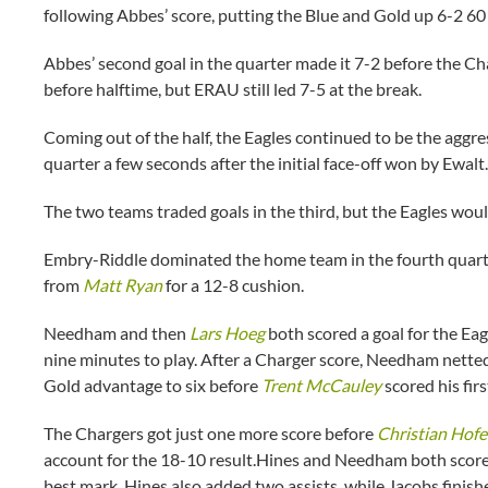
following Abbes’ score, putting the Blue and Gold up 6-2 60
Abbes’ second goal in the quarter made it 7-2 before the Cha
before halftime, but ERAU still led 7-5 at the break.
Coming out of the half, the Eagles continued to be the aggre
quarter a few seconds after the initial face-off won by Ewalt.
The two teams traded goals in the third, but the Eagles woul
Embry-Riddle dominated the home team in the fourth quarter,
from
Matt Ryan
for a 12-8 cushion.
Needham and then
Lars Hoeg
both scored a goal for the Eag
nine minutes to play. After a Charger score, Needham netted
Gold advantage to six before
Trent McCauley
scored his firs
The Chargers got just one more score before
Christian Hofe
account for the 18-10 result.Hines and Needham both score
best mark. Hines also added two assists, while Jacobs finis