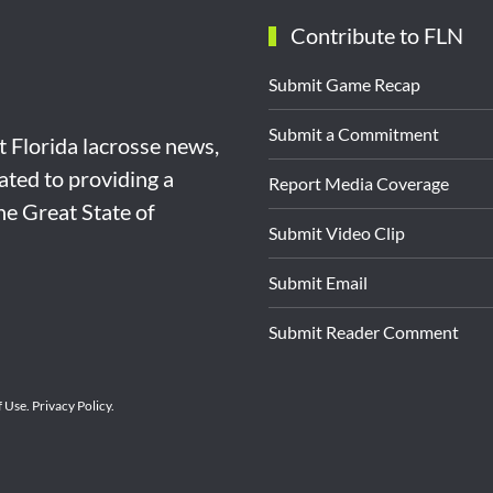
Contribute to FLN
Submit Game Recap
Submit a Commitment
st Florida lacrosse news,
ated to providing a
Report Media Coverage
the Great State of
Submit Video Clip
Submit Email
Submit Reader Comment
f Use
.
Privacy Policy
.