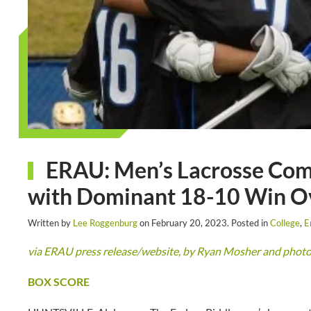
ERAU: Men’s Lacrosse Com
with Dominant 18-10 Win Ov
Written by
Lee Roggenburg
on
February 20, 2023
. Posted in
College
,
E
via ERAU press release/website, by Ryan Mosher and phot
BOX SCORE