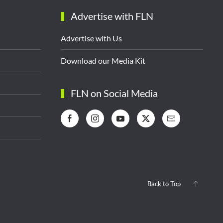
Advertise with FLN
Advertise with Us
Download our Media Kit
FLN on Social Media
Back to Top