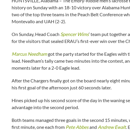
HUNTSVILLE, Alabama – The Embry-Riddle men’s lacrosse tea
history on Sunday with an 18-10 victory over Alabama Huntsv
two of the top three teams in the Peach Belt Conference while
Montevallo and UAH (2-2).
On Sunday, Head Coach
Spencer Wims
‘ team put together 
for the visitors that sealed ERAU’s first-ever win over the C
Marcus Needham
got the party started for the Eagles with t
lead. Needham’s tally came two minutes into the contest, a
moments later for a 2-0 Eagle lead.
After the Chargers finally got on the board nearly eight min
his first goal of the afternoon just 60 seconds later.
Hines picked up his second score of the day in the waning sec
advantage into the second period.
Both teams managed three goals in the second 15 minutes, wit
first minute, one each from
Pete Abbes
and
Andrew Ewalt
. 