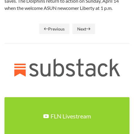
saves. The Dolphins return to action on Sunday, April 14
when the welcome ASUN newcomer Liberty at 1 p.m.
Previous
Next
FLN Livestream