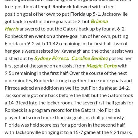
free-position attempt.
Ronbeck
followed with a free-
position goal of her own to put Florida up 5-1. Jacksonville
got back to within three goals at 5-2, but
Brianna
Harris
answered to put the Gators back up by four at 6-2.
Ronbeck then went on a three-goal run of her own, putting
Florida up 9-2 with 11:42 remaining in the first half. Two of
her goals were assisted by Kavanagh and the other assist was
dished out by
Sydney Pirreca
.
Caroline Benitez
posted her
first goal of the game on an assist from
Maggie Corbo
with
9:51 remaining in the first half. Over the course of the next
nine minutes, Ronbeck strung together three more goals and
Pirreca added an addition as well to put Florida ahead 14-2.
Jacksonville got one back before the half, but the Gators took
a 14-3 lead into the locker room. The seven first-half goals for
Ronbeck is a program record for the Gators. No Florida
player had scored more than six goals in a half previously.
Florida was held scoreless for a portion in the second half,
with Jacksonville bringing it to a 15-7 game at the 9:24 mark.