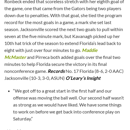
Ronbeck ended that scoreless stretch with her eighth goal of
the game, one that came from the Gators being two players
down due to penalties. With that goal, she tied the program
record for the most goals in a game, a mark she set last
season. Jacksonville scored the next two goals to pull within
seven at the five minute mark, but Kavanagh picked up her
10th hat trick of the season to extend Florida’s lead back to
eight with just over four minutes to go.
Maddie
McMaster
and Pirreca both added goals over the final two
minutes to help Florida secure the victory in its final
nonconference game.
Records
No. 17 Florida (8-6, 2-0 AAC)
Jacksonville (10-3, 3-0, ASUN)
O’Leary’s Insight
“We got off to a great start in the first half and our
offense was moving the ball well. Our second half wasn’t
as strong as we would have liked. We have some things
to work on before we get back into conference play on
Saturday.”