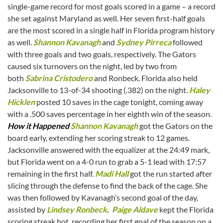
single-game record for most goals scored in a game – a record
she set against Maryland as well. Her seven first-half goals
are the most scored in a single half in Florida program history
as well.
Shannon Kavanagh
and
Sydney Pirreca
followed
with three goals and two goals, respectively. The Gators
caused six turnovers on the night, led by two from
both
Sabrina Cristodero
and Ronbeck. Florida also held
Jacksonville to 13-of-34 shooting (.382) on the night.
Haley
Hicklen
posted 10 saves in the cage tonight, coming away
with a .500 saves percentage in her eighth win of the season.
How it Happened
Shannon Kavanagh
got the Gators on the
board early, extending her scoring streak to 12 games.
Jacksonville answered with the equalizer at the 24:49 mark,
but Florida went on a 4-0 run to grab a 5-1 lead with 17:57
remaining in the first half.
Madi Hall
got the run started after
slicing through the defense to find the back of the cage. She
was then followed by Kavanagh’s second goal of the day,
assisted by
Lindsey Ronbeck
.
Paige Aldave
kept the Florida
scoring streak hot, recording her first goal of the season on a