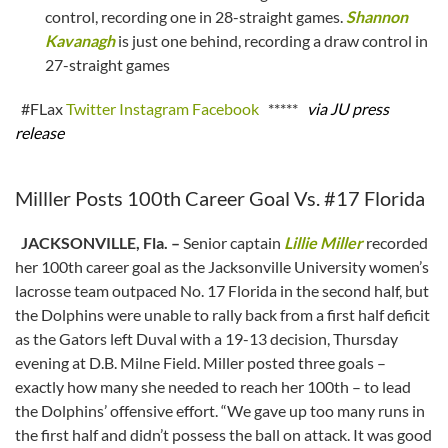
control, recording one in 28-straight games.
Shannon
Kavanagh
is just one behind, recording a draw control in
27-straight games
#FLax
Twitter
Instagram
Facebook
*****
via JU press
release
Milller Posts 100th Career Goal Vs. #17 Florida
JACKSONVILLE, Fla. –
Senior captain
Lillie Miller
recorded
her 100th career goal as the Jacksonville University women’s
lacrosse team outpaced No. 17 Florida in the second half, but
the Dolphins were unable to rally back from a first half deficit
as the Gators left Duval with a 19-13 decision, Thursday
evening at D.B. Milne Field. Miller posted three goals –
exactly how many she needed to reach her 100th – to lead
the Dolphins’ offensive effort. “We gave up too many runs in
the first half and didn’t possess the ball on attack. It was good