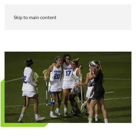
Skip to main content