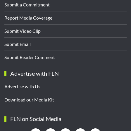
Submit a Commitment
Report Media Coverage
Submit Video Clip
Submit Email
Submit Reader Comment
Advertise with FLN
Advertise with Us
Download our Media Kit
FLN on Social Media