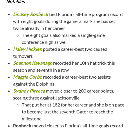
Notables
Lindsey Ronbeck
tied Florida’s all-time program record
with eight goals during the game, a mark she has set
twice already in her career
The eight goals also marked a single-game
conference high as well
Haley Hicklen
posted a career-best two caused
turnovers
Shannon Kavanagh
recorded her 10th hat trick this
season and seventh in a row
Maggie Corbo
recorded a career-best two assists
against the Dolphins
Sydney Pirreca
moved closer to 200 career points,
scoring three against Jacksonville
That put her at 182 for her career and she is on pace
to become just the seventh Gator to reach the
milestone
Ronbeck
moved closer to Florida’s all-time goals record