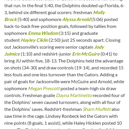
that run. In the final 5:40, the Dolphins doubled up Florida, 6-
3, behind six different goal scorers: freshman
Molly
Brock
(5:40) and sophomore
Alyssa Arnold
(5:06) posted
back-to-back free-position goals, followed by tallies from
sophomore
Emma Wisdom
(3:15) and graduate
student
Hayley Ciklin
(2:50) just 25 seconds apart. Closing
out Jacksonville’s scoring were senior captain
Jody
Julmice
(1:10) and redshirt-junior
Erin McGuire
(0:41) to
bring JU within five, 18-13. The Dolphins held the advantage
on shots (34-30) and draw controls (19-14), and recorded 15
less fouls and one less turnover than the Gators. Adding a
pair of goals for Jacksonville were McGuire and Arnold, while
sophomore
Megan Prescott
posted a team-high six draw
controls. Freshman goalie
Dayna Martinetto
recorded four of
the Dolphins’ seven caused turnovers, along with all four of
the Dolphins’ saves. Redshirt-freshman
Sharn Muffett
also
saw time in the cage. Lindsey Ronbeck led the Gators with
nine points (8 goals, 1 assist), while Haley Hicklen posted 10