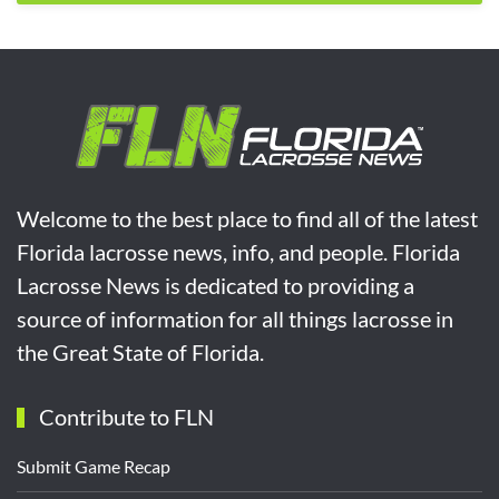
Welcome to the best place to find all of the latest
Florida lacrosse news, info, and people. Florida
Lacrosse News is dedicated to providing a
source of information for all things lacrosse in
the Great State of Florida.
Contribute to FLN
Submit Game Recap