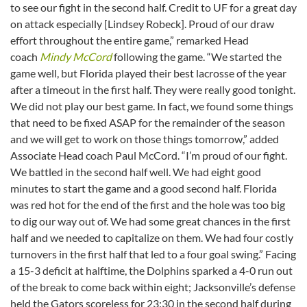
to see our fight in the second half. Credit to UF for a great day
on attack especially [Lindsey Robeck]. Proud of our draw
effort throughout the entire game,” remarked Head
coach
Mindy McCord
following the game. “We started the
game well, but Florida played their best lacrosse of the year
after a timeout in the first half. They were really good tonight.
We did not play our best game. In fact, we found some things
that need to be fixed ASAP for the remainder of the season
and we will get to work on those things tomorrow,” added
Associate Head coach Paul McCord. “I’m proud of our fight.
We battled in the second half well. We had eight good
minutes to start the game and a good second half. Florida
was red hot for the end of the first and the hole was too big
to dig our way out of. We had some great chances in the first
half and we needed to capitalize on them. We had four costly
turnovers in the first half that led to a four goal swing.” Facing
a 15-3 deficit at halftime, the Dolphins sparked a 4-0 run out
of the break to come back within eight; Jacksonville’s defense
held the Gators scoreless for 23:30 in the second half during