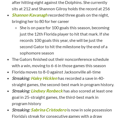
after hitting eight against the Dolphins. She currently
sits at 212 and Shannon Gilroy holds the record at 256
Shannon Kavanagh
recorded three goals on the night,
bringing her to 80 for her career
She is on pace for 100 goals this season, becoming
just the 12th Florida player to hit that mark. If she
records 100 goals this year, she will be just the
second Gator to hit the milestone by the end of a
sophomore season
The Gators finished out their nonconference schedule
with a win, moving to 6-6 in those games this season
Florida moves to 8-0 against Jacksonville all-time
Streaking:
Haley Hicklen
has recorded a save in 40-
straight games, the second-best mark in program history.
Streaking:
Lindsey Ronbeck
has also scored at least one
goal in 25-straight games, the third-best mark in
program history
Streaking:
Sabrina Cristodero
is now in sole possession
Florida’s streak for consecutive games with a draw