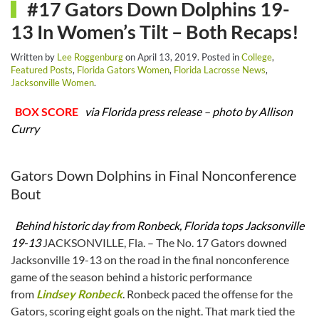
#17 Gators Down Dolphins 19-
13 In Women’s Tilt – Both Recaps!
Written by
Lee Roggenburg
on
April 13, 2019
. Posted in
College
,
Featured Posts
,
Florida Gators Women
,
Florida Lacrosse News
,
Jacksonville Women
.
BOX SCORE
via Florida press release – photo by Allison
Curry
Gators Down Dolphins in Final Nonconference
Bout
Behind historic day from Ronbeck, Florida tops Jacksonville
19-13
JACKSONVILLE, Fla. – The No. 17 Gators downed
Jacksonville 19-13 on the road in the final nonconference
game of the season behind a historic performance
from
Lindsey Ronbeck
. Ronbeck paced the offense for the
Gators, scoring eight goals on the night. That mark tied the