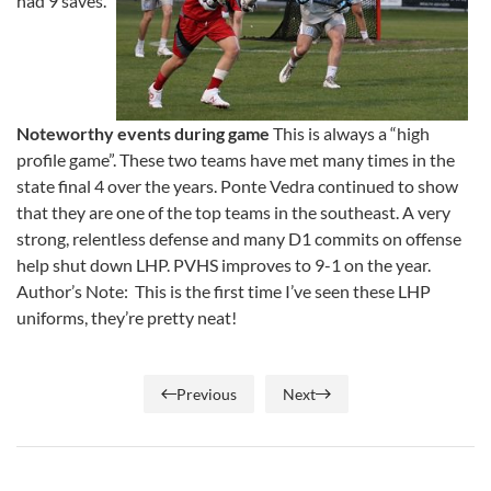
had 9 saves.
Noteworthy events during game
This is always a “high
profile game”. These two teams have met many times in the
state final 4 over the years. Ponte Vedra continued to show
that they are one of the top teams in the southeast. A very
strong, relentless defense and many D1 commits on offense
help shut down LHP. PVHS improves to 9-1 on the year.
Author’s Note: This is the first time I’ve seen these LHP
uniforms, they’re pretty neat!
Previous
Next