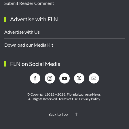
Submit Reader Comment
Advertise with FLN
Advertise with Us
Download our Media Kit
FLN on Social Media
© Copyright 2012—2026,
Florida Lacrosse News.
All Rights Reserved.
Terms of Use
.
Privacy Policy
.
Back to Top