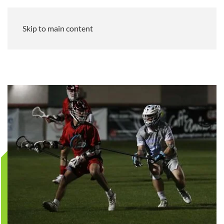
Skip to main content