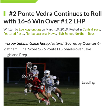
#2 Ponte Vedra Continues to Roll
with 16-6 Win Over #12 LHP
Written by
Lee Roggenburg
on
March 19, 2019
. Posted in
Central Boys
,
Featured Posts
,
Florida Lacrosse News
,
High School
,
Northern Boys
.
via our Submit Game Recap feature!
Scores by Quarter
6-
2 at half…Final Score 16-6 Ponte H.S. Sharks over Lake
Highland Prep
Leading