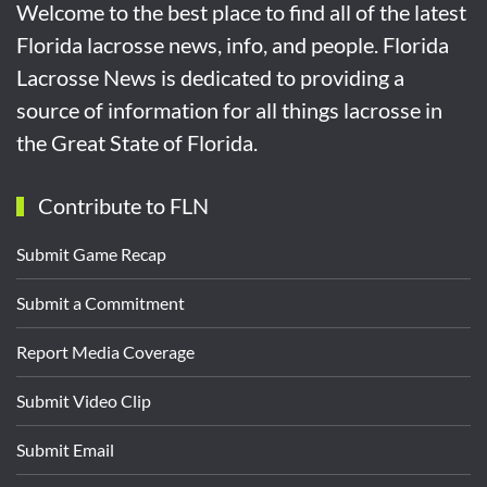
Welcome to the best place to find all of the latest
Florida lacrosse news, info, and people. Florida
Lacrosse News is dedicated to providing a
source of information for all things lacrosse in
the Great State of Florida.
Contribute to FLN
Submit Game Recap
Submit a Commitment
Report Media Coverage
Submit Video Clip
Submit Email