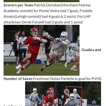
Scorers per Team
Patrick Dotsikas(Merchant Marine
Academy commit) for Ponte Vedra had 7 goals, Freddie
Amato(Lehigh commit) had 4 goals & 2 assist. For LHP
attackman Derek Farwell had 2 goals and 1 assist
Goalies and
Number of Saves
Freshman Nolan Parlette in goal for PVHS