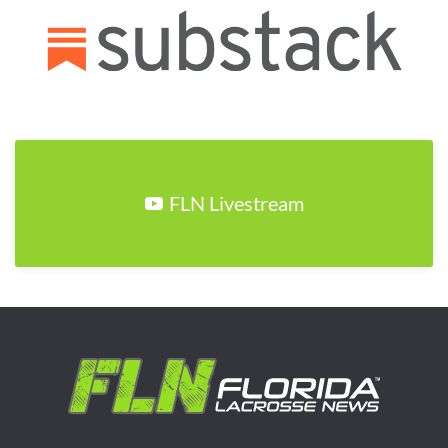
FLN Livestream