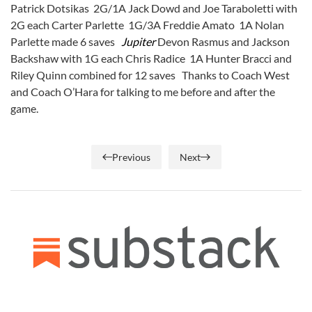
Patrick Dotsikas 2G/1A Jack Dowd and Joe Taraboletti with
2G each Carter Parlette 1G/3A Freddie Amato 1A Nolan
Parlette made 6 saves
Jupiter
Devon Rasmus and Jackson
Backshaw with 1G each Chris Radice 1A Hunter Bracci and
Riley Quinn combined for 12 saves Thanks to Coach West
and Coach O’Hara for talking to me before and after the
game.
Previous
Next