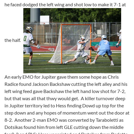
he faced dodged the left wing and shot low to make it 7-1 at
the half.
An early EMO for Jupiter gave them some hope as Chris
Radice found Jackson Backshaw cutting the left alley and his
left wing feed gave Backshaw the left hand low shot for 7-2,
but that was all that thwy would get. A killer turnover deep
in Jupiter territory led to Hess finding Dowd up top for the
step down and any hopes of momentum went out the door at
8-2. Another 2-man EMO was converted by Taraboletti as
Dotsikas found him from left GLE cutting down the middle