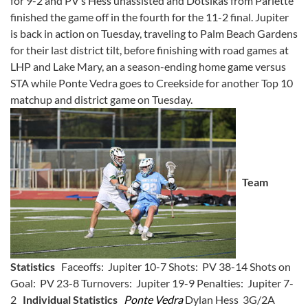
for 9-2 and PV’s Hess unassisted and Dotsikas from Parlette
finished the game off in the fourth for the 11-2 final. Jupiter
is back in action on Tuesday, traveling to Palm Beach Gardens
for their last district tilt, before finishing with road games at
LHP and Lake Mary, an a season-ending home game versus
STA while Ponte Vedra goes to Creekside for another Top 10
matchup and district game on Tuesday.
Team
Statistics
Faceoffs: Jupiter 10-7 Shots: PV 38-14 Shots on
Goal: PV 23-8 Turnovers: Jupiter 19-9 Penalties: Jupiter 7-
2
Individual Statistics
Ponte Vedra
Dylan Hess 3G/2A