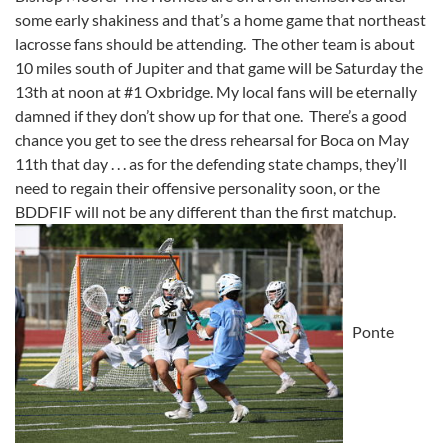
some early shakiness and that’s a home game that northeast
lacrosse fans should be attending. The other team is about
10 miles south of Jupiter and that game will be Saturday the
13th at noon at #1 Oxbridge. My local fans will be eternally
damned if they don’t show up for that one. There’s a good
chance you get to see the dress rehearsal for Boca on May
11th that day . . . as for the defending state champs, they’ll
need to regain their offensive personality soon, or the
BDDFIF will not be any different than the first matchup.
Ponte