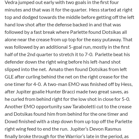
Vedra jumped out early with two goals in the first four
minutes and that was it for the quarter. Hess started at right
top and dodged towards the middle before getting off the left
hand low shot after the defense backed in and that was
followed by a fast break where Parlette found Dotsikas all
alone near the crease from up top for the easy putaway. That
was followed by an additional 5-goal run, mostly in the first
half of the 2nd quarter to stretch it to 7-0. Parlette beat his
defender down the right wing before his left-hand shot
slipped into the net. Amato then found Dotsikas from left
GLE after curling behind the net on the right crease for the
one timer for 4-0. A two-man EMO was finished off by Hess,
after Jupiter goalie Hunter Bracci made two great saves, as
he curled from behind right for the low shot in close for 5-0.
Another EMO opportunity saw Taraboletti cut to the crease
and Dotsikas found him from behind for the one timer and
Dowd finished with a step down from up top off the Parlette
right wing feed to end the run. Jupiter’s Devon Rasmus
finally broke through for the Warrior’s late in the period, as