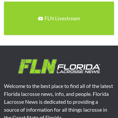
FLN Livestream
Welcome to the best place to find all of the latest
Florida lacrosse news, info, and people. Florida
Lacrosse News is dedicated to providing a
source of information for all things lacrosse in
the Great State of Florida.