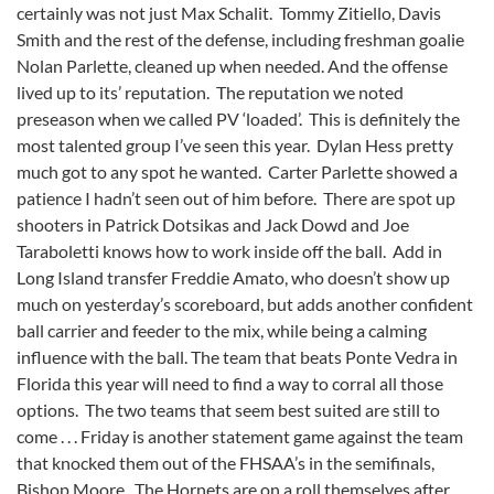
certainly was not just Max Schalit. Tommy Zitiello, Davis
Smith and the rest of the defense, including freshman goalie
Nolan Parlette, cleaned up when needed. And the offense
lived up to its’ reputation. The reputation we noted
preseason when we called PV ‘loaded’. This is definitely the
most talented group I’ve seen this year. Dylan Hess pretty
much got to any spot he wanted. Carter Parlette showed a
patience I hadn’t seen out of him before. There are spot up
shooters in Patrick Dotsikas and Jack Dowd and Joe
Taraboletti knows how to work inside off the ball. Add in
Long Island transfer Freddie Amato, who doesn’t show up
much on yesterday’s scoreboard, but adds another confident
ball carrier and feeder to the mix, while being a calming
influence with the ball. The team that beats Ponte Vedra in
Florida this year will need to find a way to corral all those
options. The two teams that seem best suited are still to
come . . . Friday is another statement game against the team
that knocked them out of the FHSAA’s in the semifinals,
Bishop Moore. The Hornets are on a roll themselves after