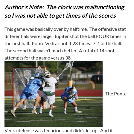
Author’s Note: The clock was malfunctioning
so I was not able to get times of the scores
This game was basically over by halftime. The offensive stat
differentials were large. Jupiter shot the ball FOUR times in
the first half. Ponte Vedra shot it 23 times. 7-1 at the half.
The second half wasn’t much better. A total of 14 shot
attempts for the game versus 38.
The Ponte
Vedra defense was tenacious and didn’t let up. And it