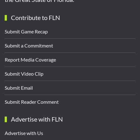
Contribute to FLN
Submit Game Recap
Submit a Commitment
Report Media Coverage
Submit Video Clip
Submit Email
Submit Reader Comment
Advertise with FLN
Advertise with Us