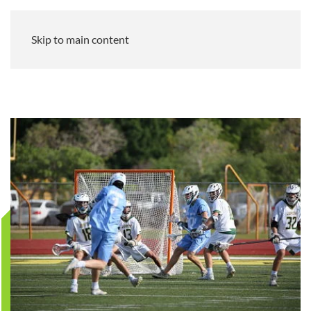
Skip to main content