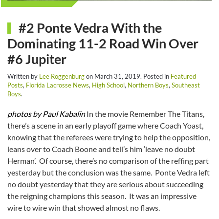
#2 Ponte Vedra With the
Dominating 11-2 Road Win Over
#6 Jupiter
Written by
Lee Roggenburg
on
March 31, 2019
. Posted in
Featured
Posts
,
Florida Lacrosse News
,
High School
,
Northern Boys
,
Southeast
Boys
.
photos by Paul Kabalin
In the movie Remember The Titans,
there’s a scene in an early playoff game where Coach Yoast,
knowing that the referees were trying to help the opposition,
leans over to Coach Boone and tell’s him ‘leave no doubt
Herman’. Of course, there’s no comparison of the reffing part
yesterday but the conclusion was the same. Ponte Vedra left
no doubt yesterday that they are serious about succeeding
the reigning champions this season. It was an impressive
wire to wire win that showed almost no flaws.