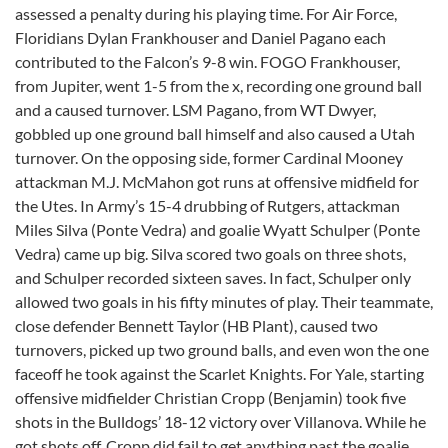
assessed a penalty during his playing time. For Air Force,
Floridians Dylan Frankhouser and Daniel Pagano each
contributed to the Falcon’s 9-8 win. FOGO Frankhouser,
from Jupiter, went 1-5 from the x, recording one ground ball
and a caused turnover. LSM Pagano, from WT Dwyer,
gobbled up one ground ball himself and also caused a Utah
turnover. On the opposing side, former Cardinal Mooney
attackman M.J. McMahon got runs at offensive midfield for
the Utes. In Army’s 15-4 drubbing of Rutgers, attackman
Miles Silva (Ponte Vedra) and goalie Wyatt Schulper (Ponte
Vedra) came up big. Silva scored two goals on three shots,
and Schulper recorded sixteen saves. In fact, Schulper only
allowed two goals in his fifty minutes of play. Their teammate,
close defender Bennett Taylor (HB Plant), caused two
turnovers, picked up two ground balls, and even won the one
faceoff he took against the Scarlet Knights. For Yale, starting
offensive midfielder Christian Cropp (Benjamin) took five
shots in the Bulldogs’ 18-12 victory over Villanova. While he
got shots off, Cropp did fail to get anything past the goalie.