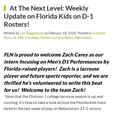
At The Next Level: Weekly
Update on Florida Kids on D-1
Rosters!
Written by
Lee Roggenburg
on
February 18, 2020
. Posted in
Featured
Posts
,
FL Kids in College
,
Florida Lacrosse News
,
High School
.
FLN is proud to welcome Zach Carey as our
intern focusing on Men’s D1 Performances by
Florida-raised players! Zach is a lacrosse
player and future sports reporter, and we are
thrilled he’s volunteered to write this beat
for us! Welcome to the team Zach!
Now that the Division 1 college lacrosse season is up and
running, it’s time to take a look at how the Florida kids have
fared in the last week of play. In Bellarmine’s 21-5 victory