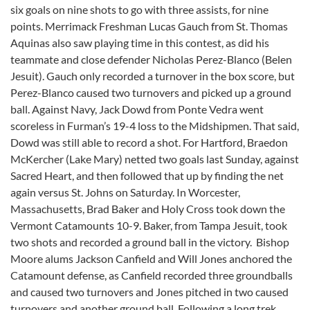
six goals on nine shots to go with three assists, for nine
points. Merrimack Freshman Lucas Gauch from St. Thomas
Aquinas also saw playing time in this contest, as did his
teammate and close defender Nicholas Perez-Blanco (Belen
Jesuit). Gauch only recorded a turnover in the box score, but
Perez-Blanco caused two turnovers and picked up a ground
ball. Against Navy, Jack Dowd from Ponte Vedra went
scoreless in Furman’s 19-4 loss to the Midshipmen. That said,
Dowd was still able to record a shot. For Hartford, Braedon
McKercher (Lake Mary) netted two goals last Sunday, against
Sacred Heart, and then followed that up by finding the net
again versus St. Johns on Saturday. In Worcester,
Massachusetts, Brad Baker and Holy Cross took down the
Vermont Catamounts 10-9. Baker, from Tampa Jesuit, took
two shots and recorded a ground ball in the victory. Bishop
Moore alums Jackson Canfield and Will Jones anchored the
Catamount defense, as Canfield recorded three groundballs
and caused two turnovers and Jones pitched in two caused
turnovers and another ground ball. Following a long trek