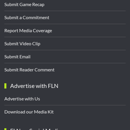
Submit Game Recap
Submit a Commitment
Report Media Coverage
Submit Video Clip
Submit Email
Submit Reader Comment
Advertise with FLN
Advertise with Us
Download our Media Kit