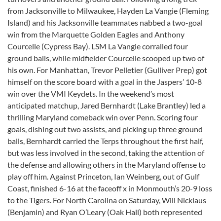
from Jacksonville to Milwaukee, Hayden La Vangie (Fleming
Island) and his Jacksonville teammates nabbed a two-goal
win from the Marquette Golden Eagles and Anthony
Courcelle (Cypress Bay). LSM La Vangie corralled four
ground balls, while midfielder Courcelle scooped up two of
his own. For Manhattan, Trevor Pelletier (Gulliver Prep) got
himself on the score board with a goal in the Jaspers’ 10-8
win over the VMI Keydets. In the weekend’s most
anticipated matchup, Jared Bernhardt (Lake Brantley) led a
thrilling Maryland comeback win over Penn. Scoring four
goals, dishing out two assists, and picking up three ground
balls, Bernhardt carried the Terps throughout the first half,
but was less involved in the second, taking the attention of
the defense and allowing others in the Maryland offense to
play off him. Against Princeton, Ian Weinberg, out of Gulf
Coast, finished 6-16 at the faceoff x in Monmouth’s 20-9 loss
to the Tigers. For North Carolina on Saturday, Will Nicklaus
(Benjamin) and Ryan O’Leary (Oak Hall) both represented