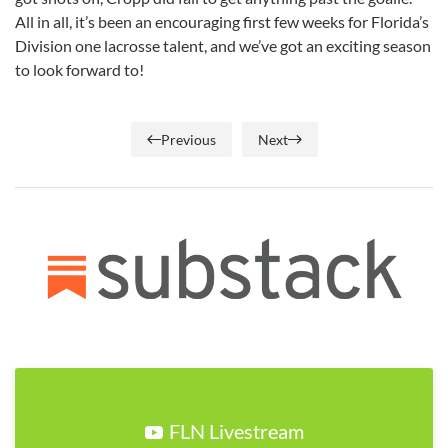
All in all, it’s been an encouraging first few weeks for Florida’s
Division one lacrosse talent, and we’ve got an exciting season
to look forward to!
Previous
Next
FLN Livestream