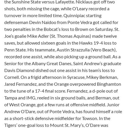
the Sunshine State versus Lafayette. Nicklaus got off two
shots, both missing the cage, while O’Leary recorded a
turnover in more limited time. Quinnipiac starting
defenseman Devin Naidoo from Ponte Vedra got called for
two penalties in the Bobcat’s loss to Brown on Saturday. St.
Joe’s goalie Mike Adler (St. Thomas Aquinas) made twelve
saves, but allowed sixteen goals in the Hawks 19-4 loss to
Penn State. His teammate, Austin Strazzulla (Vero Beach),
recorded one assist, while also picking up a ground ball. As a
Senior for the Albany Great Danes, Saint Andrew’s graduate
Davis Diamond dished out one assist in his team’s loss to
Cornell. On a frigid afternoon in Syracuse, Mikey Berkman,
Jared Fernandez, and the Orange overpowered Binghamton
to the tune of a 17-4 final score. Fernandez, a d-pole out of
Tampa and IMG, reeled in six ground balls, and Berman, out
of West Orange, got a few runs at offensive midfield. Junior
Andrew O’Dare, out of Ponte Vedra, has found himself a role
as a short-stick defensive midfielder for Towson. In the
Tigers’ one-goal loss to Mount St. Mary’s, O’Dare was