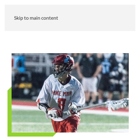
Skip to main content