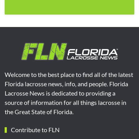
Welcome to the best place to find all of the latest
Florida lacrosse news, info, and people. Florida
Lacrosse News is dedicated to providing a
source of information for all things lacrosse in
the Great State of Florida.
Contribute to FLN