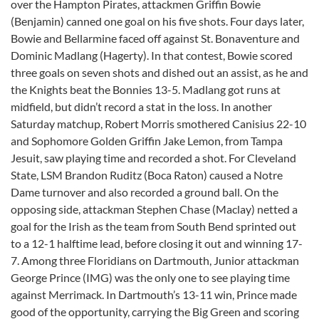
over the Hampton Pirates, attackmen Griffin Bowie
(Benjamin) canned one goal on his five shots. Four days later,
Bowie and Bellarmine faced off against St. Bonaventure and
Dominic Madlang (Hagerty). In that contest, Bowie scored
three goals on seven shots and dished out an assist, as he and
the Knights beat the Bonnies 13-5. Madlang got runs at
midfield, but didn’t record a stat in the loss. In another
Saturday matchup, Robert Morris smothered Canisius 22-10
and Sophomore Golden Griffin Jake Lemon, from Tampa
Jesuit, saw playing time and recorded a shot. For Cleveland
State, LSM Brandon Ruditz (Boca Raton) caused a Notre
Dame turnover and also recorded a ground ball. On the
opposing side, attackman Stephen Chase (Maclay) netted a
goal for the Irish as the team from South Bend sprinted out
to a 12-1 halftime lead, before closing it out and winning 17-
7. Among three Floridians on Dartmouth, Junior attackman
George Prince (IMG) was the only one to see playing time
against Merrimack. In Dartmouth’s 13-11 win, Prince made
good of the opportunity, carrying the Big Green and scoring