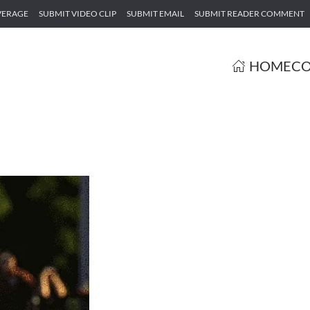
VERAGE
SUBMIT VIDEO CLIP
SUBMIT EMAIL
SUBMIT READER COMMENT
HOME
CO