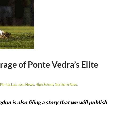
age of Ponte Vedra’s Elite
Florida Lacrosse News
,
High School
,
Northern Boys
.
 is also filing a story that we will publish