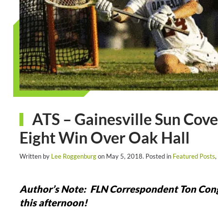
ATS – Gainesville Sun Cover
Eight Win Over Oak Hall
Written by
Lee Roggenburg
on
May 5, 2018
. Posted in
Featured Posts
,
Author’s Note: FLN Correspondent Ton Congdon
this afternoon!