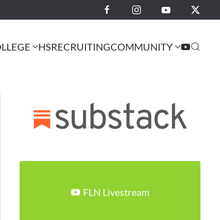
LLEGE
HS
RECRUITING
COMMUNITY
FLN Livestream