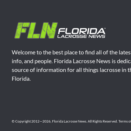
Welcome to the best place to find all of the late
info, and people. Florida Lacrosse News is dedic
source of information for all things lacrosse in 
Florida.
© Copyright 2012—2026,
Florida Lacrosse News.
All Rights Reserved.
Terms o