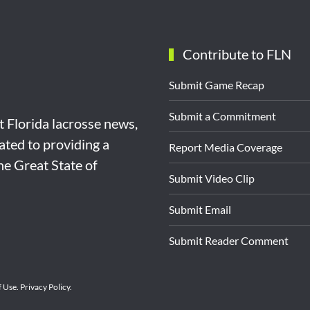
Contribute to FLN
Submit Game Recap
Submit a Commitment
st Florida lacrosse news,
ated to providing a
Report Media Coverage
the Great State of
Submit Video Clip
Submit Email
Submit Reader Comment
f Use
.
Privacy Policy
.