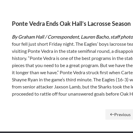
Ponte Vedra Ends Oak Hall’s Lacrosse Season
By Graham Hall / Correspondent, Lauren Bacho, staff phot
four fell just short Friday night. The Eagles’ boys lacrosse t
visiting Ponte Vedra in the state semifinal round, a disappo
history. “Ponte Vedra is one of the best programs in the sta
pieces that you need to be a great program. But we have the
it longer than we have.” Ponte Vedra struck first when Carte
Shayne Ryan in the game’s third minute. The Eagles (16-3) w
from senior attacker Jaxson Lamb, but the Sharks took the le
proceeded to rattle off four unanswered goals before Oak H
Previous