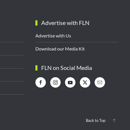
Advertise with FLN
Advertise with Us
Download our Media Kit
FLN on Social Media
Back to Top