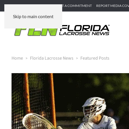
SUBMIT GAME RECAP
SUBMIT A COMMITMENT
REPORT MEDIA CO
Skip to main content
Home
Florida Lacrosse News
Featured Posts