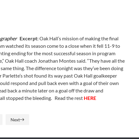
ographer
Excerpt:
Oak Hall’s mission of making the final
eam watched its season come to a close when it fell 11-9 to
inting ending for the most successful season in program
te,” Oak Hall coach Jonathan Montes said. “They have all the
 same thing. The difference tonight was they’ve been doing
r Parlette’s shot found its way past Oak Hall goalkeeper
ould respond and pull back even with a goal of their own
ad back a minute later on a goal off the draw and
all stopped the bleeding. Read the rest
HERE
Next