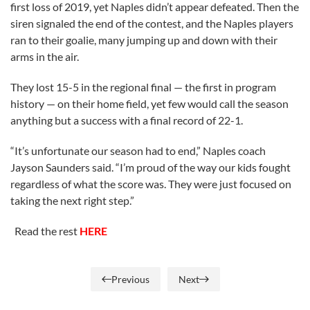
first loss of 2019, yet Naples didn’t appear defeated. Then the
siren signaled the end of the contest, and the Naples players
ran to their goalie, many jumping up and down with their
arms in the air.
They lost 15-5 in the regional final — the first in program
history — on their home field, yet few would call the season
anything but a success with a final record of 22-1.
“It’s unfortunate our season had to end,” Naples coach
Jayson Saunders said. “I’m proud of the way our kids fought
regardless of what the score was. They were just focused on
taking the next right step.”
Read the rest
HERE
Previous
Next