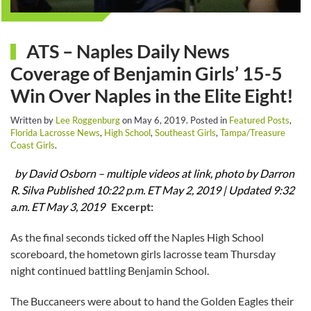
ATS – Naples Daily News
Coverage of Benjamin Girls’ 15-5
Win Over Naples in the Elite Eight!
Written by
Lee Roggenburg
on
May 6, 2019
. Posted in
Featured Posts
,
Florida Lacrosse News
,
High School
,
Southeast Girls
,
Tampa/Treasure
Coast Girls
.
by David Osborn – multiple videos at link, photo by Darron
R. Silva
Published 10:22 p.m. ET May 2, 2019 |
Updated 9:32
a.m. ET May 3, 2019
Excerpt:
As the final seconds ticked off the Naples High School
scoreboard, the hometown girls lacrosse team Thursday
night continued battling Benjamin School.
The Buccaneers were about to hand the Golden Eagles their