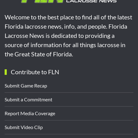
Welcome to the best place to find all of the latest
Florida lacrosse news, info, and people. Florida
Lacrosse News is dedicated to providing a
source of information for all things lacrosse in
the Great State of Florida.
Contribute to FLN
Submit Game Recap
Submit a Commitment
Report Media Coverage
Submit Video Clip