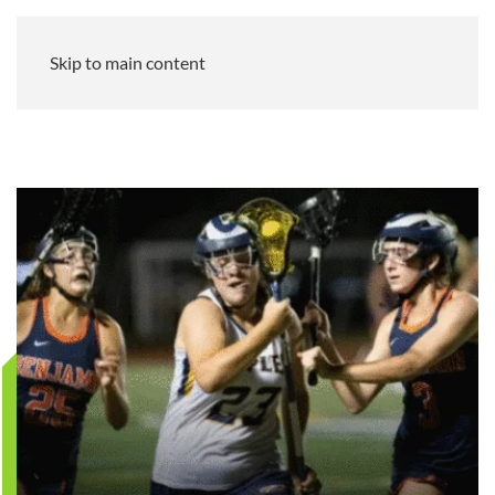
Skip to main content