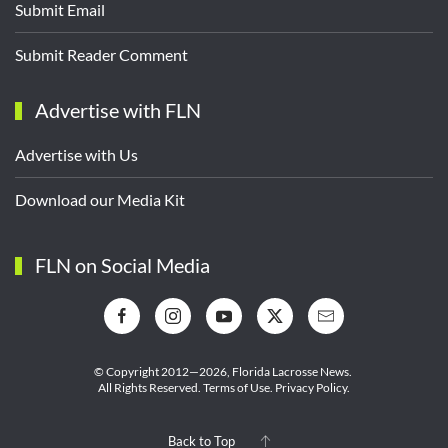
Submit Email
Submit Reader Comment
Advertise with FLN
Advertise with Us
Download our Media Kit
FLN on Social Media
© Copyright 2012—2026,
Florida Lacrosse News.
All Rights Reserved.
Terms of Use
.
Privacy Policy
.
Back to Top