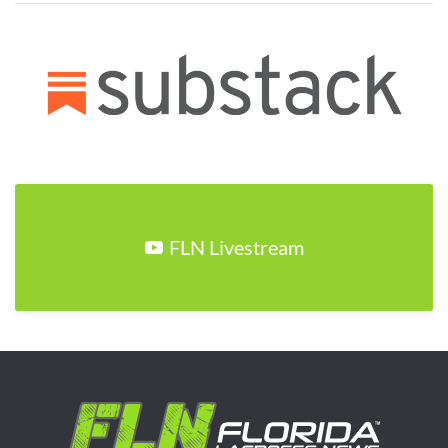
FLN Livestream