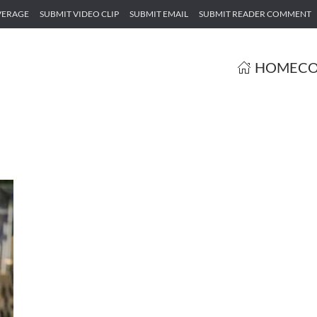
VERAGE
SUBMIT VIDEO CLIP
SUBMIT EMAIL
SUBMIT READER COMMENT
HOME
CO