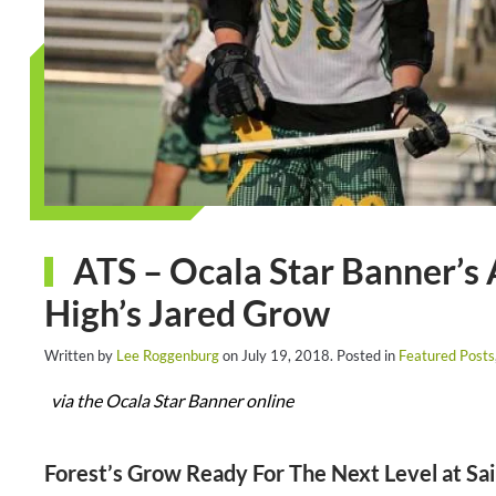
ATS – Ocala Star Banner’s 
High’s Jared Grow
Written by
Lee Roggenburg
on
July 19, 2018
. Posted in
Featured Posts
via the Ocala Star Banner online
Forest’s Grow Ready For The Next Level at Sai