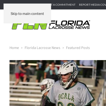
SUBMIT GAME RECAP
SUBMIT A COMMITMENT
REPORT MEDIA CO
Skip to main content
Home
Florida Lacrosse News
Featured Posts