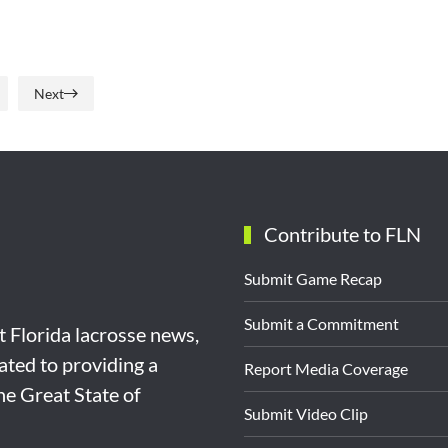
Next
Contribute to FLN
Submit Game Recap
Submit a Commitment
st Florida lacrosse news,
ated to providing a
Report Media Coverage
the Great State of
Submit Video Clip