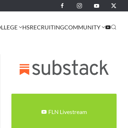
LLEGE
HS
RECRUITING
COMMUNITY
FLN Livestream