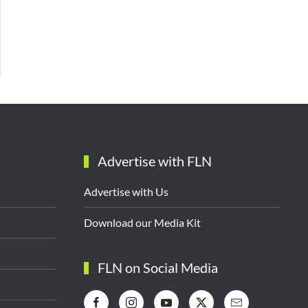
Advertise with FLN
Advertise with Us
Download our Media Kit
FLN on Social Media