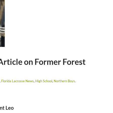
Article on Former Forest
,
Florida Lacrosse News
,
High School
,
Northern Boys
.
nt Leo