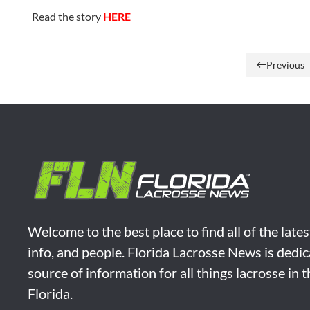
Read the story
HERE
Previous
Welcome to the best place to find all of the late
info, and people. Florida Lacrosse News is dedic
source of information for all things lacrosse in 
Florida.