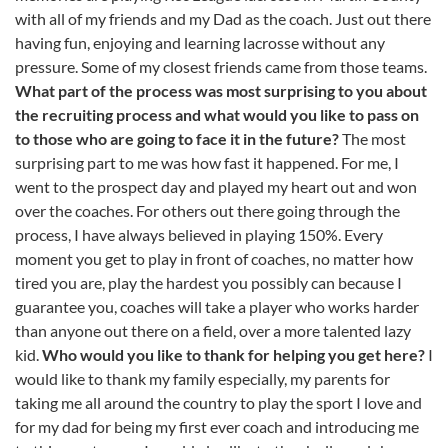
with all of my friends and my Dad as the coach. Just out there
having fun, enjoying and learning lacrosse without any
pressure. Some of my closest friends came from those teams.
What part of the process was most surprising to you about
the recruiting process and what would you like to pass on
to those who are going to face it in the future?
The most
surprising part to me was how fast it happened. For me, I
went to the prospect day and played my heart out and won
over the coaches. For others out there going through the
process, I have always believed in playing 150%. Every
moment you get to play in front of coaches, no matter how
tired you are, play the hardest you possibly can because I
guarantee you, coaches will take a player who works harder
than anyone out there on a field, over a more talented lazy
kid.
Who would you like to thank for helping you get here?
I
would like to thank my family especially, my parents for
taking me all around the country to play the sport I love and
for my dad for being my first ever coach and introducing me