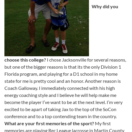
Why did you
choose this college?
I chose Jacksonville for several reasons,
but one of the bigger reasons is that its the only Division 1
Florida program, and playing for a D1 school in my home
state for me is pretty cool and an honor. Another reason is
Coach Galloway. I immediately connected with his high
energy coaching style and I believe he will help make me
become the player I’ve want to be at the next level. I’m very
excited to be apart of taking Jax to the top of the SoCon
conference and to a top contending team in the country.
What are your first memories of the sport?
My first
memories are playing Rec League lacrosse in Martin County