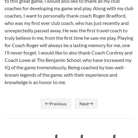
to this great game. I would also like to thank all my club
coaches for developing my game and play. Along with my club
coaches, I want to personally thank coach Roger Bradford,
who was my first ever club coach, who has just recently and
unexpectedly passed away. He was the first travel coach to
truly believe in me, from the first time he saw me play. Playing
for Coach Roger will always be a lasting memory for me, one
I’ll never forget. I would like to also thank Coach Cordrey and
Coach Lowe at The Benjamin School, who have increased my
IQ of the game tremendously. Being coached by two well-
known legends of the game, with their experience and
knowledge is an honor to me.
Previous
Next