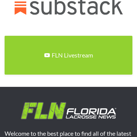
FLN Livestream
Welcome to the best place to find all of the latest