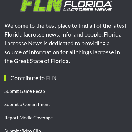
Welcome to the best place to find all of the latest
Florida lacrosse news, info, and people. Florida
Lacrosse News is dedicated to providing a
source of information for all things lacrosse in
the Great State of Florida.
Contribute to FLN
Submit Game Recap
Submit a Commitment
Report Media Coverage
Submit Video Clip