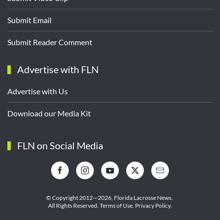
Submit Email
Submit Reader Comment
Advertise with FLN
Advertise with Us
Download our Media Kit
FLN on Social Media
© Copyright 2012—2026,
Florida Lacrosse News.
All Rights Reserved.
Terms of Use
.
Privacy Policy
.