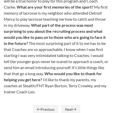
will be a true honor to play for this program and Coach
Clarke.
What are your first memories of the sport?
My first
memory of lacrosse is my neighbor who attended Detroit
Mercy to play lacrosse teaching me how to catch and throw
in my driveway.
What part of the process was most
surprising to you about the recruiting process and what
would you like to pass on to those who are going to face it
in the future?
The most surprising part of it to me has to be
that Coaches are so approachable. I know when I was first
starting I was very intimidated talking to Coaches. I would
tell the younger guys never be scared to approach a coach, or
send him an email introducing yourself. It’s little things like
that that go a long way.
Who would you like to thank for
helping you get here?
I’d like to thank my parents, my
coaches at Stealth/FNT Ryan Burton, Terry Crowley, and my
trainer Coach Leo.
Previous
Next