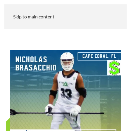
Skip to main content