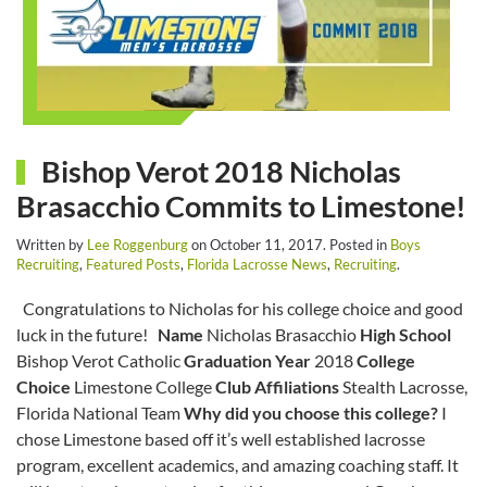
Bishop Verot 2018 Nicholas
Brasacchio Commits to Limestone!
Written by
Lee Roggenburg
on
October 11, 2017
. Posted in
Boys
Recruiting
,
Featured Posts
,
Florida Lacrosse News
,
Recruiting
.
Congratulations to Nicholas for his college choice and good
luck in the future!
Name
Nicholas Brasacchio
High School
Bishop Verot Catholic
Graduation Year
2018
College
Choice
Limestone College
Club Affiliations
Stealth Lacrosse,
Florida National Team
Why did you choose this college?
I
chose Limestone based off it’s well established lacrosse
program, excellent academics, and amazing coaching staff. It