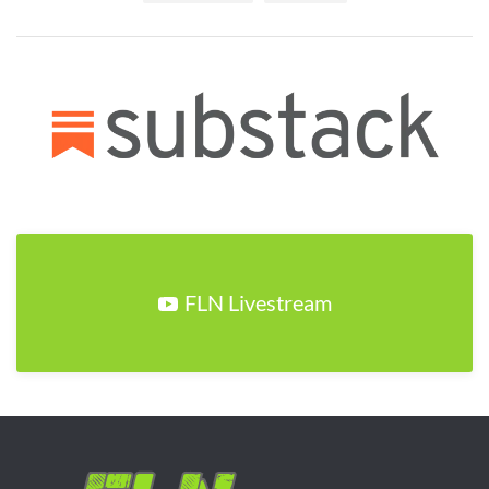
FLN Livestream