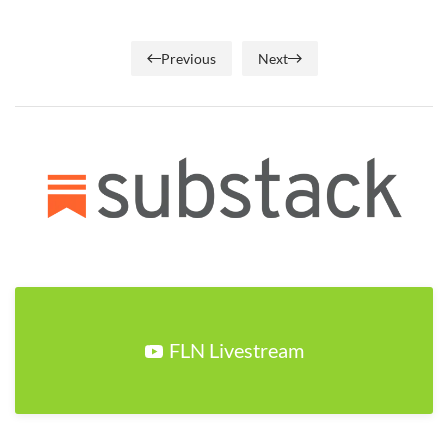
Previous
Next
FLN Livestream