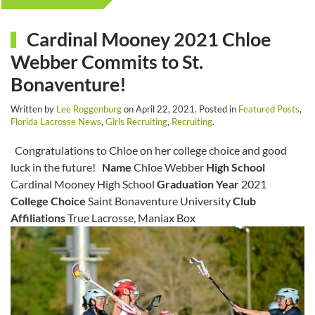
Cardinal Mooney 2021 Chloe
Webber Commits to St.
Bonaventure!
Written by
Lee Roggenburg
on
April 22, 2021
. Posted in
Featured Posts
,
Florida Lacrosse News
,
Girls Recruiting
,
Recruiting
.
Congratulations to Chloe on her college choice and good
luck in the future!
Name
Chloe Webber
High School
Cardinal Mooney High School
Graduation Year
2021
College Choice
Saint Bonaventure University
Club
Affiliations
True Lacrosse, Maniax Box