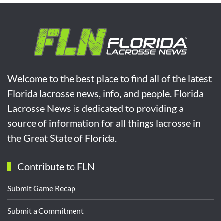
Welcome to the best place to find all of the latest
Florida lacrosse news, info, and people. Florida
Lacrosse News is dedicated to providing a
source of information for all things lacrosse in
the Great State of Florida.
Contribute to FLN
Submit Game Recap
Submit a Commitment