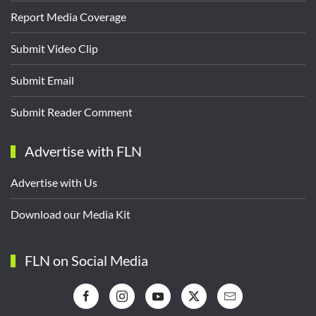
Report Media Coverage
Submit Video Clip
Submit Email
Submit Reader Comment
Advertise with FLN
Advertise with Us
Download our Media Kit
FLN on Social Media