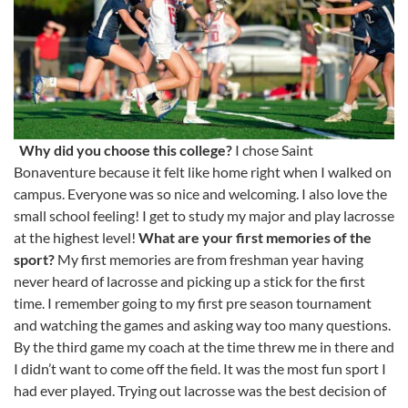
Why did you choose this college?
I chose Saint
Bonaventure because it felt like home right when I walked on
campus. Everyone was so nice and welcoming. I also love the
small school feeling! I get to study my major and play lacrosse
at the highest level!
What are your first memories of the
sport?
My first memories are from freshman year having
never heard of lacrosse and picking up a stick for the first
time. I remember going to my first pre season tournament
and watching the games and asking way too many questions.
By the third game my coach at the time threw me in there and
I didn’t want to come off the field. It was the most fun sport I
had ever played. Trying out lacrosse was the best decision of