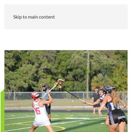
Skip to main content