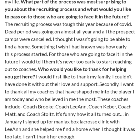
my life.
What part of the process was most surprising to
you about the recruiting process and what would you like
to pass on to those who are going to face it in the future?
The recruiting process was tough this year because of covid.
Dead period was going on almost all year and all the prospect
camps were cancelled. I thought I wasn’t going to be able to
find a home. Something I wish I had known was how early
this process started. For those who are going to face it in the
future I would tell them it’s never too early to start reaching
out to coaches.
Who would you like to thank for helping
you get here?
I would first like to thank my family, I couldn’t
have done it without their love and support. Secondly, I want
to thank all my coaches that have shaped me into the player I
am today and who believed in me the most. These coaches
include- Coach Brooke, Coach LeeAnn, Coach Keber, Coach
Matt, and Coach Stoltz. It’s funny how it all turned out… in
January I signed up for maniax box lacrosse clinic with
LeeAnn and she helped me find a home when I thought it was
too late. I can’t thank her enough.