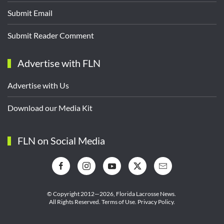
Submit Email
Submit Reader Comment
Advertise with FLN
Advertise with Us
Download our Media Kit
FLN on Social Media
© Copyright 2012—2026,
Florida Lacrosse News.
All Rights Reserved.
Terms of Use
.
Privacy Policy
.