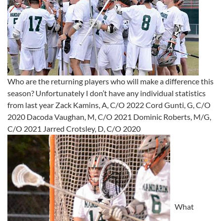
Who are the returning players who will make a difference this
season? Unfortunately I don’t have any individual statistics
from last year Zack Kamins, A, C/O 2022 Cord Gunti, G, C/O
2020 Dacoda Vaughan, M, C/O 2021 Dominic Roberts, M/G,
C/O 2021 Jarred Crotsley, D, C/O 2020
What