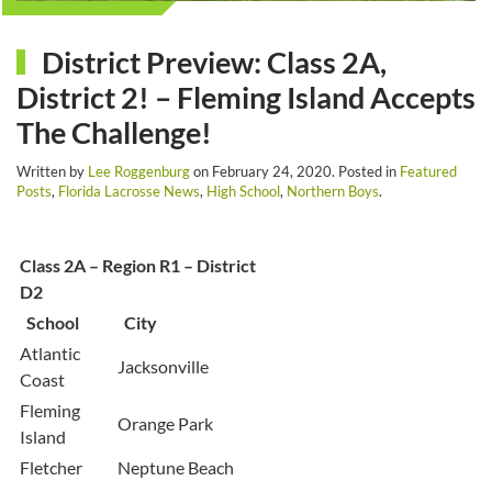
District Preview: Class 2A,
District 2! – Fleming Island Accepts
The Challenge!
Written by
Lee Roggenburg
on
February 24, 2020
. Posted in
Featured
Posts
,
Florida Lacrosse News
,
High School
,
Northern Boys
.
Class 2A – Region R1 – District
D2
School
City
Atlantic
Jacksonville
Coast
Fleming
Orange Park
Island
Fletcher
Neptune Beach