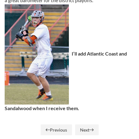
a great barometer for the district playoffs.
I’ll add Atlantic Coast and
Sandalwood when I receive them.
Previous
Next