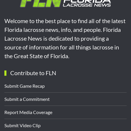
Welcome to the best place to find all of the latest
Florida lacrosse news, info, and people. Florida
Lacrosse News is dedicated to providing a
source of information for all things lacrosse in
the Great State of Florida.
Contribute to FLN
Submit Game Recap
Submit a Commitment
Report Media Coverage
Submit Video Clip