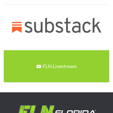
FLN Livestream