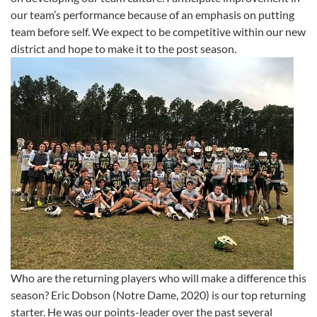
our team’s performance because of an emphasis on putting
team before self. We expect to be competitive within our new
district and hope to make it to the post season.
Who are the returning players who will make a difference this
season? Eric Dobson (Notre Dame, 2020) is our top returning
starter. He was our points-leader over the past several