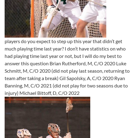
players do you expect to step up this year that didn’t get
much playing time last year? I don’t have statistics on who
had playing time last year or not, but I will do my best to
answer this question Brian Rutherford, M, C/O 2020 Luke
Schmitt, M, C/O 2020 (did not play last season, returning to
team after taking a break) Gil Sapolsky, A, C/O 2020 Ryan
Banning, M, C/O 2021 (did not play for two seasons due to
injury) Michael Bittoff, D, C/O 2022