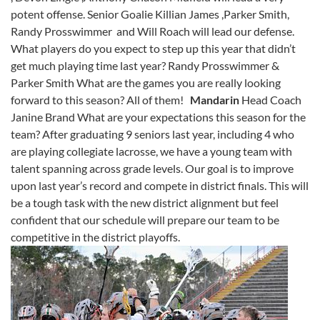
potent offense. Senior Goalie Killian James ,Parker Smith,
Randy Prosswimmer and Will Roach will lead our defense.
What players do you expect to step up this year that didn’t
get much playing time last year? Randy Prosswimmer &
Parker Smith What are the games you are really looking
forward to this season? All of them!
Mandarin
Head Coach
Janine Brand What are your expectations this season for the
team? After graduating 9 seniors last year, including 4 who
are playing collegiate lacrosse, we have a young team with
talent spanning across grade levels. Our goal is to improve
upon last year’s record and compete in district finals. This will
be a tough task with the new district alignment but feel
confident that our schedule will prepare our team to be
competitive in the district playoffs.