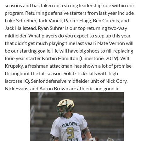
seasons and has taken on a strong leadership role within our
program. Returning defensive starters from last year include
Luke Schreiber, Jack Vanek, Parker Flagg, Ben Catenis, and
Jack Hallstead. Ryan Suhrer is our top returning two-way
midfielder. What players do you expect to step up this year
that didn’t get much playing time last year? Nate Vernon will
be our starting goalie. He will have big shoes to fill, replacing
four-year starter Korbin Hamilton (Limestone, 2019). Will
Krupsky, a freshman attackman, has shown a lot of promise
throughout the fall season. Solid stick skills with high
lacrosse IQ. Senior defensive midfielder unit of Nick Cory,
Nick Evans, and Aaron Brown are athletic and good in