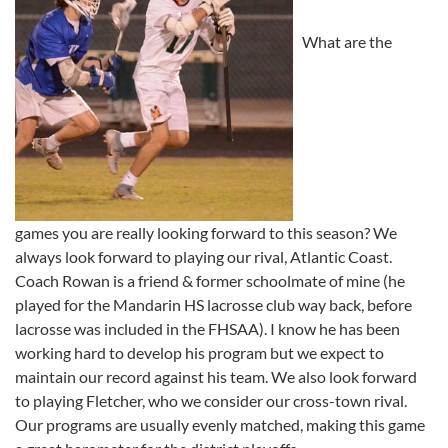
What are the
games you are really looking forward to this season? We
always look forward to playing our rival, Atlantic Coast.
Coach Rowan is a friend & former schoolmate of mine (he
played for the Mandarin HS lacrosse club way back, before
lacrosse was included in the FHSAA). I know he has been
working hard to develop his program but we expect to
maintain our record against his team. We also look forward
to playing Fletcher, who we consider our cross-town rival.
Our programs are usually evenly matched, making this game