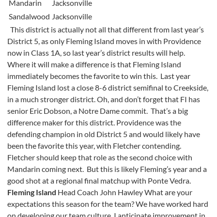
Mandarin
Jacksonville
Sandalwood
Jacksonville
This district is actually not all that different from last year’s
District 5, as only Fleming Island moves in with Providence
now in Class 1A, so last year’s district results will help.
Where it will make a difference is that Fleming Island
immediately becomes the favorite to win this. Last year
Fleming Island lost a close 8-6 district semifinal to Creekside,
in a much stronger district. Oh, and don’t forget that FI has
senior Eric Dobson, a Notre Dame commit. That’s a big
difference maker for this district. Providence was the
defending champion in old District 5 and would likely have
been the favorite this year, with Fletcher contending.
Fletcher should keep that role as the second choice with
Mandarin coming next. But this is likely Fleming’s year and a
good shot at a regional final matchup with Ponte Vedra.
Fleming Island
Head Coach John Hawley What are your
expectations this season for the team? We have worked hard
on developing our team culture. I anticipate improvement in