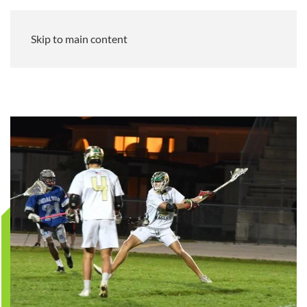
Skip to main content