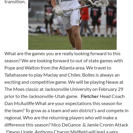
transition.
What are the games you are really looking forward to this
season? We are looking forward to out of state games with
Pope and Walton from the Atlanta area. We travel to
Tallahassee to play Maclay and Chiles. Bolles is always an
exciting and competitive game. We will be playing Nease at
The Moes classic at Jacksonville University on February 29
prior to the Jacksonville-Utah game.
Fletcher
Head Coach
Dan McAuliffe What are your expectations this season for
the team? To grow as a team and win district’s and compete in
regional. Who are the returning players who will make a
difference this season? Nico DeGance & Jamie Cronin Attack
, Devon Lingle ,Anthony Chacon Midfield will lead a very