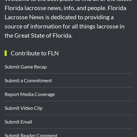
Florida lacrosse news, info, and people. Florida
Lacrosse News is dedicated to providing a
source of information for all things lacrosse in
the Great State of Florida.
Contribute to FLN
Submit Game Recap
Submit a Commitment
Report Media Coverage
Submit Video Clip
Submit Email
Submit Reader Comment