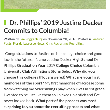
Dr. Phillips’ 2019 Justine Decker
Commits to Columbia!
Written by
Lee Roggenburg
on
November 20, 2018
. Posted in
Featured
Posts
,
Florida Lacrosse News
,
Girls Recruiting
,
Recruiting
.
Congratulations to Justine on her college choice and good
luck in the future!
Name
Justine Decker
High School
Dr
Phillips
Graduation Year
2019
College Choice
Columbia
University
Club Affiliations
Storm Select
Why did you
choose this college?
(Not answered)
What are your first
memories of the sport?
My first memories of lacrosse come
from watching my older siblings play when I was in 1st grade.
I wanted to be just like them so I picked up a stick and I’ve
never looked back.
What part of the process was most
surprising to you about the recruiting process and what