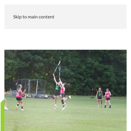
Skip to main content