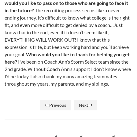
would you like to pass on to those who are going to face it
in the future?
The recruiting process seems like a never
ending journey. It’s difficult to know what college is the right
fit, and even more difficult to get denied by a coach…Just
know that in the end, even if it doesn’t seem like it,
EVERYTHING WILL WORK OUT! I know that this
expression is trite, but keep working hard and you’ll achieve
your goal.
Who would you like to thank for helping you get
here?
I’ve been on Coach Ann’s Storm Select team since the
2nd grade. Without Coach Ann’s support I don’t know where
I’d be today. I also thank my many amazing teammates
throughout my years, my parents, and my siblings.
Previous
Next