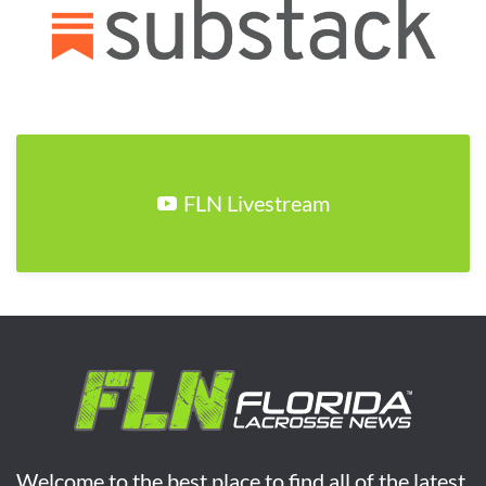
FLN Livestream
Welcome to the best place to find all of the latest