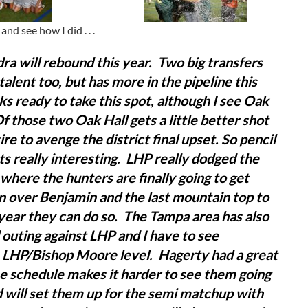
nd see how I did . . .
ra will rebound this year. Two big transfers
alent too, but has more in the pipeline this
s ready to take this spot, although I see Oak
Of those two Oak Hall gets a little better shot
ire to avenge the district final upset.
So pencil
ets really interesting. LHP really dodged the
r where the hunters are finally going to get
in over Benjamin and the last mountain top to
he year they can do so. The Tampa area has also
outing against LHP and I have to see
e LHP/Bishop Moore level. Hagerty had a great
he schedule makes it harder to see them going
nd will set them up for the semi matchup with