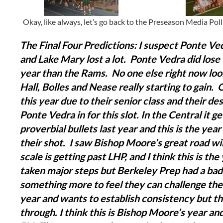
Okay, like always, let’s go back to the Preseason Media Poll a
The Final Four Predictions:
I suspect Ponte Ved
and Lake Mary lost a lot. Ponte Vedra did lose t
year than the Rams. No one else right now look
Hall, Bolles and Nease really starting to gain. 
this year due to their senior class and their des
Ponte Vedra in for this slot.
In the Central it g
proverbial bullets last year and this is the yea
their shot. I saw Bishop Moore’s great road w
scale is getting past LHP, and I think this is t
taken major steps but Berkeley Prep had a bad 
something more to feel they can challenge th
year and wants to establish consistency but t
through.
I think this is Bishop Moore’s year a