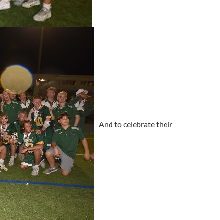
And to celebrate their