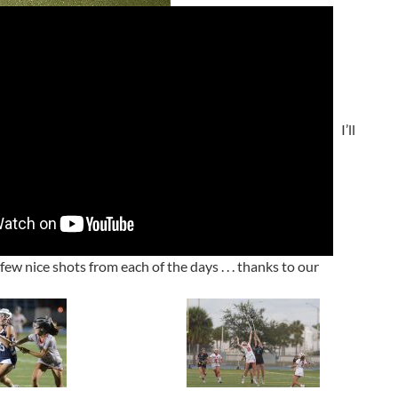
I’ll
ew nice shots from each of the days . . . thanks to our