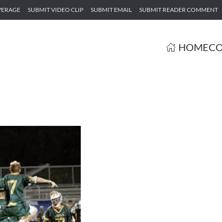
VERAGE
SUBMIT VIDEO CLIP
SUBMIT EMAIL
SUBMIT READER COMMENT
HOME
CO