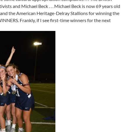
tivists and Michael Beck . . . Michael Beck is now 69 years old
iors and the American Heritage-Delray Stallions for winning the
NERS. Frankly, if I see first-time winners for the next