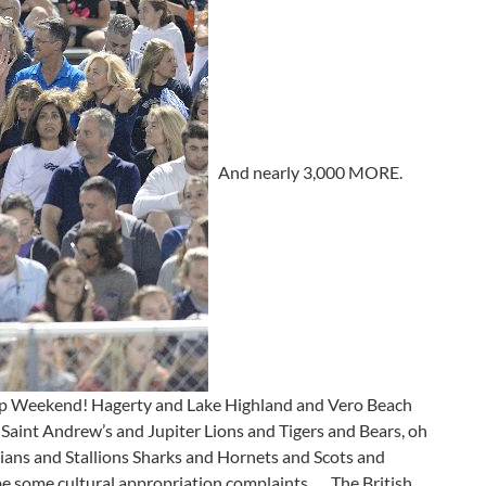
And nearly 3,000 MORE.
hip Weekend! Hagerty and Lake Highland and Vero Beach
aint Andrew’s and Jupiter Lions and Tigers and Bears, oh
ndians and Stallions Sharks and Hornets and Scots and
 some cultural appropriation complaints . . . The British