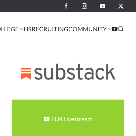
LLEGE
HS
RECRUITING
COMMUNITY
FLN Livestream