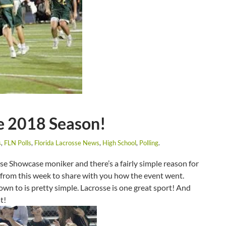
he 2018 Season!
s
,
FLN Polls
,
Florida Lacrosse News
,
High School
,
Polling
.
sse Showcase moniker and there’s a fairly simple reason for
se from this week to share with you how the event went.
n to is pretty simple. Lacrosse is one great sport! And
at!