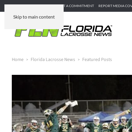
SUBMIT GAME RECAP
SUBMIT A COMMITMENT
REPORT MEDIA CO
Skip to main content
Home
Florida Lacrosse News
Featured Posts