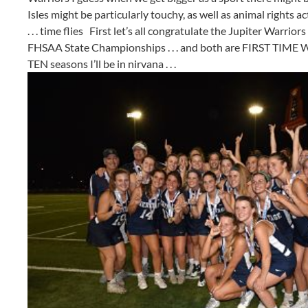
Isles might be particularly touchy, as well as animal rights ac
. . . time flies First let’s all congratulate the Jupiter Warr
FHSAA State Championships . . . and both are FIRST TIME WIN
TEN seasons I’ll be in nirvana . . .