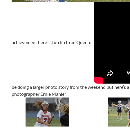
achievement here’s the clip from Queen:
be doing a larger photo story from the weekend but here’s a f
photographer Ernie Mahler!