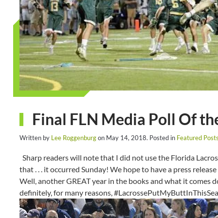
Final FLN Media Poll Of t
Written by
Lee Roggenburg
on
May 14, 2018
. Posted in
Featured Post
Sharp readers will note that I did not use the Florida Lacro
that . . . it occurred Sunday! We hope to have a press relea
Well, another GREAT year in the books and what it comes dow
definitely, for many reasons, #LacrossePutMyButtInThisSe