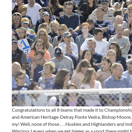
Congratulations to all 8 teams that made it to Champions
and American Heritage-Delray Ponte Vedra, Bishop Moore, S
my! Well, none of those . . . Huskies and Highlanders and I
Warriors I guess when we get bigger as a sport there might be