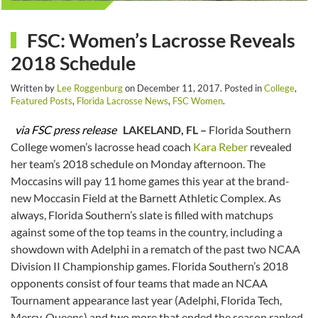
FSC: Women’s Lacrosse Reveals
2018 Schedule
Written by
Lee Roggenburg
on
December 11, 2017
. Posted in
College
,
Featured Posts
,
Florida Lacrosse News
,
FSC Women
.
via FSC press release
LAKELAND, FL –
Florida Southern
College women’s lacrosse head coach
Kara Reber
revealed
her team’s 2018 schedule on Monday afternoon. The
Moccasins will pay 11 home games this year at the brand-
new Moccasin Field at the Barnett Athletic Complex. As
always, Florida Southern’s slate is filled with matchups
against some of the top teams in the country, including a
showdown with Adelphi in a rematch of the past two NCAA
Division II Championship games. Florida Southern’s 2018
opponents consist of four teams that made an NCAA
Tournament appearance last year (Adelphi, Florida Tech,
Mercy, Queens) and two more that ended the season ranked