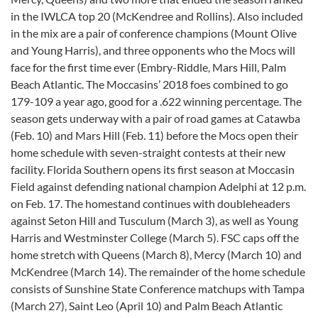
in the IWLCA top 20 (McKendree and Rollins). Also included
in the mix are a pair of conference champions (Mount Olive
and Young Harris), and three opponents who the Mocs will
face for the first time ever (Embry-Riddle, Mars Hill, Palm
Beach Atlantic. The Moccasins’ 2018 foes combined to go
179-109 a year ago, good for a .622 winning percentage. The
season gets underway with a pair of road games at Catawba
(Feb. 10) and Mars Hill (Feb. 11) before the Mocs open their
home schedule with seven-straight contests at their new
facility. Florida Southern opens its first season at Moccasin
Field against defending national champion Adelphi at 12 p.m.
on Feb. 17. The homestand continues with doubleheaders
against Seton Hill and Tusculum (March 3), as well as Young
Harris and Westminster College (March 5). FSC caps off the
home stretch with Queens (March 8), Mercy (March 10) and
McKendree (March 14). The remainder of the home schedule
consists of Sunshine State Conference matchups with Tampa
(March 27), Saint Leo (April 10) and Palm Beach Atlantic