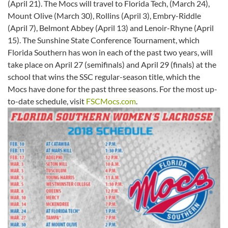
(April 21). The Mocs will travel to Florida Tech, (March 24),
Mount Olive (March 30), Rollins (April 3), Embry-Riddle
(April 7), Belmont Abbey (April 13) and Lenoir-Rhyne (April
15). The Sunshine State Conference Tournament, which
Florida Southern has won in each of the past two years, will
take place on April 27 (semifinals) and April 29 (finals) at the
school that wins the SSC regular-season title, which the
Mocs have done for the past three seasons. For the most up-
to-date schedule, visit
FSCMocs.com
.