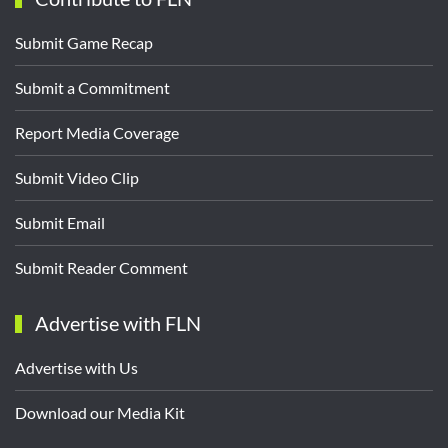
Submit Game Recap
Submit a Commitment
Report Media Coverage
Submit Video Clip
Submit Email
Submit Reader Comment
Advertise with FLN
Advertise with Us
Download our Media Kit