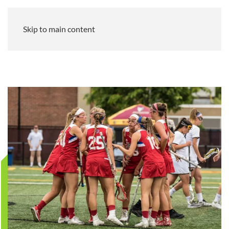
Skip to main content