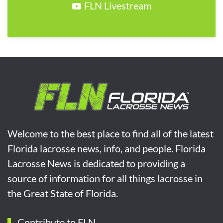
FLN Livestream
Welcome to the best place to find all of the latest
Florida lacrosse news, info, and people. Florida
Lacrosse News is dedicated to providing a
source of information for all things lacrosse in
the Great State of Florida.
Contribute to FLN