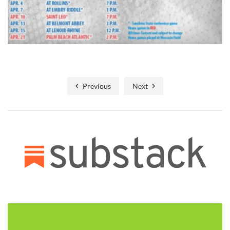
Previous
Next