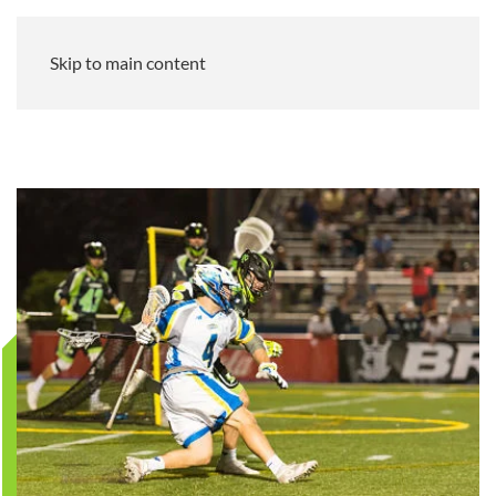
Skip to main content