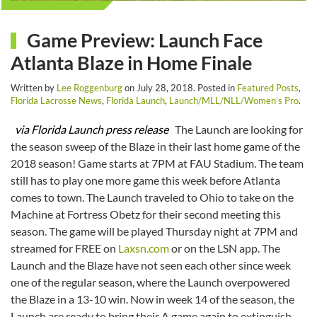
Game Preview: Launch Face
Atlanta Blaze in Home Finale
Written by
Lee Roggenburg
on
July 28, 2018
. Posted in
Featured Posts
,
Florida Lacrosse News
,
Florida Launch
,
Launch/MLL/NLL/Women’s Pro
.
via Florida Launch press release
The Launch are looking for
the season sweep of the Blaze in their last home game of the
2018 season! Game starts at 7PM at FAU Stadium. The team
still has to play one more game this week before Atlanta
comes to town. The Launch traveled to Ohio to take on the
Machine at Fortress Obetz for their second meeting this
season. The game will be played Thursday night at 7PM and
streamed for FREE on
Laxsn.com
or on the LSN app. The
Launch and the Blaze have not seen each other since week
one of the regular season, where the Launch overpowered
the Blaze in a 13-10 win. Now in week 14 of the season, the
Launch are ready to bring their A game again to extinguish