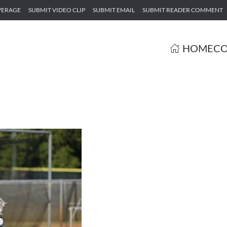
VERAGE
SUBMIT VIDEO CLIP
SUBMIT EMAIL
SUBMIT READER COMMENT
HOME
CO