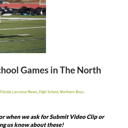
chool Games in The North
,
Florida Lacrosse News
,
High School
,
Northern Boys
.
for when we ask for Submit Video Clip or
ng us know about these!