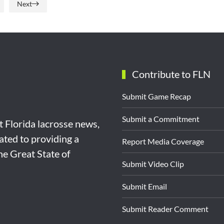
Next
Contribute to FLN
Submit Game Recap
Submit a Commitment
st Florida lacrosse news,
ated to providing a
Report Media Coverage
the Great State of
Submit Video Clip
Submit Email
Submit Reader Comment