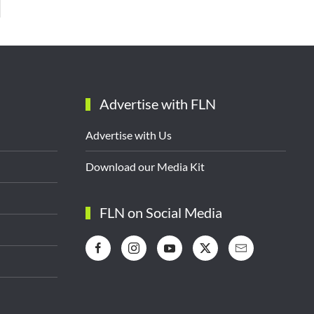
Advertise with FLN
Advertise with Us
Download our Media Kit
FLN on Social Media