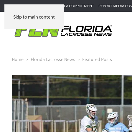
SUBMIT GAME RECAP
SUBMIT A COMMITMENT
REPORT MEDIA CO
Skip to main content
Home
Florida Lacrosse News
Featured Posts