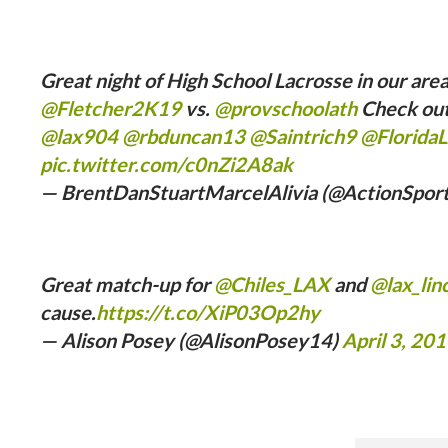
Great night of High School Lacrosse in our are
@Fletcher2K19
vs.
@provschoolath
Check out 
@lax904
@rbduncan13
@Saintrich9
@Florida
pic.twitter.com/c0nZi2A8ak
— BrentDanStuartMarcelAlivia (@ActionSpor
Great match-up for
@Chiles_LAX
and
@lax_lin
cause.
https://t.co/XiP03Op2hy
— Alison Posey (@AlisonPosey14)
April 3, 20