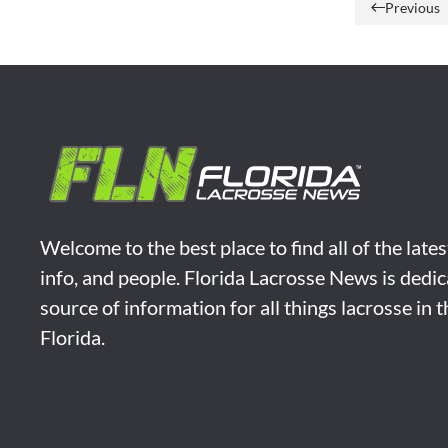
Previous
Welcome to the best place to find all of the late
info, and people. Florida Lacrosse News is dedic
source of information for all things lacrosse in 
Florida.