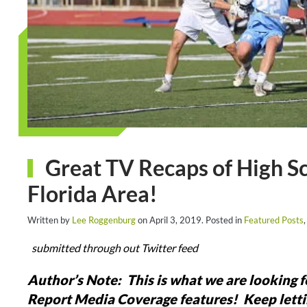
Great TV Recaps of High S
Florida Area!
Written by
Lee Roggenburg
on
April 3, 2019
. Posted in
Featured Posts
submitted through out Twitter feed
Author’s Note: This is what we are looking 
Report Media Coverage features! Keep letti