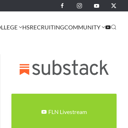
LLEGE
HS
RECRUITING
COMMUNITY
FLN Livestream