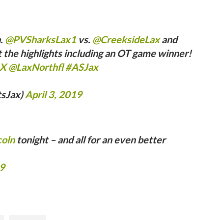
a.
@PVSharksLax1
vs.
@CreeksideLax
and
the highlights including an OT game winner!
LX
@LaxNorthfl
#ASJax
tsJax)
April 3, 2019
coln
tonight – and all for an even better
19