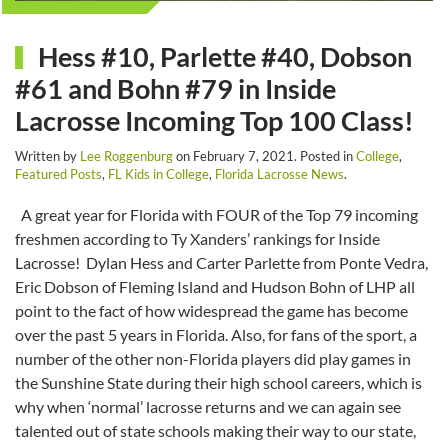
Hess #10, Parlette #40, Dobson
#61 and Bohn #79 in Inside
Lacrosse Incoming Top 100 Class!
Written by
Lee Roggenburg
on
February 7, 2021
. Posted in
College
,
Featured Posts
,
FL Kids in College
,
Florida Lacrosse News
.
A great year for Florida with FOUR of the Top 79 incoming
freshmen according to Ty Xanders’ rankings for Inside
Lacrosse! Dylan Hess and Carter Parlette from Ponte Vedra,
Eric Dobson of Fleming Island and Hudson Bohn of LHP all
point to the fact of how widespread the game has become
over the past 5 years in Florida. Also, for fans of the sport, a
number of the other non-Florida players did play games in
the Sunshine State during their high school careers, which is
why when ‘normal’ lacrosse returns and we can again see
talented out of state schools making their way to our state,