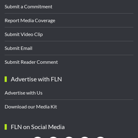
Submit a Commitment
Report Media Coverage
Submit Video Clip
Submit Email
Submit Reader Comment
Advertise with FLN
Advertise with Us
Download our Media Kit
FLN on Social Media