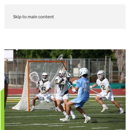
Skip to main content