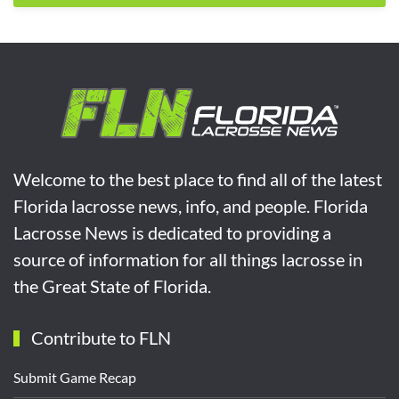
Welcome to the best place to find all of the latest
Florida lacrosse news, info, and people. Florida
Lacrosse News is dedicated to providing a
source of information for all things lacrosse in
the Great State of Florida.
Contribute to FLN
Submit Game Recap