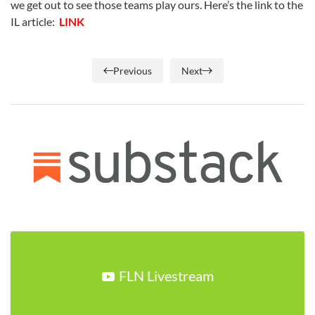
we get out to see those teams play ours. Here’s the link to the
IL article:
LINK
Previous
Next
FLN Livestream