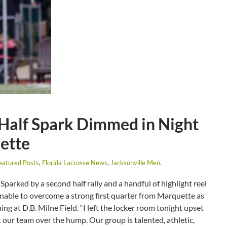
Half Spark Dimmed in Night
uette
eatured Posts
,
Florida Lacrosse News
,
Jacksonville Men
.
Sparked by a second half rally and a handful of highlight reel
unable to overcome a strong first quarter from Marquette as
ing at D.B. Milne Field. “I left the locker room tonight upset
 our team over the hump. Our group is talented, athletic,