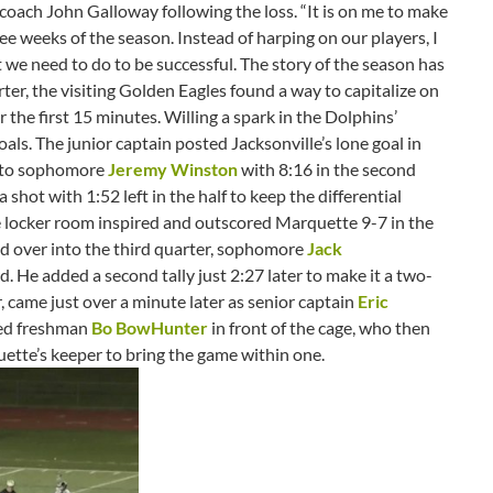
 coach John Galloway following the loss. “It is on me to make
hree weeks of the season. Instead of harping on our players, I
t we need to do to be successful. The story of the season has
rter, the visiting Golden Eagles found a way to capitalize on
 the first 15 minutes. Willing a spark in the Dolphins’
goals. The junior captain posted Jacksonville’s lone goal in
ss to sophomore
Jeremy Winston
with 8:16 in the second
 shot with 1:52 left in the half to keep the differential
e locker room inspired and outscored Marquette 9-7 in the
ed over into the third quarter, sophomore
Jack
d. He added a second tally just 2:27 later to make it a two-
 came just over a minute later as senior captain
Eric
ed freshman
Bo BowHunter
in front of the cage, who then
tte’s keeper to bring the game within one.