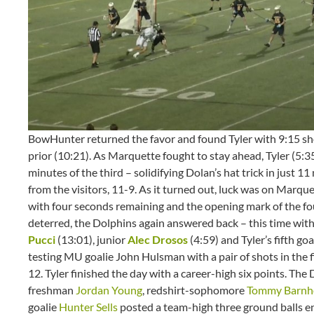
BowHunter returned the favor and found Tyler with 9:15 sho
prior (10:21). As Marquette fought to stay ahead, Tyler (5:
minutes of the third – solidifying Dolan’s hat trick in just 
from the visitors, 11-9. As it turned out, luck was on Marquett
with four seconds remaining and the opening mark of the fou
deterred, the Dolphins again answered back – this time with
Pucci
(13:01), junior
Alec Drosos
(4:59) and Tyler’s fifth go
testing MU goalie John Hulsman with a pair of shots in the
12. Tyler finished the day with a career-high six points. Th
freshman
Jordan Young
, redshirt-sophomore
Tommy Barnh
goalie
Hunter Sells
posted a team-high three ground balls en