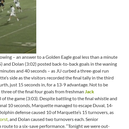
wing – an answer to a Golden Eagle goal less than a minute
35) and Dolan (3:02) posted back-to-back goals in the waning
11 minutes and 40 seconds – as JU curbed a three-goal run
e’s side as the visitors recorded the final tally in the third
rth, just 15 seconds in, for a 13-9 advantage. Not to be
 three of the final four goals from freshman
Jack
al of the game (3:03). Despite battling to the final whistle and
 final 10 seconds, Marquette managed to escape Duval, 14-
e Dolphin defense caused 10 of Marquette’s 15 turnovers, as
orst
, and Dolan caused two turnovers each. Senior
 route to a six-save performance. “Tonight we were out-