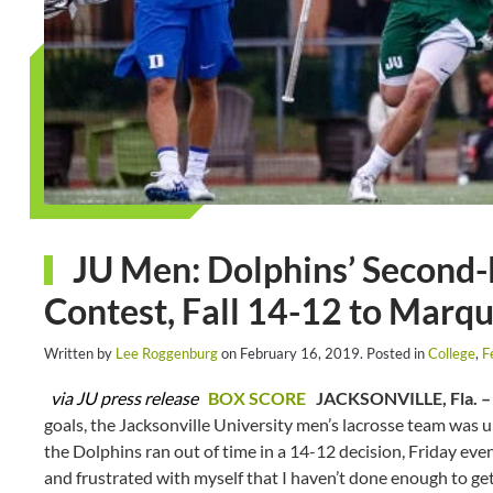
JU Men: Dolphins’ Second-
Contest, Fall 14-12 to Marq
Written by
Lee Roggenburg
on
February 16, 2019
. Posted in
College
,
F
via JU press release
BOX SCORE
JACKSONVILLE, Fla. –
goals, the Jacksonville University men’s lacrosse team was 
the Dolphins ran out of time in a 14-12 decision, Friday even
and frustrated with myself that I haven’t done enough to get