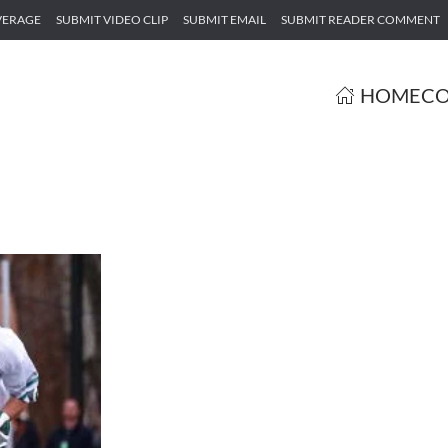
VERAGE
SUBMIT VIDEO CLIP
SUBMIT EMAIL
SUBMIT READER COMMENT
HOME
CO