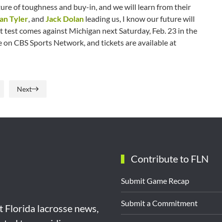
ure of toughness and buy-in, and we will learn from their
an Tyler
, and
Jack Dolan
leading us, I know our future will
ext test comes against Michigan next Saturday, Feb. 23 in the
e on CBS Sports Network, and tickets are available at
Next
Contribute to FLN
Submit Game Recap
Submit a Commitment
st Florida lacrosse news,