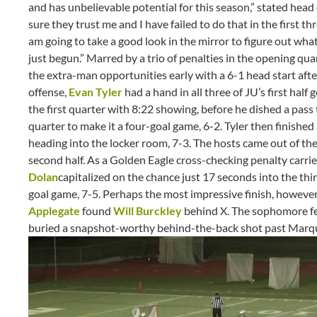
and has unbelievable potential for this season,” stated head
sure they trust me and I have failed to do that in the first t
am going to take a good look in the mirror to figure out wha
just begun.” Marred by a trio of penalties in the opening qua
the extra-man opportunities early with a 6-1 head start after
offense,
Evan Tyler
had a hand in all three of JU’s first half 
the first quarter with 8:22 showing, before he dished a pa
quarter to make it a four-goal game, 6-2. Tyler then finished a
heading into the locker room, 7-3. The hosts came out of th
second half. As a Golden Eagle cross-checking penalty carri
Dolan
capitalized on the chance just 17 seconds into the thir
goal game, 7-5. Perhaps the most impressive finish, however,
Applegate
found
Will Burckley
behind X. The sophomore f
buried a snapshot-worthy behind-the-back shot past Marque