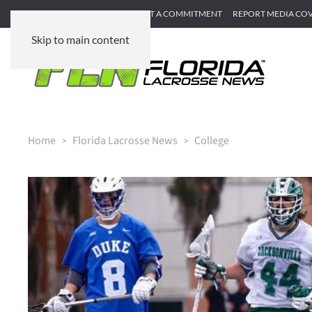
SUBMIT GAME RECAP
SUBMIT A COMMITMENT
REPORT MEDIA CO
Skip to main content
Home
Florida Lacrosse News
College