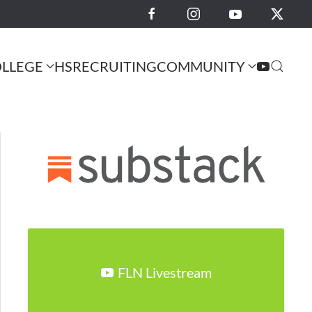
LLEGE
HS
RECRUITING
COMMUNITY
FLN Livestream