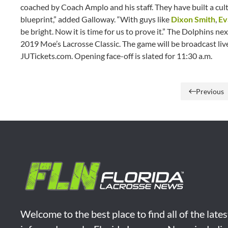
coached by Coach Amplo and his staff. They have built a cult
blueprint,” added Galloway. “With guys like
Dixon Smith
,
Ev
be bright. Now it is time for us to prove it.” The Dolphins n
2019 Moe’s Lacrosse Classic. The game will be broadcast liv
JUTickets.com. Opening face-off is slated for 11:30 a.m.
Previous
Welcome to the best place to find all of the late