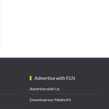
Advertise with FLN
Advertise with Us
Download our Media Kit