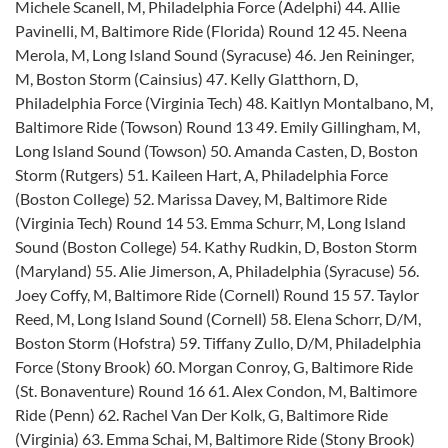
Michele Scanell, M, Philadelphia Force (Adelphi) 44. Allie
Pavinelli, M, Baltimore Ride (Florida) Round 12 45. Neena
Merola, M, Long Island Sound (Syracuse) 46. Jen Reininger,
M, Boston Storm (Cainsius) 47. Kelly Glatthorn, D,
Philadelphia Force (Virginia Tech) 48. Kaitlyn Montalbano, M,
Baltimore Ride (Towson) Round 13 49. Emily Gillingham, M,
Long Island Sound (Towson) 50. Amanda Casten, D, Boston
Storm (Rutgers) 51. Kaileen Hart, A, Philadelphia Force
(Boston College) 52. Marissa Davey, M, Baltimore Ride
(Virginia Tech) Round 14 53. Emma Schurr, M, Long Island
Sound (Boston College) 54. Kathy Rudkin, D, Boston Storm
(Maryland) 55. Alie Jimerson, A, Philadelphia (Syracuse) 56.
Joey Coffy, M, Baltimore Ride (Cornell) Round 15 57. Taylor
Reed, M, Long Island Sound (Cornell) 58. Elena Schorr, D/M,
Boston Storm (Hofstra) 59. Tiffany Zullo, D/M, Philadelphia
Force (Stony Brook) 60. Morgan Conroy, G, Baltimore Ride
(St. Bonaventure) Round 16 61. Alex Condon, M, Baltimore
Ride (Penn) 62. Rachel Van Der Kolk, G, Baltimore Ride
(Virginia) 63. Emma Schai, M, Baltimore Ride (Stony Brook)