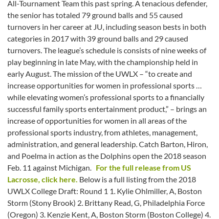
All-Tournament Team this past spring. A tenacious defender,
the senior has totaled 79 ground balls and 55 caused
turnovers in her career at JU, including season bests in both
categories in 2017 with 39 ground balls and 29 caused
turnovers. The league’s schedule is consists of nine weeks of
play beginning in late May, with the championship held in
early August. The mission of the UWLX – “to create and
increase opportunities for women in professional sports …
while elevating women’s professional sports to a financially
successful family sports entertainment product,” – brings an
increase of opportunities for women in all areas of the
professional sports industry, from athletes, management,
administration, and general leadership. Catch Barton, Hiron,
and Poelma in action as the Dolphins open the 2018 season
Feb. 11 against Michigan.
For the full release from US
Lacrosse, click here.
Below is a full listing from the 2018
UWLX College Draft: Round 1 1. Kylie Ohlmiller, A, Boston
Storm (Stony Brook) 2. Brittany Read, G, Philadelphia Force
(Oregon) 3. Kenzie Kent, A, Boston Storm (Boston College) 4.