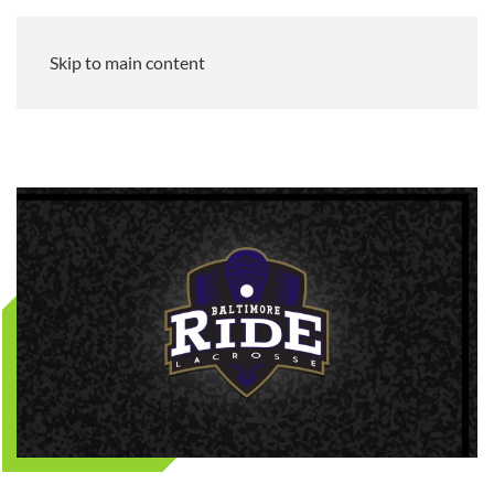
Skip to main content