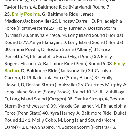
Taylor Hensh, A, Baltimore Ride (Maryland) Round 7
25.
Emily Poelma
, G, Baltimore Ride (James
Madison/Jacksonville)
26. Lindsay Darrell, D, Philadelphia
Force (Northwestern) 27. Holly Turner, A, Boston Storm
(UMass) 28. Shayna Pirreca, M, Long Island Sound (Florida)
Round 8 29. Aniya Flanagan, D, Long Island Sound (Florida)
30. Emma Powlin, D, Boston Storm (Albany) 31. Erica
Perrotta, M, Philadelphia Force (High Point) 32. Emily
Rogers-Healion, A, Baltimore Ride (Penn) Round 9
33.
Emily
Barton
, D, Baltimore Ride (Jacksonville)
34. Carolyn
Carrera, D, Philadelphia Force (Stony Brook) 35. Emily
Howell, D, Boston Storm (Louisville) 36. Courtney Murphy, A,
Long Island Sound (Stony Brook) Round 10 37. Jill Zubillaga,
D, Long Island Sound (Oregon) 38. Danita Stroup, A, Boston
Storm (Northwestern) 39. Maggie Gallagher, M, Philadelphia
Force (Penn State) 40. Kyra Harney, A, Baltimore Ride (Duke)
Round 11 41. Molly Cobb, M, Long Island Sound (Notre
Dame) 42. Drew Shapiro, M, Boston Storm (Hofstra) 43.