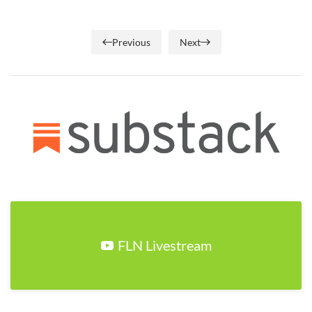
Previous
Next
FLN Livestream