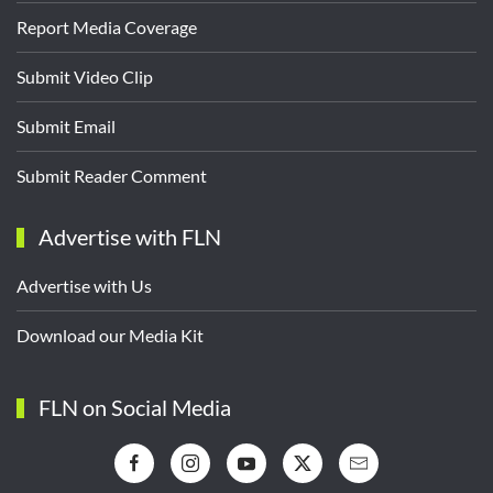
Report Media Coverage
Submit Video Clip
Submit Email
Submit Reader Comment
Advertise with FLN
Advertise with Us
Download our Media Kit
FLN on Social Media