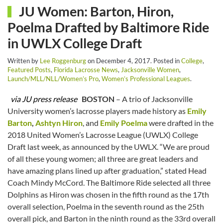
JU Women: Barton, Hiron,
Poelma Drafted by Baltimore Ride
in UWLX College Draft
Written by
Lee Roggenburg
on
December 4, 2017
. Posted in
College
,
Featured Posts
,
Florida Lacrosse News
,
Jacksonville Women
,
Launch/MLL/NLL/Women’s Pro
,
Women’s Professional Leagues
.
via JU press release
BOSTON
– A trio of Jacksonville
University women’s lacrosse players made history as
Emily
Barton
,
Ashtyn Hiron
, and
Emily Poelma
were drafted in the
2018 United Women’s Lacrosse League (UWLX) College
Draft last week, as announced by the UWLX. “We are proud
of all these young women; all three are great leaders and
have amazing plans lined up after graduation,” stated Head
Coach Mindy McCord. The Baltimore Ride selected all three
Dolphins as Hiron was chosen in the fifth round as the 17th
overall selection, Poelma in the seventh round as the 25th
overall pick, and Barton in the ninth round as the 33rd overall