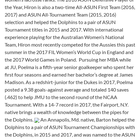
the Year, Hiron is also a two-time All-ASUN First Team (2016,
2017) and ASUN All-Tournament Team (2015, 2016)
selection and helped the Dolphins to a pair of ASUN
Tournament titles in 2015 and 2017. With international
experience playing for the Australian Women’s National
Team, Hiron most recently competed for the Aussies this past
summer in the 2017 FIL Women’s World Cup in England and
the 2017 World Games in Poland.
Pursuing her MBA while
at JU, Poelma is a fifth-year senior goalkeeper who spent her
first four seasons and earned her bachelor’s degree at James
Madison. As a redshirt-junior for the Dukes in 2017, Poelma
posted a 9.38 goals-against average and totaled 140 saves
(.462) to help JMU to the second round of the NCAA
Tournament. With a 14-7 record in 2017, the Fairport, N.Y.
native brings a wealth of knowledge between the pipes for
the Dolphins.
An Annapolis, Md. native, Barton helped the
Dolphins to a pair of ASUN Tournament Championships with
the Dolphins, in 2015 and 2017, and was named to the ASUN