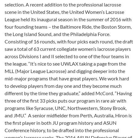
selection. A recent addition to the professional lacrosse
scene in the United States, the United Women’s Lacrosse
League held its inaugural season in the summer of 2016 with
four founding teams – the Baltimore Ride, the Boston Storm,
the Long Island Sound, and the Philadelphia Force.
Consisting of 16 rounds, with four picks each round, the draft
saw a total of 63 current collegiate women’s lacrosse players
across Divisions I and II selected to one of the four teams in
the league. “It’s nice to see UWLAX taking a page from the
MLL (Major League Lacrosse) and digging deeper into the
mid-major programs that have great players. We work hard
to develop players from day one and they become much
different by the time they graduate,” added McCord. “Having
three of the first 33 picks puts our program in rare air with
programs like Syracuse, UNC, Northwestern, Stony Brook,
and JMU.”
A senior midfielder from Perth, Australia, Hiron is
the first player in both JU program history and ASUN
Conference history, to be drafted into the professional
women’s lacrosse ranks. The 2016 ASUN Defensive Player of