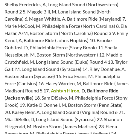
Shelby Fredericks, A, Long Island Sound (Northwestern)
Round 2 5. Maggie Bill, M, Long Island Sound (North
Carolina) 6. Megan Whittle, A, Baltimore Ride (Maryland) 7.
Marie McCool, M, Philadelphia Force (North Carolina) 8. Ela
Hazar, A/M, Boston Storm (North Carolina) Round 3 9. Emily
Kenul, A, Baltimore Ride (Johns Hopkins) 10. Brooke
Gubitosi, D, Philadelphia Force (Stony Brook) 11. Sheila
Nesselbush, M, Boston Storm (Northwestern) 12. Maddie
Crutchfield, M, Long Island Sound (Duke) Round 4 13. Taylor
Gait, M, Long Island Sound (Syracuse) 14. Riley Donahue, A,
Boston Storm (Syracuse) 15. Erica Evans, M, Philadelphia
Force (Canisius) 16. Haley Warden, M, Baltimore Ride (James
Madison) Round 5
17.
Ashtyn Hiron
, D, Baltimore Ride
(Jacksonville)
18. Sam DiSalvo, M, Philadelphia Force (Stony
Brook) 19. Katie O’Donnell, M, Boston Storm (Penn State)
20. Kasey Behr, A, Long Island Sound (Virginia) Round 6 21.
Mia DiBello, D, Long Island Sound (Syracuse) 22. Shannon
Fitzgerald, M, Boston Storm (James Madison) 23. Elena
Romesburg, M, Philadelphia Force (James Madison) 24.