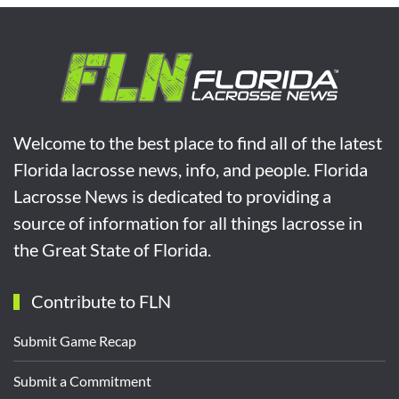
Welcome to the best place to find all of the latest
Florida lacrosse news, info, and people. Florida
Lacrosse News is dedicated to providing a
source of information for all things lacrosse in
the Great State of Florida.
Contribute to FLN
Submit Game Recap
Submit a Commitment