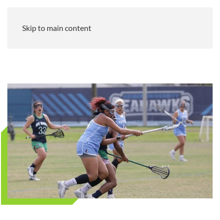
Skip to main content