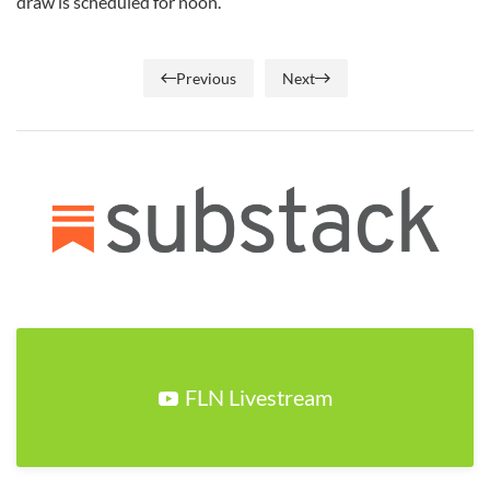
draw is scheduled for noon.
Previous
Next
FLN Livestream