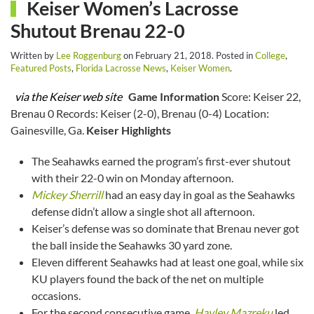
Keiser Women’s Lacrosse
Shutout Brenau 22-0
Written by
Lee Roggenburg
on
February 21, 2018
. Posted in
College
,
Featured Posts
,
Florida Lacrosse News
,
Keiser Women
.
via the Keiser web site
Game Information
Score: Keiser 22,
Brenau 0 Records: Keiser (2-0), Brenau (0-4) Location:
Gainesville, Ga.
Keiser Highlights
The Seahawks earned the program’s first-ever shutout
with their 22-0 win on Monday afternoon.
Mickey Sherrill
had an easy day in goal as the Seahawks
defense didn’t allow a single shot all afternoon.
Keiser’s defense was so dominate that Brenau never got
the ball inside the Seahawks 30 yard zone.
Eleven different Seahawks had at least one goal, while six
KU players found the back of the net on multiple
occasions.
For the second consecutive game,
Hayley Mazreku
led