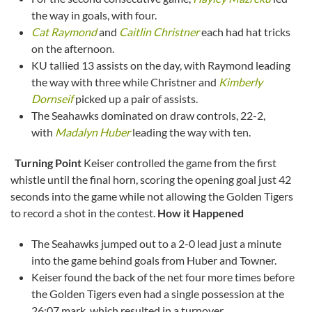
the way in goals, with four.
Cat Raymond
and
Caitlin Christner
each had hat tricks
on the afternoon.
KU tallied 13 assists on the day, with Raymond leading
the way with three while Christner and
Kimberly
Dornseif
picked up a pair of assists.
The Seahawks dominated on draw controls, 22-2,
with
Madalyn Huber
leading the way with ten.
Turning Point
Keiser controlled the game from the first
whistle until the final horn, scoring the opening goal just 42
seconds into the game while not allowing the Golden Tigers
to record a shot in the contest.
How it Happened
The Seahawks jumped out to a 2-0 lead just a minute
into the game behind goals from Huber and Towner.
Keiser found the back of the net four more times before
the Golden Tigers even had a single possession at the
26:07 mark, which resulted in a turnover.