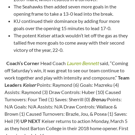
The Seahawks then added seven more goals in the
opening frame to take a 13-0 lead into the break.
KU continued their dominance by adding four more
goals over the opening 15 minutes to lead 17-0.
The potent Keiser attack wouldn’t let off the gas as they
tallied five more goals to come away with their second
victory of the year, 22-0.
Coach’s Corner
Head Coach
Lauren Bennett
said, “Coming
off Saturday’s win, it was great to see our team continue to
work together and play with intensity and composure.”
Team
Leaders
Keiser
Points: Raymond (6) Goals: Mazreku (4)
Assists: Raymond (3) Draw Controls: Huber (10) Caused
Turnovers: Four Tied (1) Saves: Sherrill (0)
Brenau
Points:
N/A Goals: N/A Assists: N/A Draw Controls: Wallace &
Brown (1) Caused Turnovers: Brazle, Jou, & Posea (1) Saves:
Heil (9)
UP NEXT
Keiser returns to action Monday, March 5
as they host Barton College in their 2018 home opener. First