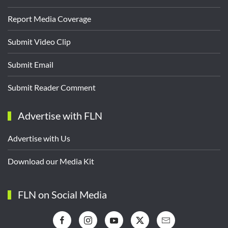
Report Media Coverage
Submit Video Clip
Submit Email
Submit Reader Comment
Advertise with FLN
Advertise with Us
Download our Media Kit
FLN on Social Media