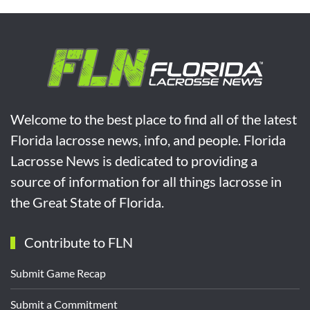
Welcome to the best place to find all of the latest
Florida lacrosse news, info, and people. Florida
Lacrosse News is dedicated to providing a
source of information for all things lacrosse in
the Great State of Florida.
Contribute to FLN
Submit Game Recap
Submit a Commitment