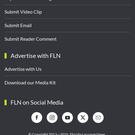
Submit Video Clip
Submit Email
Submit Reader Comment
Advertise with FLN
Advertise with Us
Download our Media Kit
FLN on Social Media
© Copyright 2012—2026,
Florida Lacrosse News.