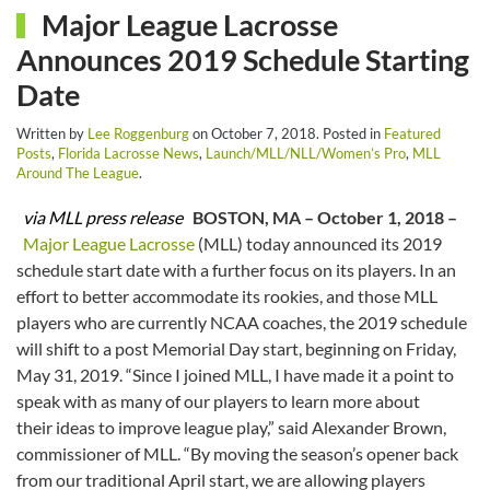
Major League Lacrosse
Announces 2019 Schedule Starting
Date
Written by
Lee Roggenburg
on
October 7, 2018
. Posted in
Featured
Posts
,
Florida Lacrosse News
,
Launch/MLL/NLL/Women’s Pro
,
MLL
Around The League
.
via MLL press release
BOSTON, MA – October 1, 2018 –
Major League Lacrosse
(MLL) today announced its 2019
schedule start date with a further focus on its players. In an
effort to better accommodate its rookies, and those MLL
players who are currently NCAA coaches, the 2019 schedule
will shift to a post Memorial Day start, beginning on Friday,
May 31, 2019. “Since I joined MLL, I have made it a point to
speak with as many of our players to learn more about
their ideas to improve league play,” said Alexander Brown,
commissioner of MLL. “By moving the season’s opener back
from our traditional April start, we are allowing players