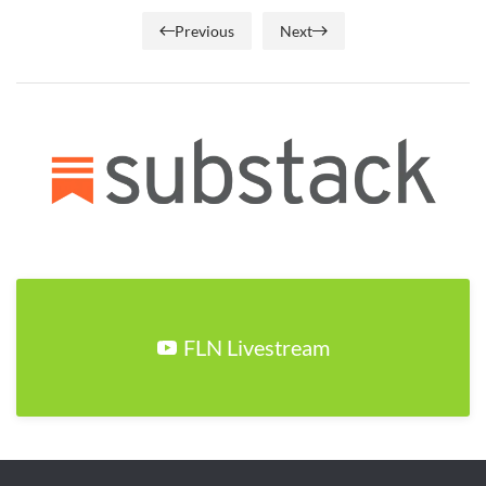
Previous
Next
FLN Livestream