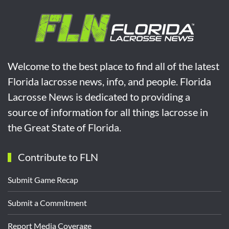
Welcome to the best place to find all of the latest
Florida lacrosse news, info, and people. Florida
Lacrosse News is dedicated to providing a
source of information for all things lacrosse in
the Great State of Florida.
Contribute to FLN
Submit Game Recap
Submit a Commitment
Report Media Coverage