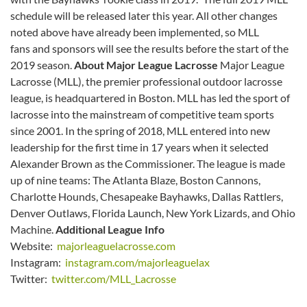
schedule will be released later this year. All other changes
noted above have already been implemented, so MLL
fans and sponsors will see the results before the start of the
2019 season.
About Major League Lacrosse
Major League
Lacrosse (MLL), the premier professional outdoor lacrosse
league, is headquartered in Boston. MLL has led the sport of
lacrosse into the mainstream of competitive team sports
since 2001. In the spring of 2018, MLL entered into new
leadership for the first time in 17 years when it selected
Alexander Brown as the Commissioner. The league is made
up of nine teams: The Atlanta Blaze, Boston Cannons,
Charlotte Hounds, Chesapeake Bayhawks, Dallas Rattlers,
Denver Outlaws, Florida Launch, New York Lizards, and Ohio
Machine.
Additional League Info
Website:
majorleaguelacrosse.com
Instagram:
instagram.com/majorleaguelax
Twitter:
twitter.com/MLL_Lacrosse