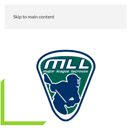
Skip to main content