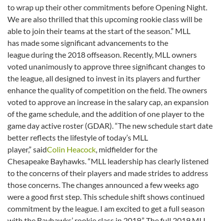
to wrap up their other commitments before Opening Night.
We are also thrilled that this upcoming rookie class will be
able to join their teams at the start of the season.” MLL
has made some significant advancements to the
league during the 2018 offseason. Recently, MLL owners
voted unanimously to approve three significant changes to
the league, all designed to invest in its players and further
enhance the quality of competition on the field. The owners
voted to approve an increase in the salary cap, an expansion
of the game schedule, and the addition of one player to the
game day active roster (GDAR). “The new schedule start date
better reflects the lifestyle of today’s MLL
player,” said
Colin Heacock
, midfielder for the
Chesapeake Bayhawks. “MLL leadership has clearly listened
to the concerns of their players and made strides to address
those concerns. The changes announced a few weeks ago
were a good first step. This schedule shift shows continued
commitment by the league. I am excited to get a full season
with the Bayhawks’ rookie class in 2019.” The full 2019 MLL