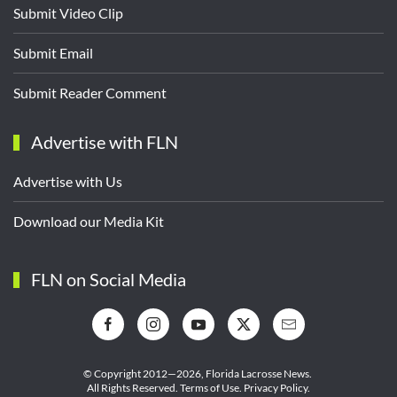
Submit Video Clip
Submit Email
Submit Reader Comment
Advertise with FLN
Advertise with Us
Download our Media Kit
FLN on Social Media
© Copyright 2012—2026,
Florida Lacrosse News.
All Rights Reserved.
Terms of Use
.
Privacy Policy
.