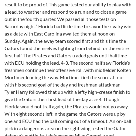
result to be proud of. This game tested our ability to play with
a lead, to weather and respond to a run and to close a game
out in the fourth quarter. We passed all those tests on
Saturday night.” Florida had little time to savor the rivalry win
as a date with East Carolina awaited them at noon on
Sunday. Again, the away team scored first and this time the
Gators found themselves fighting from behind for the entire
first half. The Pirates and Gators traded goals until halftime
with ECU holding the lead, 4-3. The second half saw Florida’s
freshmen continue their offensive roll, with midfielder Kolten
Mortimer leading the way. Mortimer tied the score at four
with his second goal of the day and freshman attackman
Tyler Harry followed that up with a lefty high-crease finish to
give the Gators their first lead of the day at 5-4. Though
Florida would not trail again, the Pirates would not go away.
With eight seconds left in the game, the Gators were up by
one and ECU had the ball coming out of a timeout. An on-ball
pick in a dangerous area on the right wing tested the Gator
defense’s mettle, but defenseman Mike Connelly and