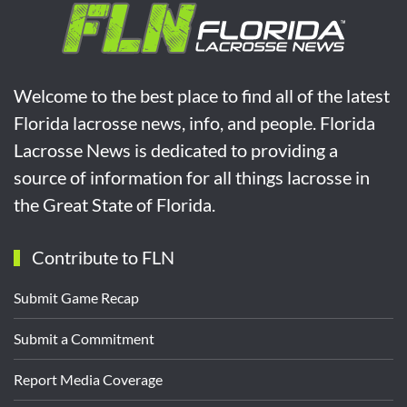
Welcome to the best place to find all of the latest
Florida lacrosse news, info, and people. Florida
Lacrosse News is dedicated to providing a
source of information for all things lacrosse in
the Great State of Florida.
Contribute to FLN
Submit Game Recap
Submit a Commitment
Report Media Coverage