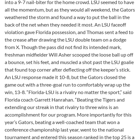
into a 9-7 nail-biter for the home crowd. LSU seemed to have
all the momentum, but as they would all weekend, the Gators
weathered the storm and found a way to put the ball in the
back of the net when they needed it most. An LSU faceoff
violation gave Florida possession, and Thomas sent a feed to
the crease after drawing the LSU double team on a dodge
from X. Though the pass did not find its intended mark,
freshman midfielder Will Asher scooped the loose ball up off
a bounce, set his feet, and muscled a shot past the LSU goalie
that found top corner after deflecting off the keeper’s stick.
An LSU response made it 10-8, but the Gators closed the
game out with a three-goal run to comfortably wrap up the
win, 13-8. “Florida-LSU is a rivalry no matter the sport,” said
Florida coach Garrett Hanrahan. “Beating the Tigers and
extending our streak in that rivalry to three wins is an
accomplishment for our program. More importantly for this
year’s Gators, beating a well-coached team that won a
conference championship last year, went to the national
tournament and entered this season ranked in the top 25 is a