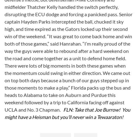
midfielder Thatcher Kelly handled the switch perfectly,
disrupting the ECU dodge and forcing a panicked pass. Senior
captain Hayden Parks intercepted the ball, chucked it sky
high, and time expired as the Gators locked up their second
win of the weekend. “It was great to come back home and win
both of those games,” said Hanrahan. “I’m really proud of the
way the guys were able to rebound after a hard weekend on
the road and come together as a unit to defend home field.
There were lots of big moments in both these games when
the momentum could swing in either direction. We came out
on top both days because a bunch of our guys stepped up in
those moments to make a play.” Florida packs up the bus and
heads to Alabama to take on Auburn and Purdue this
weekend followed by a trip to California facing off against
UCLA and No. 3 Chapman.
FLN: Take that Joe Burrow! You
might have a Heisman but you’ll never win a Tewaaraton!