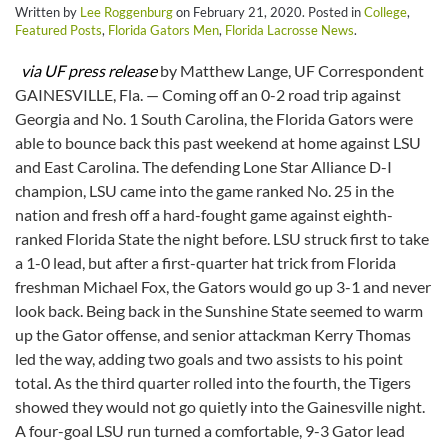
Written by
Lee Roggenburg
on
February 21, 2020
. Posted in
College
,
Featured Posts
,
Florida Gators Men
,
Florida Lacrosse News
.
via UF press release
by Matthew Lange, UF Correspondent
GAINESVILLE, Fla. — Coming off an 0-2 road trip against
Georgia and No. 1 South Carolina, the Florida Gators were
able to bounce back this past weekend at home against LSU
and East Carolina. The defending Lone Star Alliance D-I
champion, LSU came into the game ranked No. 25 in the
nation and fresh off a hard-fought game against eighth-
ranked Florida State the night before. LSU struck first to take
a 1-0 lead, but after a first-quarter hat trick from Florida
freshman Michael Fox, the Gators would go up 3-1 and never
look back. Being back in the Sunshine State seemed to warm
up the Gator offense, and senior attackman Kerry Thomas
led the way, adding two goals and two assists to his point
total. As the third quarter rolled into the fourth, the Tigers
showed they would not go quietly into the Gainesville night.
A four-goal LSU run turned a comfortable, 9-3 Gator lead