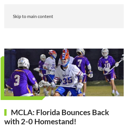
Skip to main content
MCLA: Florida Bounces Back
with 2-0 Homestand!