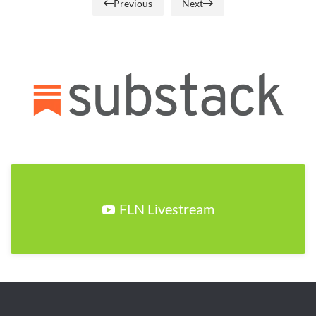
Previous
Next
FLN Livestream