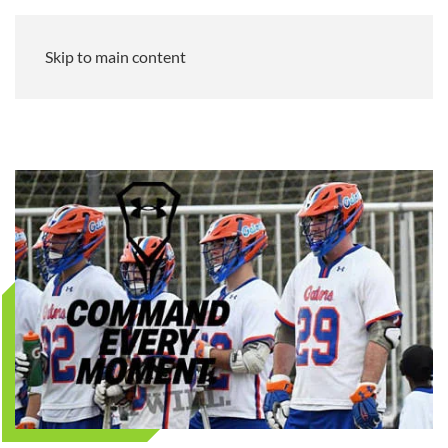
Skip to main content