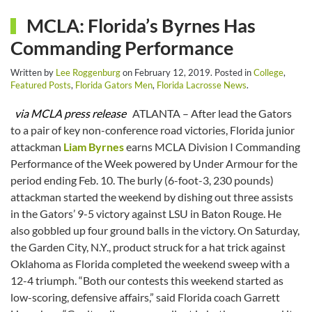
MCLA: Florida’s Byrnes Has
Commanding Performance
Written by
Lee Roggenburg
on
February 12, 2019
. Posted in
College
,
Featured Posts
,
Florida Gators Men
,
Florida Lacrosse News
.
via MCLA press release
ATLANTA – After lead the Gators
to a pair of key non-conference road victories, Florida junior
attackman
Liam Byrnes
earns MCLA Division I Commanding
Performance of the Week powered by Under Armour for the
period ending Feb. 10. The burly (6-foot-3, 230 pounds)
attackman started the weekend by dishing out three assists
in the Gators’ 9-5 victory against LSU in Baton Rouge. He
also gobbled up four ground balls in the victory. On Saturday,
the Garden City, N.Y., product struck for a hat trick against
Oklahoma as Florida completed the weekend sweep with a
12-4 triumph. “Both our contests this weekend started as
low-scoring, defensive affairs,” said Florida coach Garrett