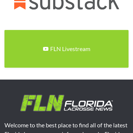
FLN Livestream
Welcome to the best place to find all of the latest