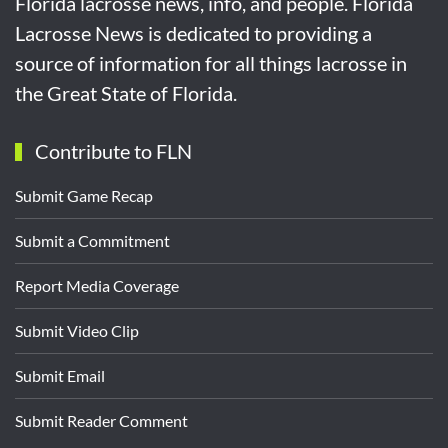
Florida lacrosse news, info, and people. Florida
Lacrosse News is dedicated to providing a
source of information for all things lacrosse in
the Great State of Florida.
Contribute to FLN
Submit Game Recap
Submit a Commitment
Report Media Coverage
Submit Video Clip
Submit Email
Submit Reader Comment