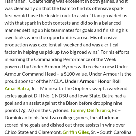
Hanrahan. “Goaltending was excellent in both games, and it
was clear early on that the team to find its offensive spark
first would have the inside track to a win. “Liam provided us
with that spark in both contests and did so in a balanced
manner, setting up his teammates for goals and finishing his
own looks when the opportunities arose. His offensive
production was excellent all weekend and was a critical
factor in helping us pick up two big road wins.” For his efforts
in earning the Commanding Performance of the Week
powered by Under Armour, Byrnes will receive a new Under
Armour Command Head – a $100 value. Under Armour is the
proud sponsor of the MCLA.
Under Armour Honor Roll
Amar Batra
, Jr. – Minnesota The Gophers swept a weekend
series against D-II No. 1 NDSU and Iowa State. Batra had a
goal and an assist against the Bison before dropping nine
points (7g, 2a) on the Cyclones.
Tommy Dell’Erario
, Fr. –
Dominican In his first two college games, the attackman
scored nine goals and dished out three assists in wins over
Chico State and Claremont.
Griffin Giles
, Sr. – South Carolina