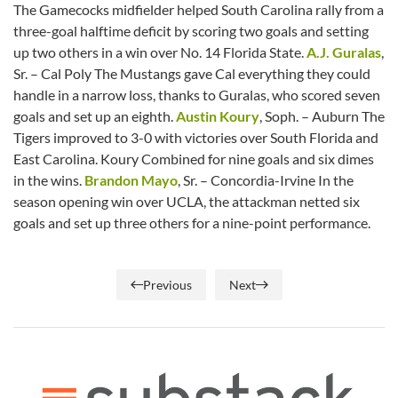
The Gamecocks midfielder helped South Carolina rally from a
three-goal halftime deficit by scoring two goals and setting
up two others in a win over No. 14 Florida State.
A.J. Guralas
,
Sr. – Cal Poly The Mustangs gave Cal everything they could
handle in a narrow loss, thanks to Guralas, who scored seven
goals and set up an eighth.
Austin Koury
, Soph. – Auburn The
Tigers improved to 3-0 with victories over South Florida and
East Carolina. Koury Combined for nine goals and six dimes
in the wins.
Brandon Mayo
, Sr. – Concordia-Irvine In the
season opening win over UCLA, the attackman netted six
goals and set up three others for a nine-point performance.
Previous
Next