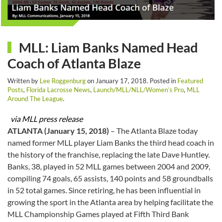
MLL: Liam Banks Named Head
Coach of Atlanta Blaze
Written by
Lee Roggenburg
on
January 17, 2018
. Posted in
Featured
Posts
,
Florida Lacrosse News
,
Launch/MLL/NLL/Women’s Pro
,
MLL
Around The League
.
via MLL press release
ATLANTA (January 15, 2018)
– The Atlanta Blaze today
named former MLL player Liam Banks the third head coach in
the history of the franchise, replacing the late Dave Huntley.
Banks, 38, played in 52 MLL games between 2004 and 2009,
compiling 74 goals, 65 assists, 140 points and 58 groundballs
in 52 total games. Since retiring, he has been influential in
growing the sport in the Atlanta area by helping facilitate the
MLL Championship Games played at Fifth Third Bank