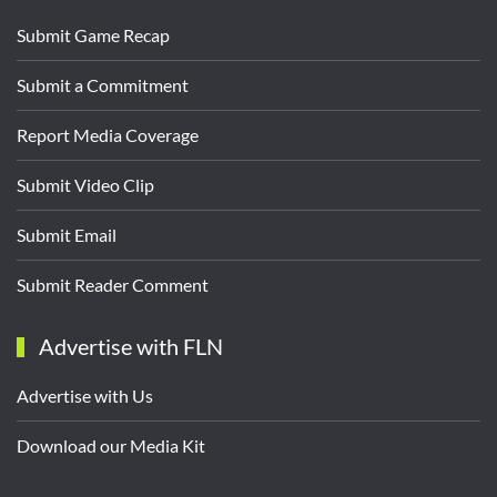
Submit Game Recap
Submit a Commitment
Report Media Coverage
Submit Video Clip
Submit Email
Submit Reader Comment
Advertise with FLN
Advertise with Us
Download our Media Kit