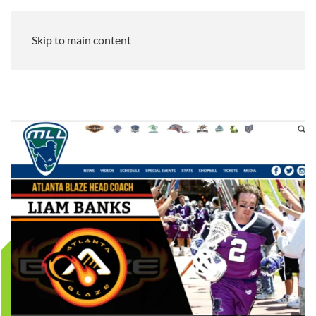
Skip to main content