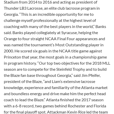
Stadium from 2014 to 2016 and acting as president of
Thunder LB3 Lacrosse, an elite club lacrosse program in
Georgia. “This is an incredible opportunity for me to
challenge myself professionally at the highest level of
coaching with many of the best players in the world,” Banks
said. Banks played collegiately at Syracuse, helping the
Orange to four straight NCAA Final Four appearances and
was named the tournament’s Most Outstanding player in
2000. He scored six goals in the NCAA title game against
Princeton that year, the most goals in a championship game
in program history. “Our top two objectives for the 2018 MLL
season are to compete for the Steinfeld Trophy and to build
the Blaze fan base throughout Georgia,” said Jim Pfeifer,
president of the Blaze, “and Liam’s extensive lacrosse
knowledge, experience and familiarity of the Atlanta market
and boundless energy and drive make him the perfect head
coach to lead the Blaze.” Atlanta finished the 2017 season
with a 6-8 record, two games behind Rochester and Florida
for the final playoff spot. Attackman Kevin Rice led the team