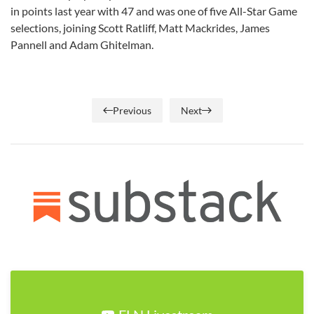
in points last year with 47 and was one of five All-Star Game
selections, joining Scott Ratliff, Matt Mackrides, James
Pannell and Adam Ghitelman.
Previous
Next