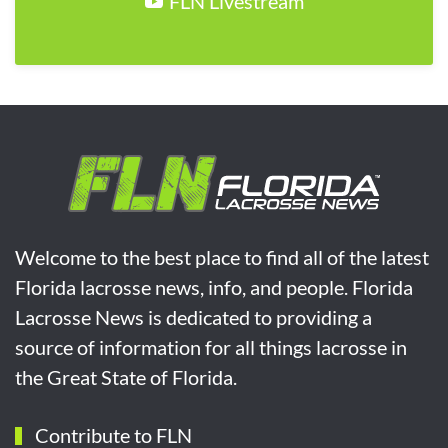
FLN Livestream
Welcome to the best place to find all of the latest
Florida lacrosse news, info, and people. Florida
Lacrosse News is dedicated to providing a
source of information for all things lacrosse in
the Great State of Florida.
Contribute to FLN