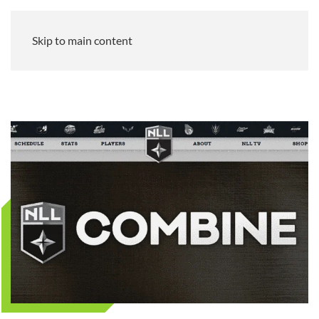
Skip to main content