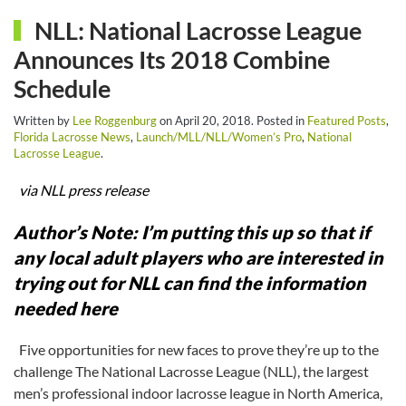
NLL: National Lacrosse League
Announces Its 2018 Combine
Schedule
Written by
Lee Roggenburg
on
April 20, 2018
. Posted in
Featured Posts
,
Florida Lacrosse News
,
Launch/MLL/NLL/Women’s Pro
,
National
Lacrosse League
.
via NLL press release
Author’s Note: I’m putting this up so that if
any local adult players who are interested in
trying out for NLL can find the information
needed here
Five opportunities for new faces to prove they’re up to the
challenge The National Lacrosse League (NLL), the largest
men’s professional indoor lacrosse league in North America,