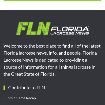
Welcome to the best place to find all of the latest
Florida lacrosse news, info, and people. Florida
Lacrosse News is dedicated to providing a
source of information for all things lacrosse in
the Great State of Florida.
Contribute to FLN
Submit Game Recap