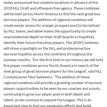
today announced five combine locations in advance of the
2018 NLL Draft and offseason free agency. These combines
will be held across North America to find the next great box
lacrosse players. The addition of regional combines will
create easier access for a larger prospect pool to be noticed
by NLL teams, and allow teams the opportunity to create
unprecedented depth on their draft boards to hopefully
identify their future franchise players. The 2018 Combines
will shine a spotlight on the NLL and professional box
lacrosse hopefuls across the continent throughout the
summer months. “For the first time in our history we will hold
five player combines across North America in search of the
next group of great lacrosse players for the League”, said NLL
Commissioner Nick Sakiewicz. “The addition of these
regional combines will provide a growing number of lacrosse
players opportunities to be seen by our coaches and scouts,
continuing to grow our player pool in both depth and
talent, as we continue to expand the League. This is an
important step to fuel our expansion efforts and build