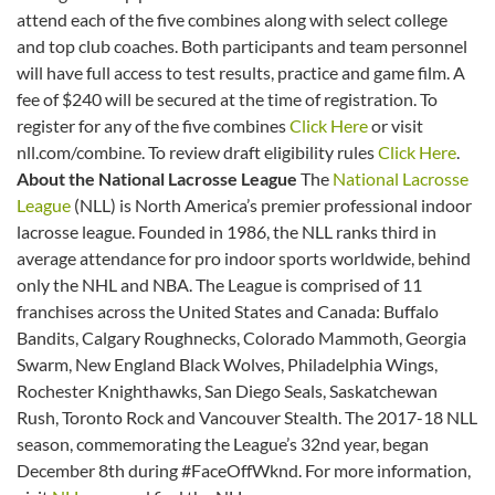
attend each of the five combines along with select college
and top club coaches. Both participants and team personnel
will have full access to test results, practice and game film. A
fee of $240 will be secured at the time of registration. To
register for any of the five combines
Click Here
or visit
nll.com/combine. To review draft eligibility rules
Click Here
.
About the National Lacrosse League
The
National Lacrosse
League
(NLL) is North America’s premier professional indoor
lacrosse league. Founded in 1986, the NLL ranks third in
average attendance for pro indoor sports worldwide, behind
only the NHL and NBA. The League is comprised of 11
franchises across the United States and Canada: Buffalo
Bandits, Calgary Roughnecks, Colorado Mammoth, Georgia
Swarm, New England Black Wolves, Philadelphia Wings,
Rochester Knighthawks, San Diego Seals, Saskatchewan
Rush, Toronto Rock and Vancouver Stealth. The 2017-18 NLL
season, commemorating the League’s 32nd year, began
December 8th during #FaceOffWknd. For more information,