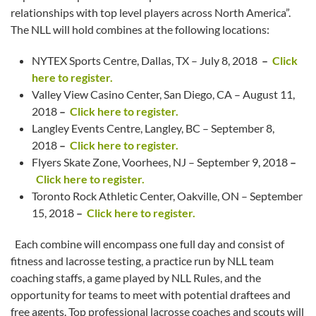
relationships with top level players across North America”.
The NLL will hold combines at the following locations:
NYTEX Sports Centre, Dallas, TX – July 8, 2018
–
Click
here to register.
Valley View Casino Center, San Diego, CA – August 11,
2018
–
Click here to register.
Langley Events Centre, Langley, BC – September 8,
2018
–
Click here to register.
Flyers Skate Zone, Voorhees, NJ – September 9, 2018
–
Click here to register.
Toronto Rock Athletic Center, Oakville, ON – September
15, 2018
–
Click here to register.
Each combine will encompass one full day and consist of
fitness and lacrosse testing, a practice run by NLL team
coaching staffs, a game played by NLL Rules, and the
opportunity for teams to meet with potential draftees and
free agents. Top professional lacrosse coaches and scouts will