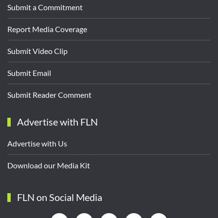
Submit a Commitment
Report Media Coverage
Submit Video Clip
Submit Email
Submit Reader Comment
Advertise with FLN
Advertise with Us
Download our Media Kit
FLN on Social Media