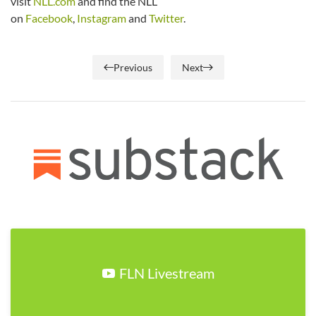
visit
NLL.com
and find the NLL
on
Facebook
,
Instagram
and
Twitter
.
Previous
Next
FLN Livestream