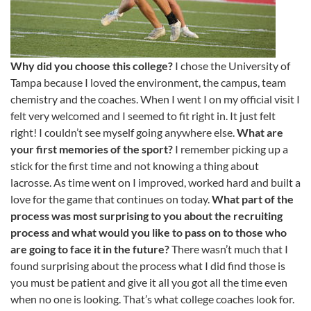
Why did you choose this college?
I chose the University of
Tampa because I loved the environment, the campus, team
chemistry and the coaches. When I went I on my official visit I
felt very welcomed and I seemed to fit right in. It just felt
right! I couldn’t see myself going anywhere else.
What are
your first memories of the sport?
I remember picking up a
stick for the first time and not knowing a thing about
lacrosse. As time went on I improved, worked hard and built a
love for the game that continues on today.
What part of the
process was most surprising to you about the recruiting
process and what would you like to pass on to those who
are going to face it in the future?
There wasn’t much that I
found surprising about the process what I did find those is
you must be patient and give it all you got all the time even
when no one is looking. That’s what college coaches look for.