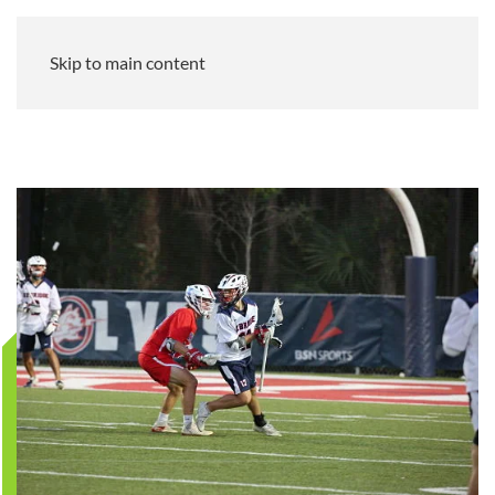
Skip to main content