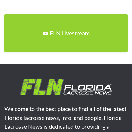
FLN Livestream
Welcome to the best place to find all of the latest
Florida lacrosse news, info, and people. Florida
Lacrosse News is dedicated to providing a