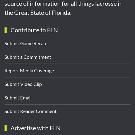
source of information for all things lacrosse in
the Great State of Florida.
Contribute to FLN
Submit Game Recap
Submit a Commitment
Report Media Coverage
Submit Video Clip
Submit Email
Submit Reader Comment
Advertise with FLN