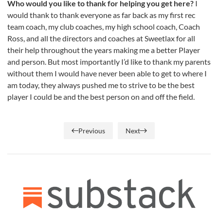
Who would you like to thank for helping you get here?
I
would thank to thank everyone as far back as my first rec
team coach, my club coaches, my high school coach, Coach
Ross, and all the directors and coaches at Sweetlax for all
their help throughout the years making me a better Player
and person. But most importantly I’d like to thank my parents
without them I would have never been able to get to where I
am today, they always pushed me to strive to be the best
player I could be and the best person on and off the field.
Previous
Next