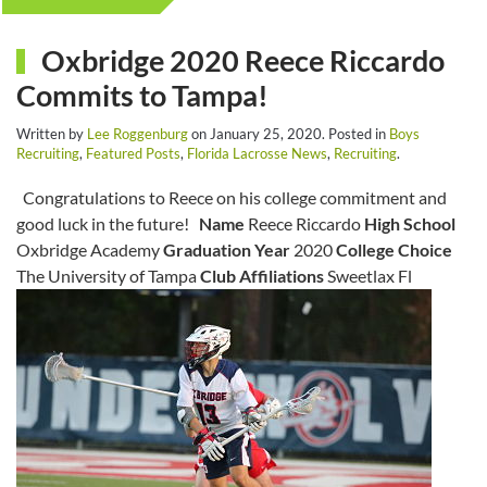
Oxbridge 2020 Reece Riccardo
Commits to Tampa!
Written by
Lee Roggenburg
on
January 25, 2020
. Posted in
Boys
Recruiting
,
Featured Posts
,
Florida Lacrosse News
,
Recruiting
.
Congratulations to Reece on his college commitment and
good luck in the future!
Name
Reece Riccardo
High School
Oxbridge Academy
Graduation Year
2020
College Choice
The University of Tampa
Club Affiliations
Sweetlax Fl