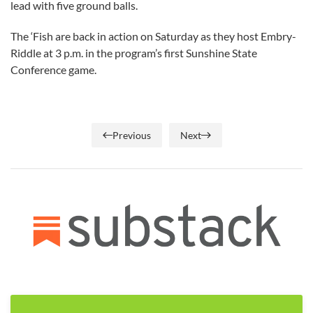
lead with five ground balls.
The ‘Fish are back in action on Saturday as they host Embry-
Riddle at 3 p.m. in the program’s first Sunshine State
Conference game.
Previous
Next