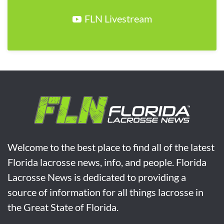
FLN Livestream
Welcome to the best place to find all of the latest
Florida lacrosse news, info, and people. Florida
Lacrosse News is dedicated to providing a
source of information for all things lacrosse in
the Great State of Florida.