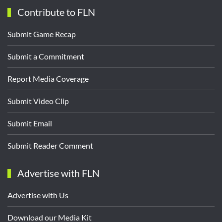
Contribute to FLN
Submit Game Recap
Submit a Commitment
Report Media Coverage
Submit Video Clip
Submit Email
Submit Reader Comment
Advertise with FLN
Advertise with Us
Download our Media Kit