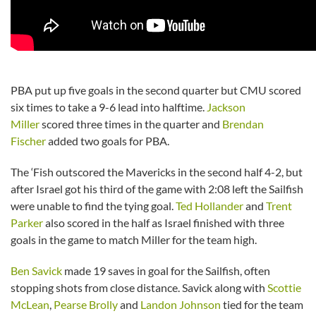
PBA put up five goals in the second quarter but CMU scored
six times to take a 9-6 lead into halftime.
Jackson
Miller
scored three times in the quarter and
Brendan
Fischer
added two goals for PBA.
The ‘Fish outscored the Mavericks in the second half 4-2, but
after Israel got his third of the game with 2:08 left the Sailfish
were unable to find the tying goal.
Ted Hollander
and
Trent
Parker
also scored in the half as Israel finished with three
goals in the game to match Miller for the team high.
Ben Savick
made 19 saves in goal for the Sailfish, often
stopping shots from close distance. Savick along with
Scottie
McLean
,
Pearse Brolly
and
Landon Johnson
tied for the team