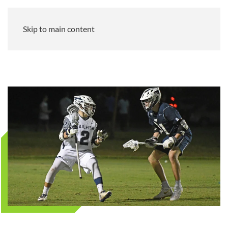
Skip to main content