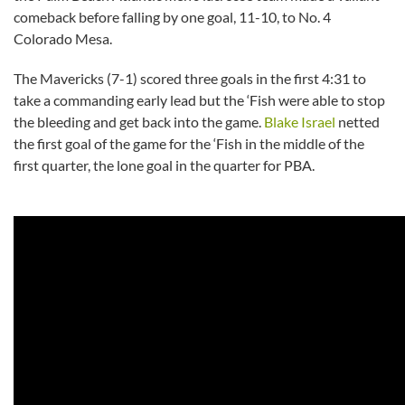
comeback before falling by one goal, 11-10, to No. 4
Colorado Mesa.
The Mavericks (7-1) scored three goals in the first 4:31 to
take a commanding early lead but the ‘Fish were able to stop
the bleeding and get back into the game.
Blake Israel
netted
the first goal of the game for the ‘Fish in the middle of the
first quarter, the lone goal in the quarter for PBA.