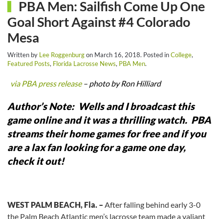
PBA Men: Sailfish Come Up One
Goal Short Against #4 Colorado
Mesa
Written by
Lee Roggenburg
on
March 16, 2018
. Posted in
College
,
Featured Posts
,
Florida Lacrosse News
,
PBA Men
.
via PBA press release
– photo by Ron Hilliard
Author’s Note: Wells and I broadcast this
game online and it was a thrilling watch. PBA
streams their home games for free and if you
are a lax fan looking for a game one day,
check it out!
WEST PALM BEACH, Fla. –
After falling behind early 3-0
the Palm Beach Atlantic men’s lacrosse team made a valiant