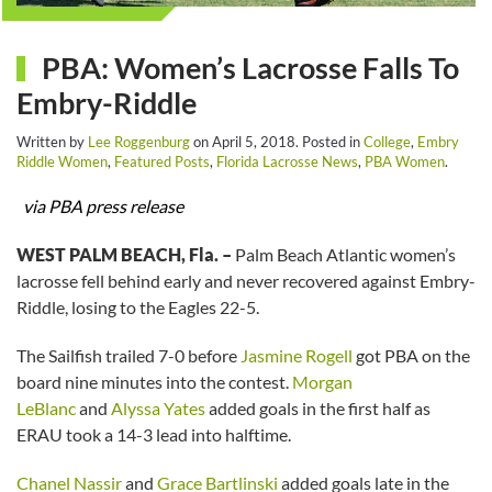
PBA: Women’s Lacrosse Falls To
Embry-Riddle
Written by
Lee Roggenburg
on
April 5, 2018
. Posted in
College
,
Embry
Riddle Women
,
Featured Posts
,
Florida Lacrosse News
,
PBA Women
.
via PBA press release
WEST PALM BEACH, Fla. –
Palm Beach Atlantic women’s
lacrosse fell behind early and never recovered against Embry-
Riddle, losing to the Eagles 22-5.
The Sailfish trailed 7-0 before
Jasmine Rogell
got PBA on the
board nine minutes into the contest.
Morgan
LeBlanc
and
Alyssa Yates
added goals in the first half as
ERAU took a 14-3 lead into halftime.
Chanel Nassir
and
Grace Bartlinski
added goals late in the