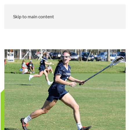
Skip to main content