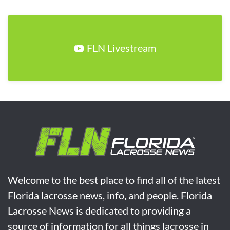
FLN Livestream
Welcome to the best place to find all of the latest
Florida lacrosse news, info, and people. Florida
Lacrosse News is dedicated to providing a
source of information for all things lacrosse in