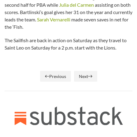
second half for PBA while
Julia del Carmen
assisting on both
scores. Bartlinski’s goal gives her 31 on the year and currently
leads the team.
Sarah Vernarelli
made seven saves in net for
the ‘Fish.
The Sailfish are back in action on Saturday as they travel to
Saint Leo on Saturday for a 2 p.m. start with the Lions.
Previous
Next