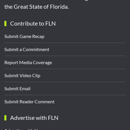
the Great State of Florida.
Contribute to FLN
Submit Game Recap
Submit a Commitment
Report Media Coverage
Submit Video Clip
Submit Email
Submit Reader Comment
Advertise with FLN