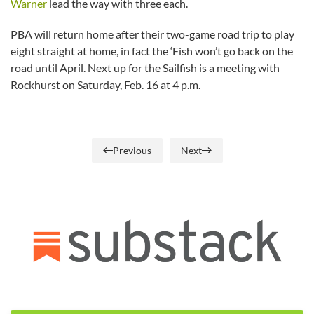
Warner
lead the way with three each.
PBA will return home after their two-game road trip to play
eight straight at home, in fact the ‘Fish won’t go back on the
road until April. Next up for the Sailfish is a meeting with
Rockhurst on Saturday, Feb. 16 at 4 p.m.
Previous
Next