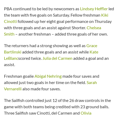
PBA continued to be led by newcomers as
Lindsey Heffler
led
the team with five goals on Saturday. Fellow freshman
Kiki
Cinotti
followed up her eight goal performance on Thursday
with three goals and an assist against Shorter.
Chelsea
Smith
– another freshman – added three goals of her own.
The returners had a strong showing as well as
Grace
Bartlinski
added three goals and an assist while
Kate
LeBlanc
scored twice.
Julia del Carmen
added a goal and an
assist.
Freshman goalie
Abigal Nehring
made four saves and
allowed just two goals in her time on the field.
Sarah
Vernarelli
also made four saves.
The Sailfish controlled just 12 of the 26 draw controls in the
game with both teams being credited with 23 ground balls.
Three Sailfish saw Cinotti, del Carmen and
Olivia