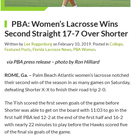
PBA: Women’s Lacrosse Wins
Second Straight 17-7 Over Shorter
Written by
Lee Roggenburg
on
February 10, 2019
. Posted in
College
,
Featured Posts
,
Florida Lacrosse News
,
PBA Women
.
via PBA press release – photo by Ron Hilliard
ROME, Ga. –
Palm Beach Atlantic women’s lacrosse notched
their second win of the season in as many games on Saturday,
defeating Shorter X-X to finish their road trip 2-0.
The ‘Fish scored the first seven goals of the game before
Shorter was able to get on the board with 11:03 to go in the
first half. PBA led 12-2 at the end of the first half and 16-2
with nearly 22 minutes to play before the Hawks scored five
of the final six goals of the game.