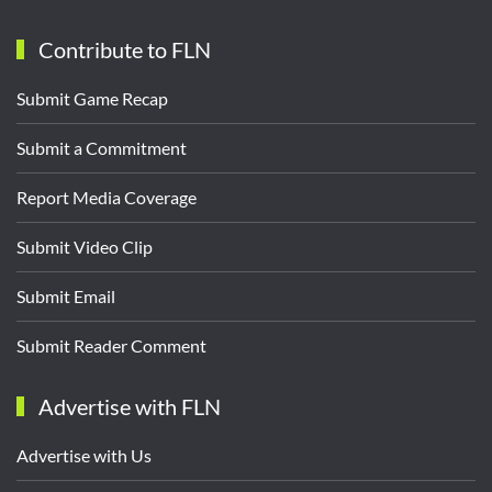
Contribute to FLN
Submit Game Recap
Submit a Commitment
Report Media Coverage
Submit Video Clip
Submit Email
Submit Reader Comment
Advertise with FLN
Advertise with Us