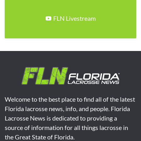
FLN Livestream
Welcome to the best place to find all of the latest
Florida lacrosse news, info, and people. Florida
Lacrosse News is dedicated to providing a
source of information for all things lacrosse in
the Great State of Florida.