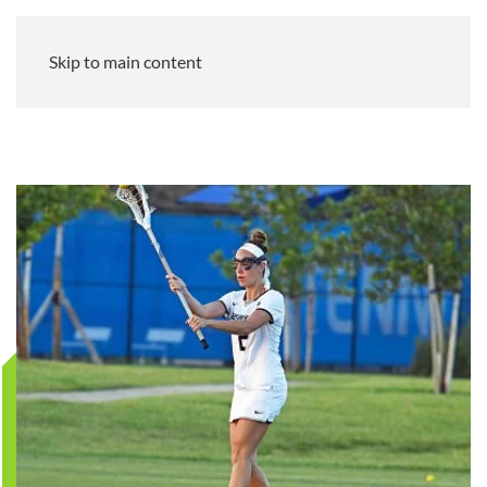
Skip to main content