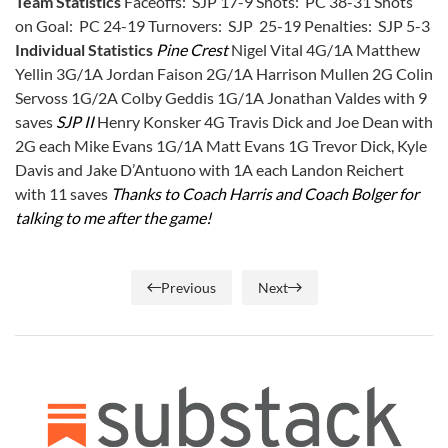
Team Statistics
Faceoffs: SJP 17-9 Shots: PC 38-31 Shots
on Goal: PC 24-19 Turnovers: SJP 25-19 Penalties: SJP 5-3
Individual Statistics
Pine Crest
Nigel Vital 4G/1A Matthew
Yellin 3G/1A Jordan Faison 2G/1A Harrison Mullen 2G Colin
Servoss 1G/2A Colby Geddis 1G/1A Jonathan Valdes with 9
saves
SJP II
Henry Konsker 4G Travis Dick and Joe Dean with
2G each Mike Evans 1G/1A Matt Evans 1G Trevor Dick, Kyle
Davis and Jake D’Antuono with 1A each Landon Reichert
with 11 saves
Thanks to Coach Harris and Coach Bolger for
talking to me after the game!
Previous
Next