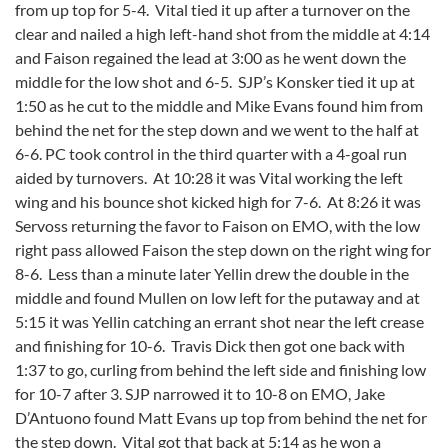
from up top for 5-4. Vital tied it up after a turnover on the
clear and nailed a high left-hand shot from the middle at 4:14
and Faison regained the lead at 3:00 as he went down the
middle for the low shot and 6-5. SJP’s Konsker tied it up at
1:50 as he cut to the middle and Mike Evans found him from
behind the net for the step down and we went to the half at
6-6. PC took control in the third quarter with a 4-goal run
aided by turnovers. At 10:28 it was Vital working the left
wing and his bounce shot kicked high for 7-6. At 8:26 it was
Servoss returning the favor to Faison on EMO, with the low
right pass allowed Faison the step down on the right wing for
8-6. Less than a minute later Yellin drew the double in the
middle and found Mullen on low left for the putaway and at
5:15 it was Yellin catching an errant shot near the left crease
and finishing for 10-6. Travis Dick then got one back with
1:37 to go, curling from behind the left side and finishing low
for 10-7 after 3. SJP narrowed it to 10-8 on EMO, Jake
D’Antuono found Matt Evans up top from behind the net for
the step down. Vital got that back at 5:14 as he won a