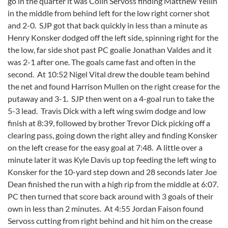
go in the quarter it was Colin Servoss finding Matthew Yellin
in the middle from behind left for the low right corner shot
and 2-0. SJP got that back quickly in less than a minute as
Henry Konsker dodged off the left side, spinning right for the
the low, far side shot past PC goalie Jonathan Valdes and it
was 2-1 after one. The goals came fast and often in the
second. At 10:52 Nigel Vital drew the double team behind
the net and found Harrison Mullen on the right crease for the
putaway and 3-1. SJP then went on a 4-goal run to take the
5-3 lead. Travis Dick with a left wing swim dodge and low
finish at 8:39, followed by brother Trevor Dick picking off a
clearing pass, going down the right alley and finding Konsker
on the left crease for the easy goal at 7:48. A little over a
minute later it was Kyle Davis up top feeding the left wing to
Konsker for the 10-yard step down and 28 seconds later Joe
Dean finished the run with a high rip from the middle at 6:07.
PC then turned that score back around with 3 goals of their
own in less than 2 minutes. At 4:55 Jordan Faison found
Servoss cutting from right behind and hit him on the crease