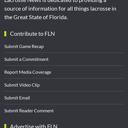
source of information for all things lacrosse in
the Great State of Florida.
Contribute to FLN
Submit Game Recap
Submit a Commitment
Report Media Coverage
Submit Video Clip
Submit Email
Submit Reader Comment
Advertise with FLN