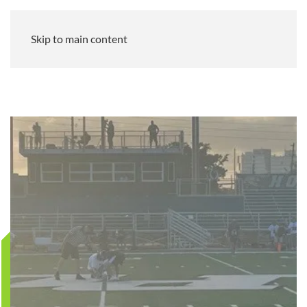
Skip to main content