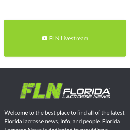
FLN Livestream
Welcome to the best place to find all of the latest
Florida lacrosse news, info, and people. Florida
Lacrosse News is dedicated to providing a