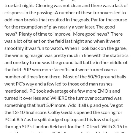
true last night. Clearing was not clean and there was a lack of
crispness in the passing. A number of these turnovers led to
odd-man breaks that resulted in the goals. Par for the course
for the resumption of play nearly a year later. The good
news? Plenty of time to improve. More good news? There
was a lot of talent on the field last night and when it went
smoothly it was fun to watch. When I look back on the game,
the winning margin was pretty much in line with the statistics
and one key to me was the ground ball battle in the middle of
the field. SJP won more faceoffs but were turned over a
number of times from there. Most of the 50/50 ground balls
went PC’s way and a few led to those odd man rushes
mentioned. PC took advantage of a few more EMO’s and
turned it over less and WHERE the turnover occurred was
something that hurt SJP more. Add it all up and you’ve got
the 13-10 final score. Colby Geddis opened the scoring for
PC at 8:57 as he split dodged up top and his low shot got
through SJP’s Landon Reichert for the 1-0 lead. With 3:16 to