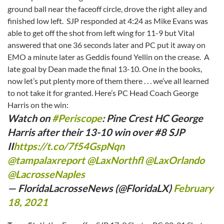
ground ball near the faceoff circle, drove the right alley and
finished low left. SJP responded at 4:24 as Mike Evans was
able to get off the shot from left wing for 11-9 but Vital
answered that one 36 seconds later and PC put it away on
EMO a minute later as Geddis found Yellin on the crease. A
late goal by Dean made the final 13-10. One in the books,
now let’s put plenty more of them there . . . we’ve all learned
to not take it for granted. Here’s PC Head Coach George
Harris on the win:
Watch on
#Periscope
: Pine Crest HC George
Harris after their 13-10 win over #8 SJP
II
https://t.co/7f54GspNqn
@tampalaxreport
⁩ ⁦
@LaxNorthfl
⁩ ⁦
@LaxOrlando
@LacrosseNaples
— FloridaLacrosseNews (@FloridaLX)
February
18, 2021