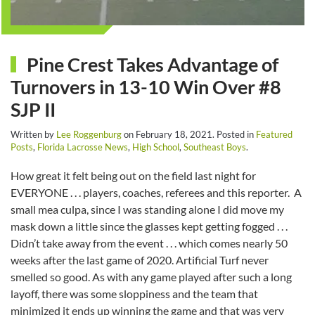
Pine Crest Takes Advantage of
Turnovers in 13-10 Win Over #8
SJP II
Written by
Lee Roggenburg
on
February 18, 2021
. Posted in
Featured
Posts
,
Florida Lacrosse News
,
High School
,
Southeast Boys
.
How great it felt being out on the field last night for
EVERYONE . . . players, coaches, referees and this reporter. A
small mea culpa, since I was standing alone I did move my
mask down a little since the glasses kept getting fogged . . .
Didn’t take away from the event . . . which comes nearly 50
weeks after the last game of 2020. Artificial Turf never
smelled so good. As with any game played after such a long
layoff, there was some sloppiness and the team that
minimized it ends up winning the game and that was very