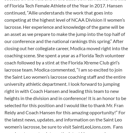
of Florida Tech Female Athlete of the Year in 2017. Hansen
continued, “Allie understands the work that goes into
competing at the highest level of NCAA Division II women’s
lacrosse. Her experience and knowledge of the game will be
an asset as we prepare to make the jump into the top half of
our conference and the national rankings this spring.” After
closing out her collegiate career, Modica moved right into the
coaching scene. She spent a year as a Florida Tech volunteer
coach followed by a stint at the Florida Xtreme Club girl’s
lacrosse team. Modica commented, “I am so excited to join
the Saint Leo women’s lacrosse coaching staff and the entire
university athletic department. I look forward to jumping
right in with Coach Hansen and leading this team to new
heights in the division and in conference! It is an honor to be
selected for this position and I would like to thank Mr. Fran
Reidy and Coach Hansen for this amazing opportunity!” For
the latest news, updates, and information on the Saint Leo
women’s lacrosse, be sure to visit SaintLeoLions.com. Fans