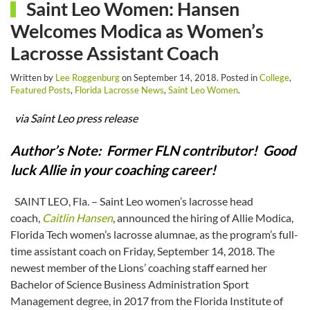
Saint Leo Women: Hansen
Welcomes Modica as Women’s
Lacrosse Assistant Coach
Written by
Lee Roggenburg
on
September 14, 2018
. Posted in
College
,
Featured Posts
,
Florida Lacrosse News
,
Saint Leo Women
.
via Saint Leo press release
Author’s Note: Former FLN contributor! Good
luck Allie in your coaching career!
SAINT LEO, Fla. – Saint Leo women’s lacrosse head
coach,
Caitlin Hansen
, announced the hiring of Allie Modica,
Florida Tech women’s lacrosse alumnae, as the program’s full-
time assistant coach on Friday, September 14, 2018. The
newest member of the Lions’ coaching staff earned her
Bachelor of Science Business Administration Sport
Management degree, in 2017 from the Florida Institute of