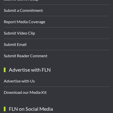
Submit a Commitment
Report Media Coverage
Submit Video Clip
Submit Email
Submit Reader Comment
Advertise with FLN
Advertise with Us
Download our Media Kit
FLN on Social Media