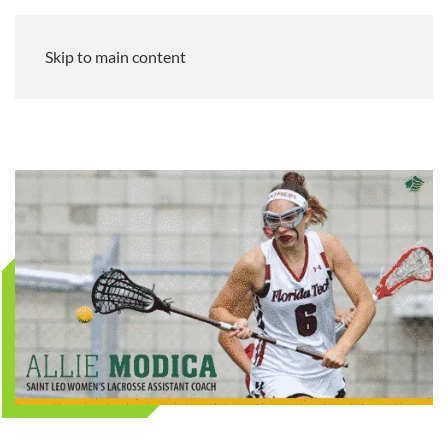
Skip to main content