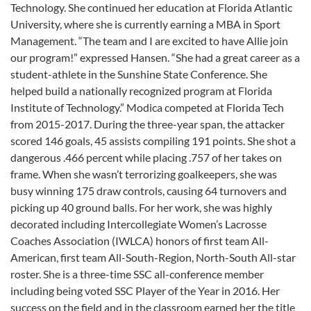
Technology. She continued her education at Florida Atlantic
University, where she is currently earning a MBA in Sport
Management. “The team and I are excited to have Allie join
our program!” expressed Hansen. “She had a great career as a
student-athlete in the Sunshine State Conference. She
helped build a nationally recognized program at Florida
Institute of Technology.” Modica competed at Florida Tech
from 2015-2017. During the three-year span, the attacker
scored 146 goals, 45 assists compiling 191 points. She shot a
dangerous .466 percent while placing .757 of her takes on
frame. When she wasn’t terrorizing goalkeepers, she was
busy winning 175 draw controls, causing 64 turnovers and
picking up 40 ground balls. For her work, she was highly
decorated including Intercollegiate Women’s Lacrosse
Coaches Association (IWLCA) honors of first team All-
American, first team All-South-Region, North-South All-star
roster. She is a three-time SSC all-conference member
including being voted SSC Player of the Year in 2016. Her
success on the field and in the classroom earned her the title