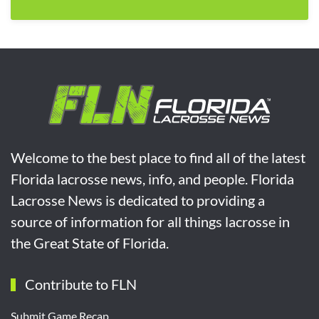
Welcome to the best place to find all of the latest
Florida lacrosse news, info, and people. Florida
Lacrosse News is dedicated to providing a
source of information for all things lacrosse in
the Great State of Florida.
Contribute to FLN
Submit Game Recap