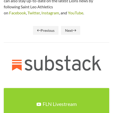
can also stay up-to-date on the latest Lions news by
following Saint Leo Athletics
on
Facebook
,
Twitter
,
Instagram
, and
YouTube
.
Previous
Next
FLN Livestream