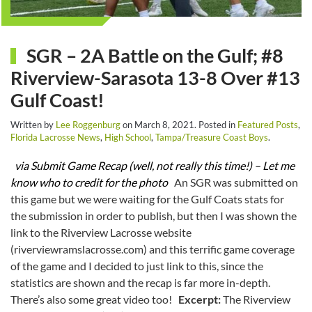
SGR – 2A Battle on the Gulf; #8
Riverview-Sarasota 13-8 Over #13
Gulf Coast!
Written by
Lee Roggenburg
on
March 8, 2021
. Posted in
Featured Posts
,
Florida Lacrosse News
,
High School
,
Tampa/Treasure Coast Boys
.
via Submit Game Recap (well, not really this time!) – Let me
know who to credit for the photo
An SGR was submitted on
this game but we were waiting for the Gulf Coats stats for
the submission in order to publish, but then I was shown the
link to the Riverview Lacrosse website
(riverviewramslacrosse.com) and this terrific game coverage
of the game and I decided to just link to this, since the
statistics are shown and the recap is far more in-depth.
There’s also some great video too!
Excerpt:
The Riverview