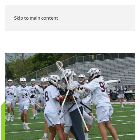
Skip to main content