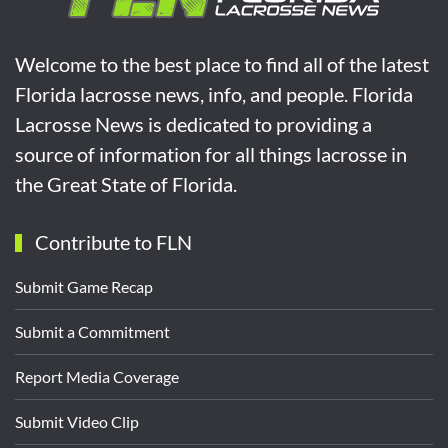
Welcome to the best place to find all of the latest
Florida lacrosse news, info, and people. Florida
Lacrosse News is dedicated to providing a
source of information for all things lacrosse in
the Great State of Florida.
Contribute to FLN
Submit Game Recap
Submit a Commitment
Report Media Coverage
Submit Video Clip