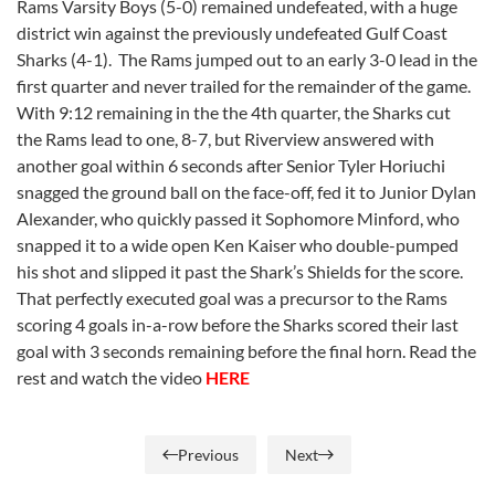
Rams Varsity Boys (5-0) remained undefeated, with a huge
district win against the previously undefeated Gulf Coast
Sharks (4-1). The Rams jumped out to an early 3-0 lead in the
first quarter and never trailed for the remainder of the game.
With 9:12 remaining in the the 4th quarter, the Sharks cut
the Rams lead to one, 8-7, but Riverview answered with
another goal within 6 seconds after Senior Tyler Horiuchi
snagged the ground ball on the face-off, fed it to Junior Dylan
Alexander, who quickly passed it Sophomore Minford, who
snapped it to a wide open Ken Kaiser who double-pumped
his shot and slipped it past the Shark’s Shields for the score.
That perfectly executed goal was a precursor to the Rams
scoring 4 goals in-a-row before the Sharks scored their last
goal with 3 seconds remaining before the final horn. Read the
rest and watch the video
HERE
Previous
Next