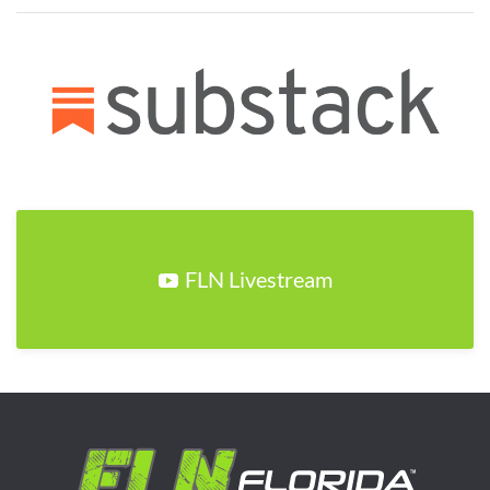
FLN Livestream