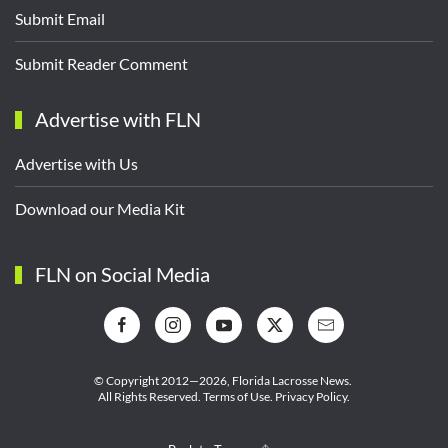
Submit Email
Submit Reader Comment
Advertise with FLN
Advertise with Us
Download our Media Kit
FLN on Social Media
© Copyright 2012—2026,
Florida Lacrosse News.
All Rights Reserved.
Terms of Use
.
Privacy Policy
.