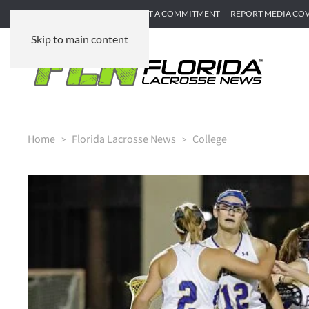
SUBMIT GAME RECAP
SUBMIT A COMMITMENT
REPORT MEDIA CO
Skip to main content
Home
Florida Lacrosse News
College