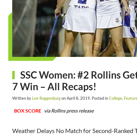
SSC Women: #2 Rollins Gets 
7 Win – All Recaps!
Written by
Lee Roggenburg
on
April 8, 2019
. Posted in
College
,
Featur
BOX SCORE
via Rollins press release
Weather Delays No Match for Second-Ranked Tar