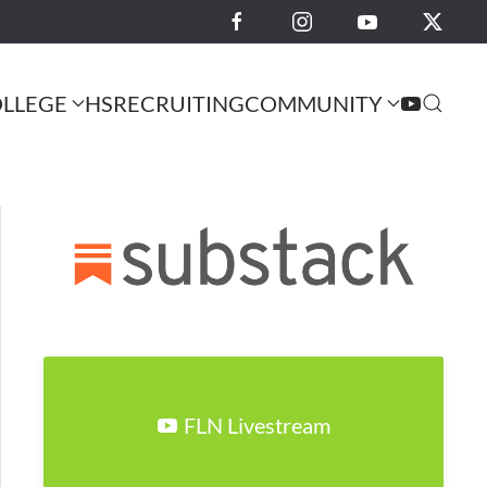
LLEGE
HS
RECRUITING
COMMUNITY
FLN Livestream