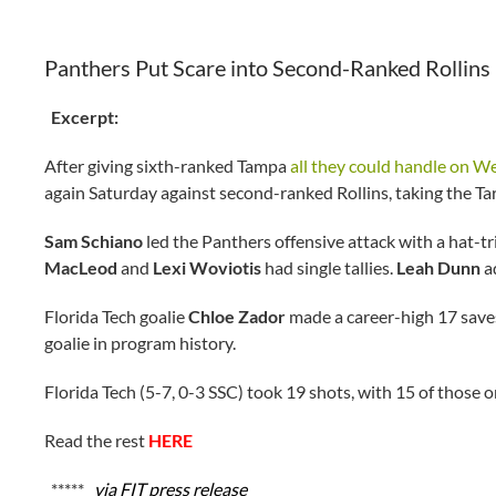
Panthers Put Scare into Second-Ranked Rollins
Excerpt:
After giving sixth-ranked Tampa
all they could handle on 
again Saturday against second-ranked Rollins, taking the Tars
Sam Schiano
led the Panthers offensive attack with a hat-tr
MacLeod
and
Lexi Woviotis
had single tallies.
Leah Dunn
a
Florida Tech goalie
Chloe Zador
made a career-high 17 saves
goalie in program history.
Florida Tech (5-7, 0-3 SSC) took 19 shots, with 15 of those
Read the rest
HERE
*****
via FIT press release