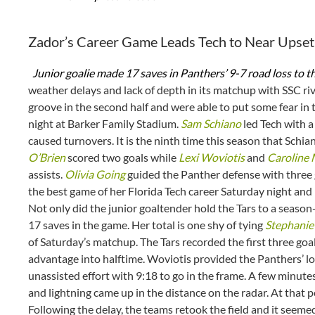
Zador’s Career Game Leads Tech to Near Upset 
Junior goalie made 17 saves in Panthers’ 9-7 road loss to t
weather delays and lack of depth in its matchup with SSC riv
groove in the second half and were able to put some fear in t
night at Barker Family Stadium.
Sam Schiano
led Tech with a
caused turnovers. It is the ninth time this season that Schia
O’Brien
scored two goals while
Lexi Woviotis
and
Caroline
assists.
Olivia Going
guided the Panther defense with three
the best game of her Florida Tech career Saturday night and k
Not only did the junior goaltender hold the Tars to a season
17 saves in the game. Her total is one shy of tying
Stephanie 
of Saturday’s matchup. The Tars recorded the first three goals
advantage into halftime. Woviotis provided the Panthers’ lone
unassisted effort with 9:18 to go in the frame. A few minut
and lightning came up in the distance on the radar. At that 
Following the delay, the teams retook the field and it seem