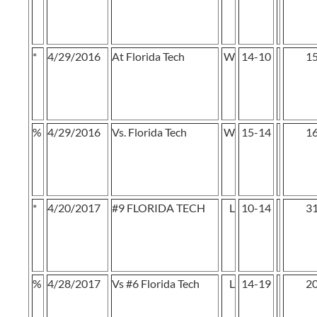
*
4/29/2016
At Florida Tech
W
14-10
1
%
4/29/2016
Vs. Florida Tech
W
15-14
1
*
4/20/2017
#9 FLORIDA TECH
L
10-14
3
%
4/28/2017
Vs #6 Florida Tech
L
14-19
2