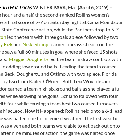
arn Hat Tricks
WINTER PARK, Fla. (April 6, 2019) –
 hour and a half, the second-ranked Rollins women’s
y a final score of 9-7 on Saturday night at Cahall-Sandspur
e State Conference action, while the Panthers drop to 5-7
ton
led the team with three goals apiece, followed by two
ly Rizk
and
Nikki Stumpf
earned one assist each on the
e saw a full 60 minutes in goal where she faced 15 shots
oals.
Maggie Dougherty
led the team in draw controls with
le adding tow ground balls. Leading the team in caused
n Beck, Dougherty, and Ottimo with two apiece. Florida
d by two from Kailee O’Brien. Both Lexi Woviotis and
or earned a team high six ground balls as she played a full
es while allowing nine goals. Schiano followed with four
with four while causing a team best two caused turnovers.
as MacLeod.
How it Happened:
Rollins held onto a 6-1 lead
me was halted due to inclement weather. The first weather
al was given and both teams were able to get back out onto
after nine minutes of action, the game was halted once