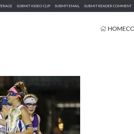
VERAGE
SUBMIT VIDEO CLIP
SUBMIT EMAIL
SUBMIT READER COMMENT
HOME
CO