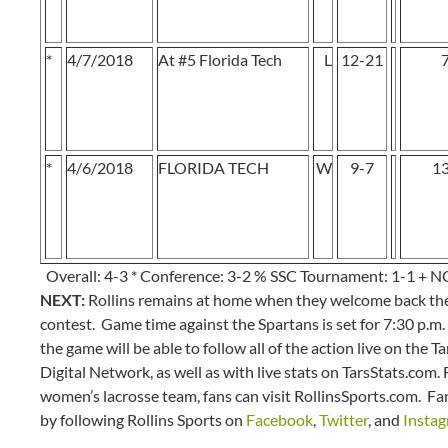
*
4/7/2018
At #5 Florida Tech
L
12-21
*
4/6/2018
FLORIDA TECH
W
9-7
1
Overall: 4-3 * Conference: 3-2 % SSC Tournament: 1-1 + 
NEXT:
Rollins remains at home when they welcome back the
contest. Game time against the Spartans is set for 7:30 p.m
the game will be able to follow all of the action live on the
Digital Network, as well as with live stats on TarsStats.com.
women’s lacrosse team, fans can visit RollinsSports.com. F
by following Rollins Sports on
Facebook
,
Twitter
, and
Insta