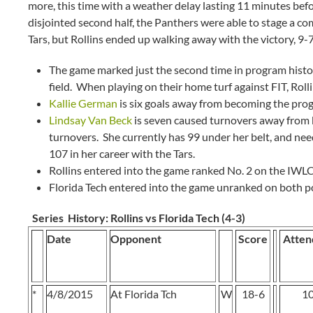
more, this time with a weather delay lasting 11 minutes bef
disjointed second half, the Panthers were able to stage a co
Tars, but Rollins ended up walking away with the victory, 9-
The game marked just the second time in program histo
field. When playing on their home turf against FIT, Rolli
Kallie German
is six goals away from becoming the progr
Lindsay Van Beck
is seven caused turnovers away from b
turnovers. She currently has 99 under her belt, and ne
107 in her career with the Tars.
Rollins entered into the game ranked No. 2 on the IWLC
Florida Tech entered into the game unranked on both po
Series History:
Rollins vs Florida Tech (4-3)
Date
Opponent
Score
Atten
*
4/8/2015
At Florida Tch
W
18-6
1