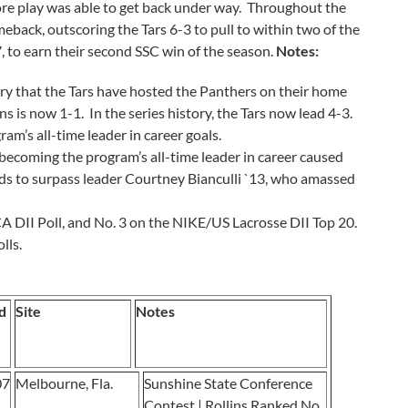
ore play was able to get back under way. Throughout the
meback, outscoring the Tars 6-3 to pull to within two of the
7, to earn their second SSC win of the season.
Notes:
ry that the Tars have hosted the Panthers on their home
ns is now 1-1. In the series history, the Tars now lead 4-3.
am’s all-time leader in career goals.
ecoming the program’s all-time leader in career caused
eds to surpass leader Courtney Bianculli `13, who amassed
A DII Poll, and No. 3 on the NIKE/US Lacrosse DII Top 20.
lls.
d
Site
Notes
07
Melbourne, Fla.
Sunshine State Conference
Contest | Rollins Ranked No.