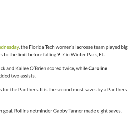
Wednesday
, the Florida Tech women’s lacrosse team played big
 to the limit before falling 9-7 in Winter Park, FL.
ick and Kailee O’Brien scored twice, while
Caroline
dded two assists.
 for the Panthers. It is the second most saves by a Panthers
 on goal. Rollins netminder Gabby Tanner made eight saves.