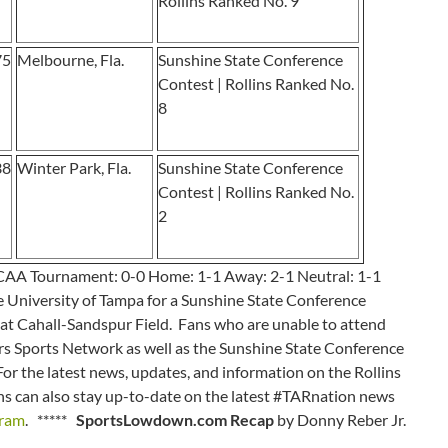
Rollins Ranked No. 9
75
Melbourne, Fla.
Sunshine State Conference
Contest | Rollins Ranked No.
8
38
Winter Park, Fla.
Sunshine State Conference
Contest | Rollins Ranked No.
2
NCAA Tournament: 0-0 Home: 1-1 Away: 2-1 Neutral: 1-1
 University of Tampa for a Sunshine State Conference
. at Cahall-Sandspur Field. Fans who are unable to attend
 Tars Sports Network as well as the Sunshine State Conference
 For the latest news, updates, and information on the Rollins
ans can also stay up-to-date on the latest #TARnation news
gram
. *****
SportsLowdown.com Recap
by Donny Reber Jr.