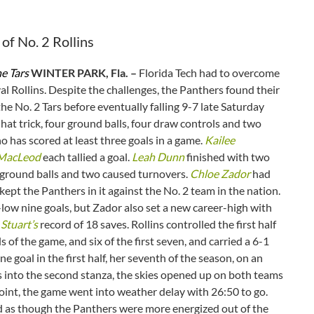
of No. 2 Rollins
he Tars
WINTER PARK, Fla. –
Florida Tech had to overcome
al Rollins. Despite the challenges, the Panthers found their
he No. 2 Tars before eventually falling 9-7 late Saturday
 hat trick, four ground balls, four draw controls and two
no has scored at least three goals in a game.
Kailee
 MacLeod
each tallied a goal.
Leah Dunn
finished with two
 ground balls and two caused turnovers.
Chloe Zador
had
ept the Panthers in it against the No. 2 team in the nation.
-low nine goals, but Zador also set a new career-high with
Stuart’s
record of 18 saves. Rollins controlled the first half
 of the game, and six of the first seven, and carried a 6-1
 goal in the first half, her seventh of the season, on an
es into the second stanza, the skies opened up on both teams
point, the game went into weather delay with 26:50 to go.
ed as though the Panthers were more energized out of the