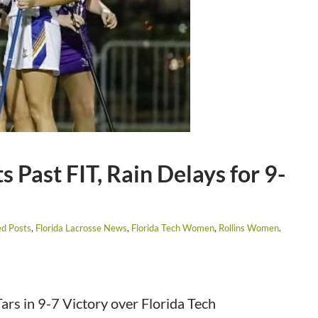
Past FIT, Rain Delays for 9-
ed Posts
,
Florida Lacrosse News
,
Florida Tech Women
,
Rollins Women
.
s in 9-7 Victory over Florida Tech