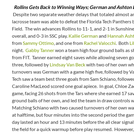
Rollins Gets Back to Winning Ways; German and Ashton E
Despite two separate weather delays that totaled almost an
lacrosse team was able to defeat the Florida Tech Panthers b
Field. The win advances Rollins to 11-1, and 2-1 in Sunshin
overall, and 0-3 in SSC play.
Kallie German
and
Hannah Ash
from
Sammy Ottimo
, and one from
Rachel Valocchi
. Both
Li
night.
Gabby Tanner
won a team high four ground balls as sh
from FIT. Tanner earned eight saves while allowing seven g
three, followed by
Lindsay Van Beck
with two of her own whi
turnovers was German with a game high five, followed by Va
Tech saw a team best three goals from Sam Schiano, followe
Caroline MacLeod scored one goal apiece. In goal, Chloe Zad
game, facing 26 shots from the Tars where she earned 17 sav
ground balls of her own, and led the team in draw controls 
Matching Schiano with two caused turnovers of her own w
at halftime, but four minutes into the second period the ga
day lasted an hour and 13 minutes before the all clear sign
the field for a quick warmup before play resumed. However, 