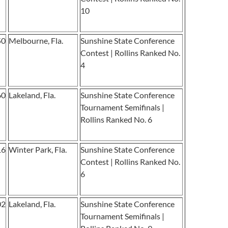
10
50
Melbourne, Fla.
Sunshine State Conference
Contest | Rollins Ranked No.
4
60
Lakeland, Fla.
Sunshine State Conference
Tournament Semifinals |
Rollins Ranked No. 6
16
Winter Park, Fla.
Sunshine State Conference
Contest | Rollins Ranked No.
6
02
Lakeland, Fla.
Sunshine State Conference
Tournament Semifinals |